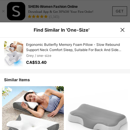
SHEIN-Women Fashion Online
×
GET
Download App & Get 30%Off Your First Order!
(1,345)
Find Similar In 'one-Size'
Ergonomic Butterfly Memory Foam Pillow - Slow Rebound
Support Neck Comfort Sleep, Suitable For Back And Side
Sleepers, Machine Washable Pillowcase, Hotel-Grade
Grey / one-size
Quality, Comfortable Sleep, Soft Fabric Material, Bedroom
CA$53.40
Pillow
Similar Items