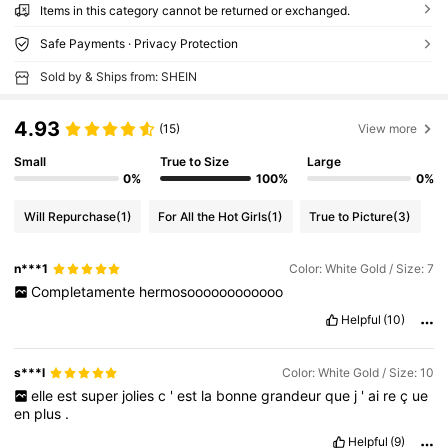
Items in this category cannot be returned or exchanged.
Safe Payments · Privacy Protection
Sold by & Ships from: SHEIN
4.93
(15)
View more
Small
True to Size
Large
0%
100%
0%
Will Repurchase
(1)
For All the Hot Girls
(1)
True to Picture
(3)
n***1
Color: White Gold / Size: 7
Completamente
hermosoooooooooooo
Helpful
(10)
s***l
Color: White Gold / Size: 10
elle
est
super
jolies
c
'
est
la
bonne
grandeur
que
j
'
ai
re
ç
ue
en
plus
.
Helpful
(9)