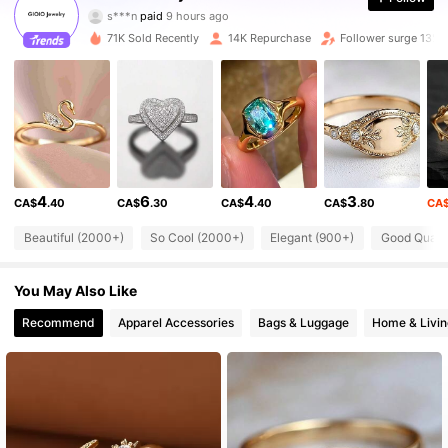
s***n
paid
9 hours ago
b***p
followed
1 hours ago
71K Sold Recently
14K Repurchase
Follower surge 13%
19K Followers
4.81
19K Followers
4.81
19K Followers
4.81
4
6
4
3
CA$
.40
CA$
.30
CA$
.40
CA$
.80
CA
19K Followers
4.81
Beautiful (2000+)
So Cool (2000+)
Elegant (900+)
Good Qualit
You May Also Like
19K Followers
4.81
Recommend
Apparel Accessories
Bags & Luggage
Home & Livin
19K Followers
4.81
19K Followers
4.81