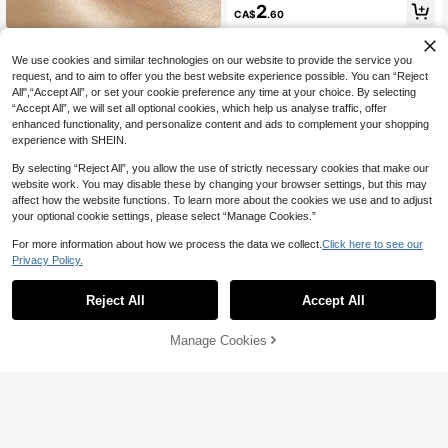
#1 Bestseller
in Multicolor Women Single Ring
2
CA$
.60
High Repeat Customers
1pc European And American Punk S
tyle Fashion Versatile Personalized
#2 Bestseller
in 20-30% off Women Rings
We use cookies and similar technologies on our website to provide the service you
Blue Crystal Ring For Women
60+ sold
request, and to aim to offer you the best website experience possible. You can “Reject
All",“Accept All”, or set your cookie preference any time at your choice. By selecting
1
CA$
.88
-25%
Last 3 days
“Accept All”, we will set all optional cookies, which help us analyse traffic, offer
enhanced functionality, and personalize content and ads to complement your shopping
experience with SHEIN.
By selecting “Reject All”, you allow the use of strictly necessary cookies that make our
website work. You may disable these by changing your browser settings, but this may
affect how the website functions. To learn more about the cookies we use and to adjust
your optional cookie settings, please select “Manage Cookies.”
For more information about how we process the data we collect.
Click here to see our
Privacy Policy.
Reject All
Accept All
12% OFF
Vanel 1pc Heart-Shaped Opal Enga
Manage Cookies
Add to Cart
gement/Wedding Ring With Delicate
50+ sold
CHENG YUER
Moon Pattern On Band, Promise Rin
3
3pcs/Set Vintage Handmade Star &
CA$
.60
g Gift
Moon Shaped Rings, Inlaid With Shi
#10 Bestseller
in Star & Moon Women Rings
ny Synthetic Zirconia, Elegant Stac
4
kable Rings, Suitable For Women, S
CA$
.05
-12%
un Design Rings, Exquisite Gift Choi
ce