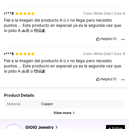
r***8
Color: White Gold / Size: 6
Fiel
a
la
imagen
del
producto
A
ú
n
no
llega
pero
necesito
puntos
...
Este
producto
en
especial
ya
es
la
segunda
vez
que
lo
pido
A
🙏🏼☺️😍🤗🫂
Helpful
(1)
r***8
Color: White Gold / Size: 8
Fiel
a
la
imagen
del
producto
A
ú
n
no
llega
pero
necesito
puntos
...
Este
producto
en
especial
ya
es
la
segunda
vez
que
lo
pido
A
🙏🏼☺️😍🤗🫂
Helpful
(1)
Product Details
Material:
Copper
View more
19K Followers
4.81
GIOIO Jewelry
Follow