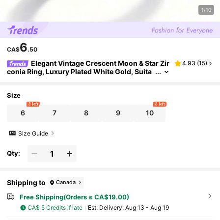
1/10
6
CA$
.50
Elegant Vintage Crescent Moon & Star Zir
4.93
(
15
)
conia Ring, Luxury Plated White Gold, Suita
ble For Daily Wear
Size
8 left
8 left
6
7
8
9
10
Size Guide
Qty:
Shipping to
Canada
Free Shipping(Orders ≥ CA$19.00)
CA$ 5 Credits if late
​Est. Delivery:
Aug 13 - Aug 19