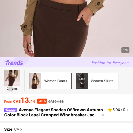
1/6
Sold
Women Coats
Women Skirts
Out
2
Items
13
-46%
CA$
.44
CA$24.88
From
Avenya Elegant Shades Of Brown Autumn
5.00
(
1
)
Color Block Lapel Cropped Windbreaker Jac
ket,Fashionable Office Patchwork Short Buck
le Suit Top,Y2K Goddess Style
Size
CA