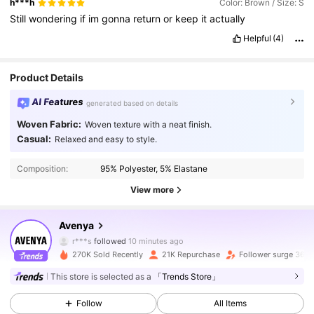
h***h
Color: Brown / Size: S
Still
wondering
if
im
gonna
return
or
keep
it
actually
Helpful
(4)
Product Details
AI Features
generated based on details
Woven Fabric:
Woven texture with a neat finish.
Casual:
Relaxed and easy to style.
Composition:
95% Polyester, 5% Elastane
View more
42K Followers
4.74
Avenya
r***s
followed
10 minutes ago
y***g
is browsing
270K Sold Recently
21K Repurchase
Follower surge 36%
42K Followers
4.74
This store is selected as a
「Trends Store」
Follow
All Items
42K Followers
4.74