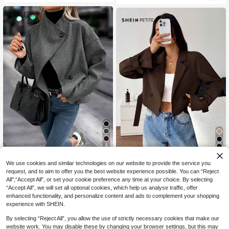
4
EMERY ROSE Women's Stand Colla
#BlazerCropped
We use cookies and similar technologies on our website to provide the service you
r Solid Color Drop Shoulder Long Sl
#2 Bestseller
in Short Women Overcoats
SHEIN PETITE Women's Khaki Shor
request, and to aim to offer you the best website experience possible. You can “Reject
eeve Loose Casual Jacket
22
t Casual Loose Jacket With Belt, Au
All",“Accept All”, or set your cookie preference any time at your choice. By selecting
20
CA$
.39
-30%
CA$
.68
tumn Jacket, Autumn Clothing, Aut
“Accept All”, we will set all optional cookies, which help us analyse traffic, offer
umn Clothing, Vacation Women's W
enhanced functionality, and personalize content and ads to complement your shopping
ear, Back To School Season
experience with SHEIN.
By selecting “Reject All”, you allow the use of strictly necessary cookies that make our
website work. You may disable these by changing your browser settings, but this may