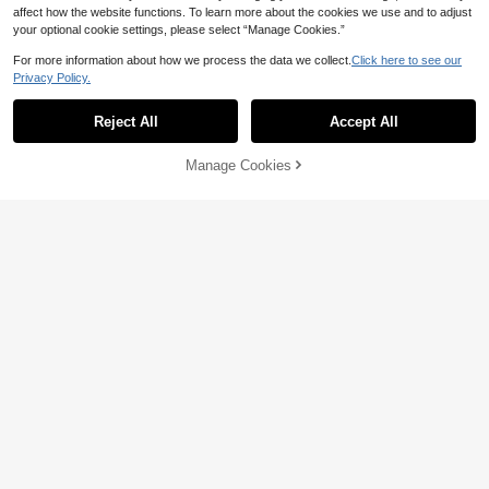
affect how the website functions. To learn more about the cookies we use and to adjust
your optional cookie settings, please select “Manage Cookies.”
For more information about how we process the data we collect.
Click here to see our
Privacy Policy.
Reject All
Accept All
Manage Cookies
Add to Cart
46% OFF!