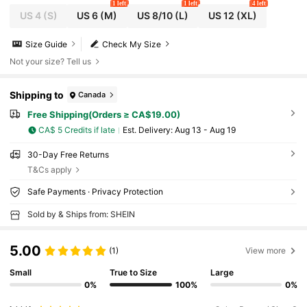
1 left
1 left
4 left
US 4
(S)
US 6
(M)
US 8/10
(L)
US 12
(XL)
Size Guide
Check My Size
Not your size? Tell us
Shipping to
Canada
Free Shipping(Orders ≥ CA$19.00)
CA$ 5 Credits if late
​Est. Delivery:
Aug 13 - Aug 19
30-Day Free Returns
T&Cs apply
Safe Payments · Privacy Protection
Sold by & Ships from: SHEIN
5.00
(1)
View more
Small
True to Size
Large
0%
100%
0%