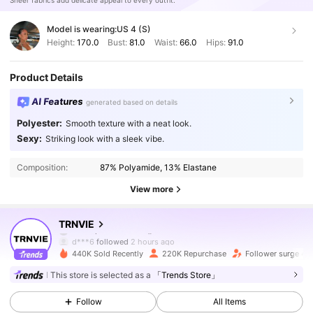
Sheer fabrics add delicate appeal to every outfit.
Model is wearing:
US 4 (S)
Height:
170.0
Bust:
81.0
Waist:
66.0
Hips:
91.0
Product Details
AI Features
generated based on details
Polyester:
Smooth texture with a neat look.
Sexy:
Striking look with a sleek vibe.
Composition:
87% Polyamide, 13% Elastane
View more
204K Followers
4.87
TRNVIE
d***6
followed
2 hours ago
440K Sold Recently
220K Repurchase
Follower surge 47
204K Followers
4.87
This store is selected as a
「Trends Store」
Follow
All Items
204K Followers
4.87