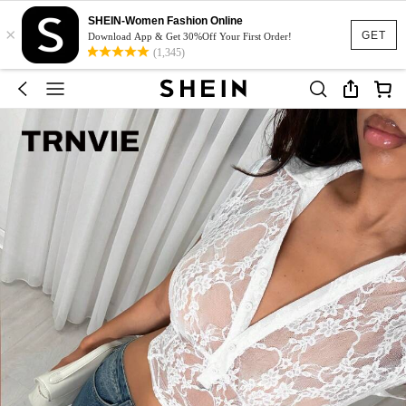
SHEIN-Women Fashion Online
×
GET
Download App & Get 30%Off Your First Order!
(1,345)