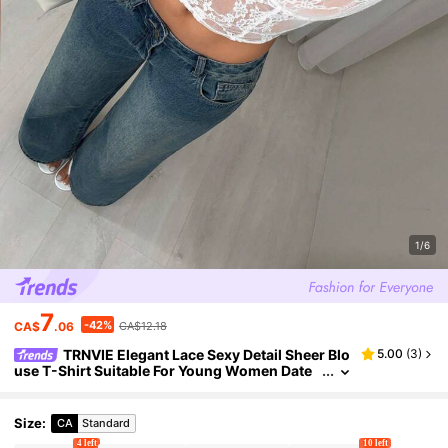
1/6
7
-42%
CA$
.06
CA$12.18
TRNVIE Elegant Lace Sexy Detail Sheer Blo
5.00
(
3
)
use T-Shirt Suitable For Young Women Date
Night White Floral Summer
Size
:
CA
Standard
4 left
10 left