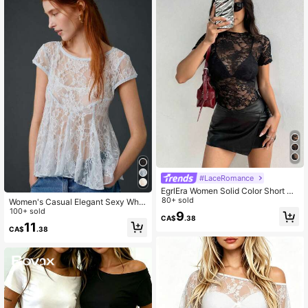
#LaceRomance
EgrlEra Women Solid Color Short Sl
eeve Sexy Lace Sheer Top, Summe
80+ sold
Women's Casual Elegant Sexy Whit
r
e Pleated Lace Backless Blouse Su
100+ sold
9
CA$
.38
mmer
11
CA$
.38