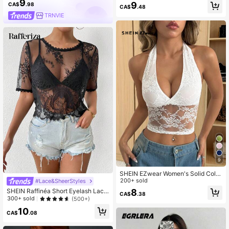
9
9
CA$
.98
CA$
.48
TRNVIE
9
SHEIN EZwear Women's Solid Color
Halter Neck Lace Patchwork Minim
200+ sold
#Lace&SheerStyles
alist Casual Camisole
SHEIN Raffinéa Short Eyelash Lace
8
CA$
.38
See Through Top With Defined Posi
300+ sold
(500+)
tioning
10
CA$
.08