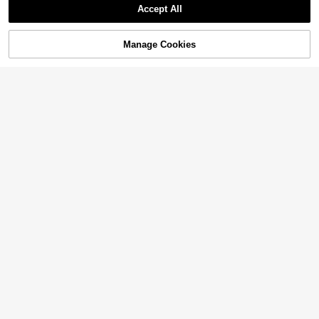
Accept All
Manage Cookies
Add to Cart
42% OFF!