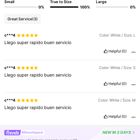
Small
True to Size
Large
0%
100%
0%
Great Service
(3)
c***4
Color: White / Size: L
Llego
super
rapido
buen
servicio
Helpful
(0)
c***4
Color: White / Size: S
Llego
super
rapido
buen
servicio
Helpful
(0)
c***4
Color: White / Size: M
Llego
super
rapido
buen
servicio
Helpful
(0)
NEW
IN 3 DAYS
#SheerAppeal