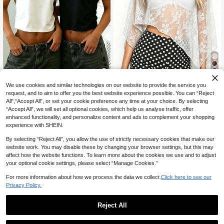
21% OFF
We use cookies and similar technologies on our website to provide the service you
30
request, and to aim to offer you the best website experience possible. You can “Reject
Women's Casual Elegant Daily Com
All",“Accept All”, or set your cookie preference any time at your choice. By selecting
mute Semi-See-Through Loose La
Rovax
8
“Accept All”, we will set all optional cookies, which help us analyse traffic, offer
CA$
.89
-21%
Estimated
ce Sheer Top, Women's Cover-Up T
Rovax Asymmetrical Shoulder Short
enhanced functionality, and personalize content and ads to complement your shopping
op, Women's Summer Top, Women's
Sleeve Cropped T-Shirt
500+ sold
Lace Cover-Up Top, Suitable For B
experience with SHEIN.
each, Vacation, Home, Travel, Date,
12
CA$
.08
Back To School Season
By selecting “Reject All”, you allow the use of strictly necessary cookies that make our
website work. You may disable these by changing your browser settings, but this may
affect how the website functions. To learn more about the cookies we use and to adjust
your optional cookie settings, please select “Manage Cookies.”
For more information about how we process the data we collect.
Click here to see our
Privacy Policy.
Reject All