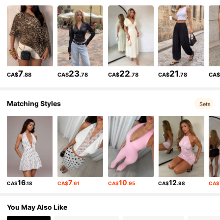
204K Followers
4.87
204K Followers
4.87
7
23
22
21
CA$
.88
CA$
.78
CA$
.78
CA$
.78
CA
204K Followers
4.87
Matching Styles
Sets
204K Followers
4.87
204K Followers
4.87
16
7
10
12
CA$
.18
CA$
.61
CA$
.95
CA$
.98
CA$
204K Followers
4.87
You May Also Like