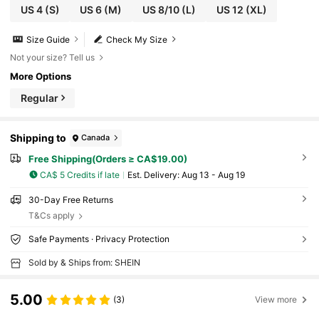
US 4
(S)
US 6
(M)
US 8/10
(L)
US 12
(XL)
Size Guide
Check My Size
Not your size? Tell us
More Options
Regular
Shipping to
Canada
Free Shipping(Orders ≥ CA$19.00)
CA$ 5 Credits if late
​Est. Delivery:
Aug 13 - Aug 19
30-Day Free Returns
T&Cs apply
Safe Payments · Privacy Protection
Sold by & Ships from: SHEIN
5.00
(3)
View more