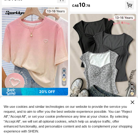
ng Sleeve T-Shirt
ortable, Cute, Fitted
10
CA$
.78
13-16 Years
13-16 Years
18
20% OFF
14
#ComfySchoolWear
Sparklyn SHEIN Teen Girls T-Shirt T
RANDOM 3 ITEMS SEND 1 ITEM, Al
We use cookies and similar technologies on our website to provide the service you
op, Sweet Casual Gradient Beaded
l-Match Color Vintage Versatile Col
#7 Bestseller
in Slight Stretch Teen Girls T-Shirts
6
request, and to aim to offer you the best website experience possible. You can “Reject
CA$
.18
Heart Design T-Shirt, Fashion Bead
or Palette, Classic Grey Leopard Pri
All",“Accept All”, or set your cookie preference any time at your choice. By selecting
8
ed Heart Pattern, Suitable For Sum
nt, Teen (Girls) T-Shirt Back To Sch
CA$
.54
-20%
“Accept All”, we will set all optional cookies, which help us analyse traffic, offer
mer, Personalized T-Shirt, Girl Grap
ool, Y2k, Music Festival, Bm, Ameri
13-16 Years
enhanced functionality, and personalize content and ads to complement your shopping
hic T-Shirt, Suitable For Spring & Su
can Vintage Sweet, Casual Campus
13-16 Years
experience with SHEIN.
mmer, Easy Comfort, Family Outing
Sports Style, Outdoor Picnic
s, Casual Wear, Back To School Ess