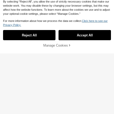
By selecting “Reject All”, you allow the use of strictly necessary cookies that make our
ential, Spring Vibes, Summer Vibes,
Spring & Summer Outfits For , Easy
website work. You may disable these by changing your browser settings, but this may
Comfort, Stylish Girl Set, Casual We
affect how the website functions. To learn more about the cookies we use and to adjust
ar, Kids Floral Graphic Clothes, Spri
your optional cookie settings, please select “Manage Cookies.”
ng & Summer Set, New Style, Chill
Chill, Spring Vibes Chill Summer Va
For more information about how we process the data we collect.
Click here to see our
cation
Privacy Policy.
Reject All
Accept All
Manage Cookies
Add to Cart
56% OFF!
8
13
SHEIN Teen Girl Fashion Versatile S
lim Fit Short Sleeve T-Shirt, Ruched
10
HiiQt
CA$
.48
Waist Design, Summer Style
Teen Girls Casual Minimalist Y2K Bl
ack & White Polka Dot Print Ruched
#2 Bestseller
in Multicolor Teen Girls Tops
13-16 Years
Tie-Front Tube Top
100+ sold
7
CA$
.88
13-16 Years