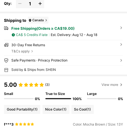
Qty:
Shipping to
Canada
Free Shipping(Orders ≥ CA$19.00)
CA$ 5 Credits if late
​Est. Delivery:
Aug 12 - Aug 18
30-Day Free Returns
T&Cs apply
Safe Payments · Privacy Protection
Sold by & Ships from: SHEIN
5.00
(3)
View more
Small
True to Size
Large
0%
100%
0%
Good Portability
(1)
Nice Color
(1)
So Cool
(1)
f***3
Color: Mocha Brown / Size: 13Y