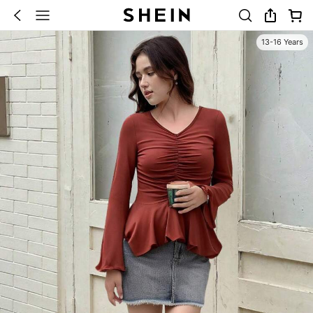
13-16 Years