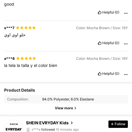
good
Helpful
(0)
s***7
Color: Mocha Brown / Size: 16Y
اوي
اوي
حلو
Helpful
(0)
a***6
Color: Mocha Brown / Size: 16Y
la
tela
la
talla
y
el
color
bien
Helpful
(0)
Product Details
Composition:
94.0% Polyester, 6.0% Elastane
View more
426K Followers
4.95
SHEIN EVRYDAY Kids
Follow
z***e
followed
10 minutes ago