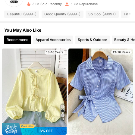
s***o
is browsing
3.1M Sold Recently
5.7M Repurchase
426K Followers
4.95
Beautiful (9999+)
Good Quality (9999+)
So Cool (9999+)
Fit We
426K Followers
4.95
You May Also Like
Recommend
Apparel Accessories
Sports & Outdoor
Beauty & He
426K Followers
4.95
13-16 Years
13-16 Years
426K Followers
4.95
426K Followers
4.95
426K Followers
4.95
426K Followers
4.95
11
6% OFF