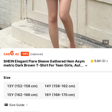
1/8
6
-56%
CA$
.42
CA$14.58
SHEIN Elegant Flare Sleeve Gathered Hem Asym
5.00
(
3
)
metric Dark Brown T-Shirt For Teen Girls, Aut
umn/Winter
Size
13Y
(152-158 cm)
14Y
(158-162 cm)
15Y
(162-166 cm)
16Y
(166-170 cm)
Size Guide