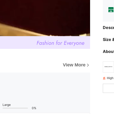
Descr
Size &
About
View More
High
Large
0%