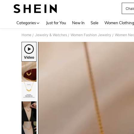
Chai
Use up 
Categories
Just for You
New In
Sale
Women Clothin
Home
Jewelry & Watches
Women Fashion Jewelry
Women Nec
/
/
/
Video