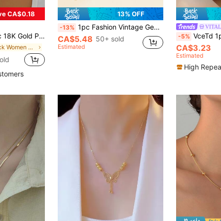
ve CA$0.18
13% OFF
1pc Fashion Vintage Geometric Rose Pattern Beaded Heart-Shaped Tassel Necklace, Suitable For Holiday Gifts And Daily Wear
VITA
-13%
el Necklace, Suitable For Ladies Everyday Wear And Gift-Giving
VceTd 1pc Stainless Steel 18k Gold Pl
-5%
CA$5.48
50+ sold
Estimated
CA$3.23
in Black Women Chokers
Estimated
old
High Repea
stomers