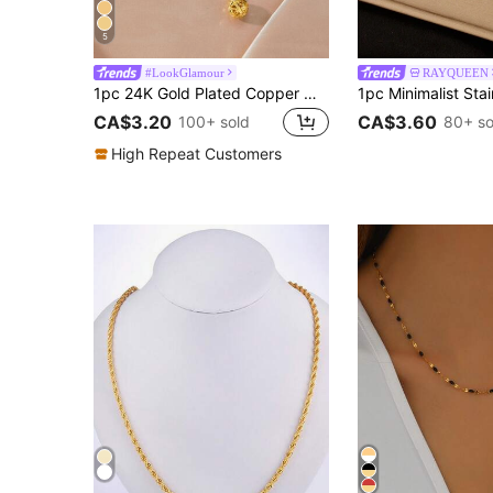
5
#LookGlamour
RAYQUEEN
1pc 24K Gold Plated Copper Minimalist Hollow Design Round Ball Pendant Necklace, Suitable For Women's Daily And Holiday Wear As Jewelry Gift
CA$3.20
CA$3.60
100+ sold
80+ so
High Repeat Customers