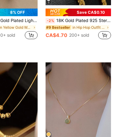
5
8% OFF
Save CA$0.10
el Necklace, Studded With Diamond Details, Anti-Fading, Multifunctional, Elegant Jewelry Suitable For Women's Daily Wear
18K Gold Plated 925 Sterling Silver 5mm Wide Horizontal Necklace, 16/18/20/22/24 Inch Chain Length, Unisex, Fashionable Wedding Engagement Jewelry
-2%
in Yellow Gold Women Long Necklaces
in Hip Hop Outfit Picks
#9 Bestseller
CA$4.70
0+ sold
200+ sold