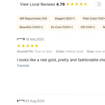
View Local Reviews
4.76
Will Repurchase (34)
Elegant (500+)
Plain Color (100
Beautiful (1000+)
So Cool (1000+)
Gift (100+)
N
r***0
16 Mar,2025
Overall Fit: True to Size, Color: Yellow Gold, Size: one-size, Style 
Overall Fit:
True to Size
Color:
Yellow Gold
Size:
one-si
I looks like a real gold, pretty and fashionable cha
Translate
b***l
25 Aug,2024