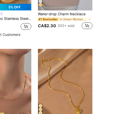
5% OFF
Water-drop Charm Necklace
L
ated Necklace With 5 Beads Decor, Suitable For Women's Daily Wear Or Gifting
in Green Women Necklaces
#1 Bestseller
CA$2.30
300+ sold
t Customers