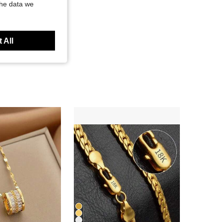
the data we
 All