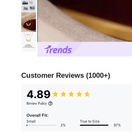
Customer Reviews
(1000+)
4.89
Review Policy
Overall Fit:
Small
True to Size
3%
97%