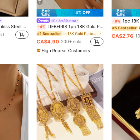
5
4% OFF
1pc 18K Gold Plated Lightweight Luxury High-End Stainless Ste
#GoldenMoment
-8%
1pc Minimalist Stainless Steel Perforated Bead Pendant Necklace, Suitable For Daily Wear
LIEBEIRIS 1pc 18K Gold Plated Minimalist Double Layer Geometric Circle Pendant Stainless Steel Necklace, Suitable For Women's Daily Wear And Gift
-4%
#5 Bestseller
in 18K Gold Plated Women Layered Necklaces
#1 Bestseller
ld
CA$2.76
10
CA$4.90
200+ sold
High Repeat Customers