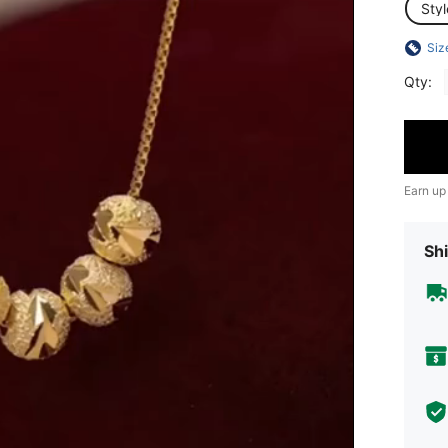
Sty
Siz
Qty:
Earn up
Shi