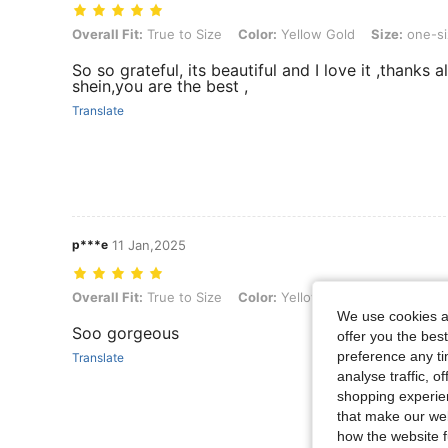
Overall Fit: True to Size, Color: Yellow Gold, Size: one-size, Style 
Overall Fit:
True to Size
Color:
Yellow Gold
Size:
one-si
So so grateful, its beautiful and I love it ,thanks a
shein,you are the best ,
Translate
p***e
11 Jan,2025
Overall Fit: True to Size, Color: Yellow Gold, Size: one-size, Style 
Overall Fit:
True to Size
Color:
Yellow Gold
Size:
one-si
We use cookies an
Soo gorgeous
offer you the best
preference any tim
Translate
analyse traffic, 
shopping experien
that make our web
how the website f