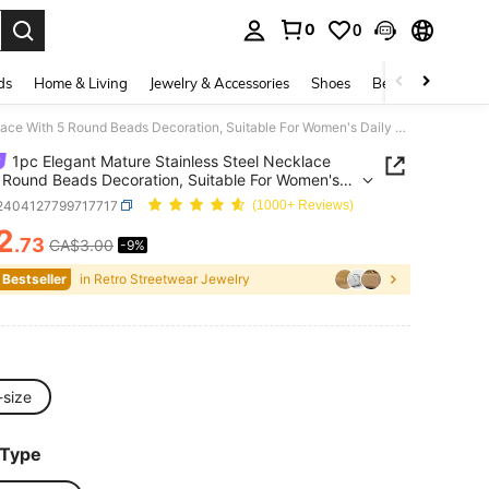
0
0
. Press Enter to select.
ds
Home & Living
Jewelry & Accessories
Shoes
Beauty & Health
1pc Elegant Mature Stainless Steel Necklace With 5 Round Beads Decoration, Suitable For Women's Daily Wear Or Mother's Day Gift
1pc Elegant Mature Stainless Steel Necklace
 Round Beads Decoration, Suitable For Women's
Wear Or Mother's Day Gift
j2404127799717717
(1000+ Reviews)
2
.73
CA$3.00
-9%
ICE AND AVAILABILITY
 Bestseller
in Retro Streetwear Jewelry
-size
 Type