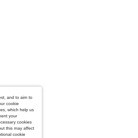
st, and to aim to
our cookie
kies, which help us
ment your
necessary cookies
ut this may affect
tional cookie