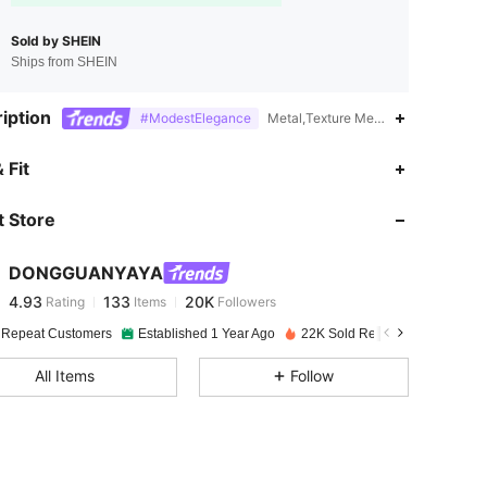
Sold by SHEIN
Ships from SHEIN
iption
#ModestElegance
Metal,Texture Metal,18K Gold Plate
4.93
133
20K
 Fit
 Store
4.93
133
20K
DONGGUANYAYA
4.93
133
20K
Rating
Items
Followers
n***i
paid
1 day ago
 Repeat Customers
Established 1 Year Ago
22K Sold Recently
4.93
133
20K
All Items
Follow
4.93
133
20K
4.93
133
20K