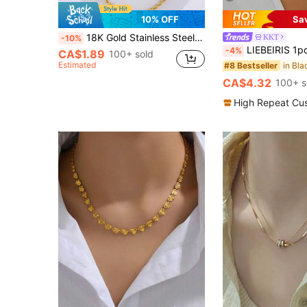
10% OFF
Sa
18K Gold Stainless Steel Twist Chain Necklace, Suitable For Daily Wear
KKT
-10%
LIEBEIRIS 1pc 18K Gold Plated Minimalist White Drip Oil Stainless Ste
-4%
CA$1.89
100+ sold
Estimated
#8 Bestseller
CA$4.32
100+ s
High Repeat Cu