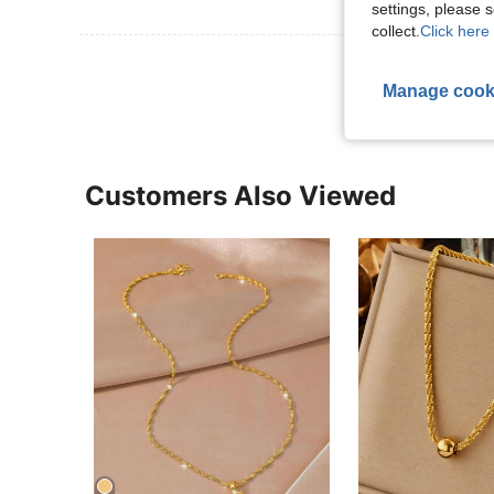
settings, please
collect.
Click here 
View More R
Manage cook
Customers Also Viewed