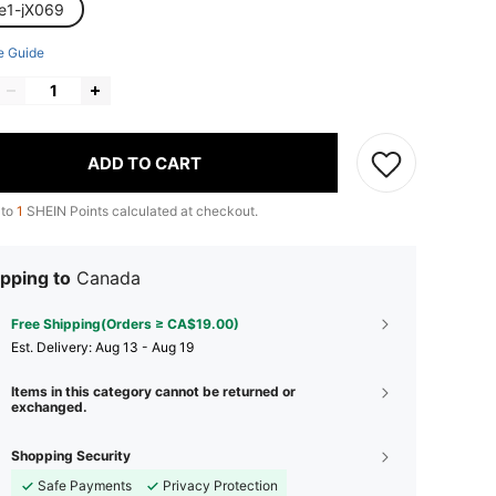
le1-jX069
e Guide
ADD TO CART
 to
1
SHEIN Points calculated at checkout.
pping to
Canada
Free Shipping(Orders ≥ CA$19.00)
​Est. Delivery:
Aug 13 - Aug 19
Items in this category cannot be returned or
exchanged.
Shopping Security
Safe Payments
Privacy Protection