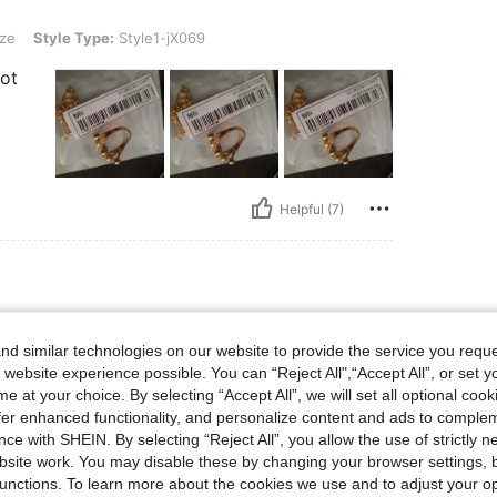
Type: Style1-jX069
ze
Style Type:
Style1-jX069
lot
Helpful (7)
Type: Style1-jX069
ze
Style Type:
Style1-jX069
d similar technologies on our website to provide the service you reque
 website experience possible. You can “Reject All",“Accept All”, or set y
e at your choice. By selecting “Accept All”, we will set all optional coo
offer enhanced functionality, and personalize content and ads to comple
ce with SHEIN. By selecting “Reject All”, you allow the use of strictly 
site work. You may disable these by changing your browser settings, b
unctions. To learn more about the cookies we use and to adjust your op