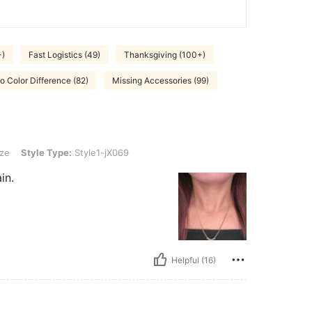
+)
Fast Logistics (49)
Thanksgiving (100+)
o Color Difference (82)
Missing Accessories (99)
Type: Style1-jX069
ze
Style Type:
Style1-jX069
in.
Helpful (16)