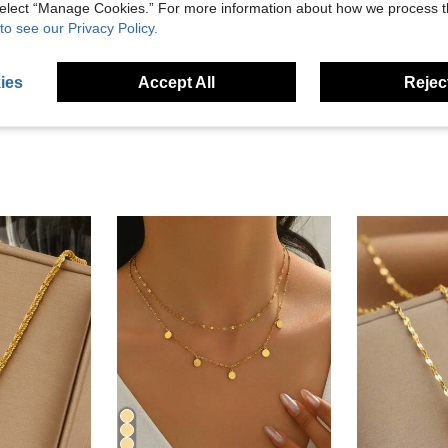
Helpful (6)
 select “Manage Cookies.” For more information about how we process 
to see our Privacy Policy.
eviews
ies
Accept All
Reject