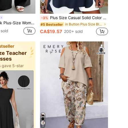
8
Plus Size Casual Solid Color Button Decoration Cutout Neck Blouse Spring
-3%
s,Elastic Waistband Loose Loungewear Smart Casual Formal Baggy Bottoms,Cool Comfortable Vacation
in Button Plus Size Blouses
#5 Bestseller
 sold
CA$19.57
200+ sold
tseller
ize Teacher
esses
 gave 5-star
7