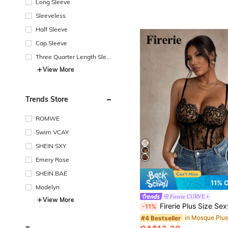
Long Sleeve
Sleeveless
Half Sleeve
Cap Sleeve
Three Quarter Length Sleev
e
View More
Trends Store
ROMWE
Swim VCAY
SHEIN SXY
Emery Rose
SHEIN BAE
11% 
Modelyn
Firerie CURVE
View More
Firerie Plus Size Sexy Sheer Lace Camisole Elegant Lace Summer Vacation Going Out Bodysuit Party Bodysuit Indepe
-11%
#4 Bestseller