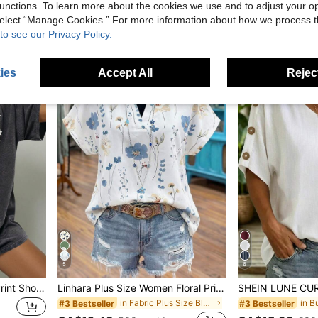
CA$16.73
unctions. To learn more about the cookies we use and to adjust your op
in Pocket Plus Size Co-Ords
CA$15.58
200+ sold
 select “Manage Cookies.” For more information about how we process 
to see our Privacy Policy.
ies
Accept All
Reject
5
6
Plus Size Women's Daisy Print Short Sleeve Stretchy T-Shirt, Regular Fit Casual Summer
Linhara Plus Size Women Floral Print V-Neck Batwing Sleeve Blouse
in Fabric Plus Size Blouses
#3 Bestseller
#3 Bestseller