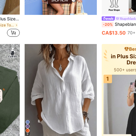
SHEIN Frenchy Women's Plus Size V-Neck Short Waist Textured Brown Long Sleeve T-Shirt, Casual Versatile T-Shirt, Ruffle Sleeve Waist-Cinching Top, Bow Tie Front Design, Elegant Top, Elegant T-Shirt, Commute Business Top, Brown Top
Shapeblank
Shapeblank Plus-Size Women's Sommar Curve Black Wide-Leg Pant
-20%
in Beach Plus Size Tops
CA$13.50
70+
Bes
in Plus S
Dr
500+ users
1
9