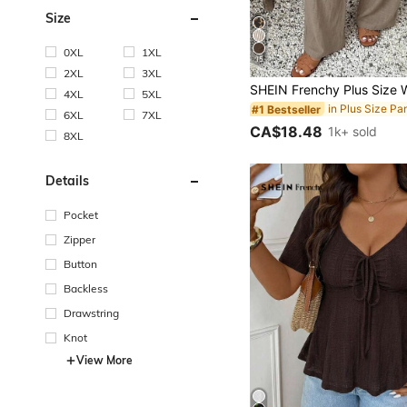
Size
0XL
1XL
15
2XL
3XL
4XL
5XL
in Plus Size Pa
#1 Bestseller
6XL
7XL
CA$18.48
1k+ sold
8XL
Details
Pocket
Zipper
Button
Backless
Drawstring
Knot
View More