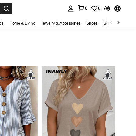
0
0
. Press Enter to select.
ds
Home & Living
Jewelry & Accessories
Shoes
Beauty & Health