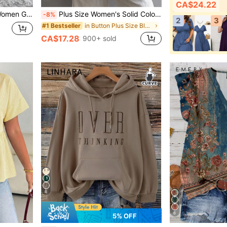
CA$24.22
shirt Pullover Fall Winter Autumn
Plus Size Women's Solid Color Casual Long Sleeve Shirt, Bishop Sleeve, Regular Fit Blouse, Daily Button-Up White Spring
-8%
2
3
in Button Plus Size Blouses
#1 Bestseller
CA$17.28
900+ sold
6
6
5% OFF