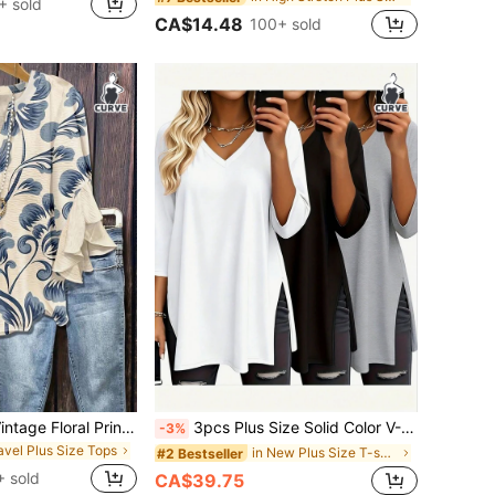
+ sold
CA$14.48
100+ sold
Bohemian Style Vintage Floral Print Blouse, Half-Open Collar Loose Flattering Multi-Layered Ruffle Sleeve Plus Size Women Shirt Vacation Summer, Boho Chic
3pcs Plus Size Solid Color V-Neck Short Sleeve Casual Tops, Fashion Spring/Summer New Loose Fit Side Slit Mid-Length T-Shirts, Versatile Streetwear Daily Outing Style For Women
-3%
ravel Plus Size Tops
in New Plus Size T-shirts
#2 Bestseller
 sold
CA$39.75