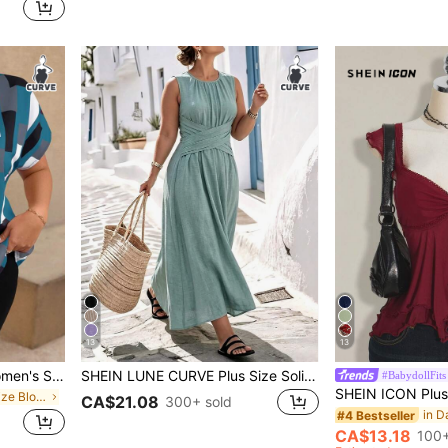
13
13
EMERY ROSE Plus Size Women's Summer Casual Geometric Print Spread Collar Shirt, Short Sleeve Blouse
SHEIN LUNE CURVE Plus Size Solid Color Round Neck Wrap Casual Vacation Countryside Beach Holiday Sleeveless Dress
#BabydollFits
in Green Plus Size Blouses
CA$21.08
300+ sold
#4 Bestseller
CA$13.18
100+