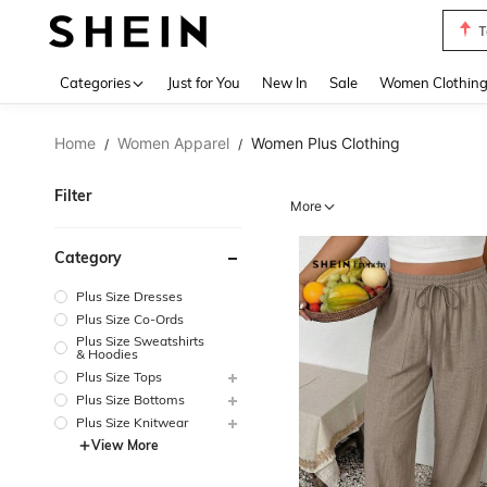
S
Use up 
Categories
Just for You
New In
Sale
Women Clothin
Home
Women Apparel
Women Plus Clothing
/
/
Filter
More
Category
Plus Size Dresses
Plus Size Co-Ords
Plus Size Sweatshirts
& Hoodies
Plus Size Tops
Plus Size Bottoms
Plus Size Knitwear
View More