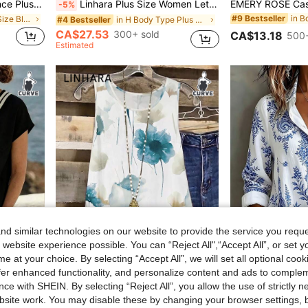
hion Loose Comfortable Blouse,Curve Cute Versatile Simple Clothes
Linhara Plus Size Women Letter Embroidered Sweatshirt, Casual Loose Fit Retro American Style Sweatshirt Fall Winter
-5%
in B
#9 Bestseller
in Yellow Plus Size Blouses
in H Body Type Plus Size Sweatshirts
#4 Bestseller
CA$27.53
300+ sold
CA$13.18
500+
Estimated
d similar technologies on our website to provide the service you reque
 website experience possible. You can “Reject All",“Accept All”, or set y
e at your choice. By selecting “Accept All”, we will set all optional coo
offer enhanced functionality, and personalize content and ads to comple
ce with SHEIN. By selecting “Reject All”, you allow the use of strictly 
Linhara Plus Size Lightweight Luxury High-End Fresh Print Double Layer Camisole Tank Top Summer Casual Outing Party Top
Casual Fashion Baroque Floral Prin
-8%
site work. You may disable these by changing your browser settings, b
Breezaya Plus Size Women's Black & White Striped Summer Casual Vacation 2-Piece Shorts Set, Bohemian Loose High Waist Beach Outfit, Knit T-Shirt And Woven Shorts 2-Piece Set
in Multicolor Plus Size Tank Tops & Camis
#1 Bestseller