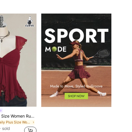
SHEIN ICON Plus Size Women Ruched Front Fitted Sexy Mesh Splice Flutter Sleeve Backless Casual Vacation Cropped Tank Top, Autumn, Back To School Burgundy
in Daily Plus Size Women Tops
 sold