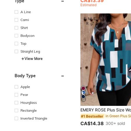
CA$13.39
Type
Estimated
A Line
Cami
Shirt
Bodycon
Top
Straight Leg
View More
Body Type
Apple
Pear
14
Hourglass
Rectangle
#1 Bestseller
Inverted Triangle
CA$14.38
300+ sold