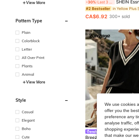
SHEIN Essnce Plus-Size Women's Summer Smart Casual White Striped Short-Sleeved Shirt,Everyday Fas
-30%
Last 3 days
View More
#2 Bestseller
CA$6.92
300+ sold
Pattern Type
Plain
Colorblock
Letter
All Over Print
Plants
Animal
View More
Style
We use cookies an
offer you the best
Casual
preference any tim
Elegant
analyse traffic, 
Boho
shopping experien
Breezaya CURVE
that make our web
Cute