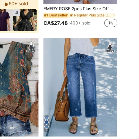
60+ sold
EMERY ROSE 2pcs Plus Size Off-Shoulder Short Sleeve Top And Casual Loose Comfortable Pants Set, Plus Size Printed Outfit
4
in Regular Plus Size Co-Ords
#1 Bestseller
CA$27.48
400+ sold
4