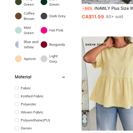
Green
Green
INAWLY Plus Size Women Ghost Print Round Neck Loose Fit Long Sleeve Casual Sweat
-50%
Coffee
CA$11.99
Dark Grey
80+ sold
Brown
Mint
Hot Pink
Green
Blue and
Burgundy
White
Light
Apricot
Grey
Material
Fabric
Knitted Fabric
Polyester
Woven Fabric
Polyurethane(PU)
23
Denim