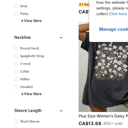
how the website f
#1 Bestseller
Sexy
settings, please
CA$18.38
50+ sold
Party
collect.
Click here 
View More
Manage cook
Neckline
Round Neck
Spaghetti Strap
V neck
Collar
Halter
Hooded
View More
Sleeve Length
Short Sleeve
CA$13.68
400+ sold