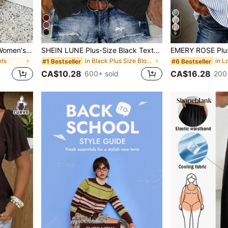
9
SHEIN Frenchy Plus Size Women's Casual Business Bohemian Style Loose Pants, Fashionable Vacation Light Khaki Beach Pants, Suitable For Beach Vacation, Summer Women's Clothing, Business Women's Pants, Holiday Casual Pants
SHEIN LUNE Plus-Size Black Textured Fabric Ruffled Shirt,Summer Smart Casual Vacation Wear,Elegant V-Neck Button Front Bohemian Beach Top,Retro Tropical Style
nts
in Black Plus Size Blouses
#1 Bestseller
#6 Bestseller
CA$10.28
CA$16.28
600+ sold
200