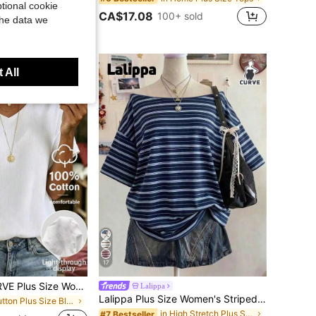
tional cookie
CA$17.08
100+ sold
the data we
 All
17
SHEIN LUNE CURVE Plus Size Women's Solid Color V-Neck Button Design Short Sleeve Casual Shirt
Lalippa
Lalippa Plus Size Women's Striped Short Sleeve Casual Loose Fit T-Shirt
in Button Plus Size Blouses
in High Stretch Plus Size Tops
#7 Bestseller