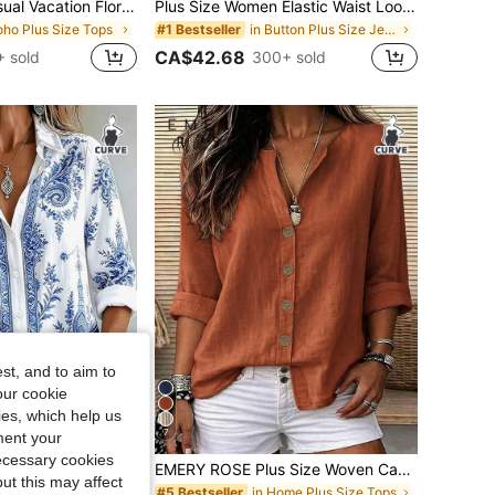
EMERY ROSE Casual Vacation Floral Print Plus Size Shirt, Suitable For Summer Fall
Plus Size Women Elastic Waist Loose Straight Leg Jeans, Distressed Ripped 7/8 Length Denim Pants, Washed Blue Casual Spring, Effortless Style
oho Plus Size Tops
in Button Plus Size Jeans
#1 Bestseller
CA$42.68
 sold
300+ sold
st, and to aim to
our cookie
kies, which help us
7
ment your
necessary cookies
t Women's Plus Size Long Sleeve Button-Up Blouse
EMERY ROSE Plus Size Woven Casual Resort Shirts For Spring And Autumn Seasons Fall
ut this may affect
in Home Plus Size Tops
#5 Bestseller