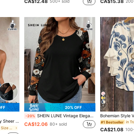
CA$12.48
CA$15.38
500+ sold
200
4
OFF
20% OFF
SHEIN LUNE Vintage Elegant Plus Size Floral Print Loose Raglan Sleeve Round Neck T-Shirt For Plus Size Women, Suitable For Spring & Autumn,Flower/Summer/Vacation
-20%
ndence Day Outfits Elegant Bodysuit For Women
in T
#1 Bestseller
CA$12.06
80+ sold
in Mosque Plus Size Jumpsuits & Bodysuits
CA$21.08
100+