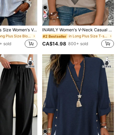
14
EMERY ROSE Plus Size Women's V-Neck Button Decor Mid-Sleeve Blue Striped Shirt, Ladies Summer Top, Vacation Blouse, Soft Cotton Striped Tee, Casual Beach Top
INAWLY Women's V-Neck Casual Versatile T-Shirt With Ombre Heart Print, Spring/Summer
in Long Plus Size Blouses
in Long Plus Size T-shirts
#2 Bestseller
CA$14.98
+ sold
800+ sold