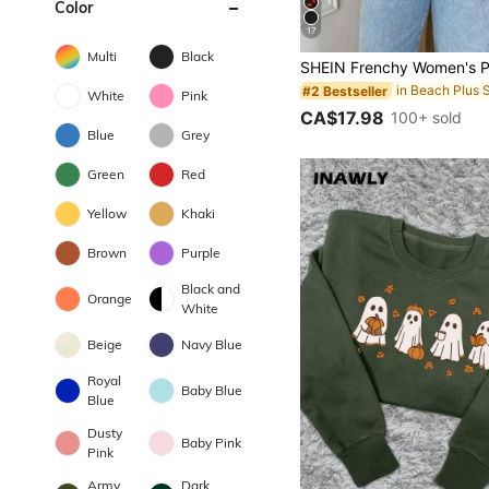
Color
17
Multi
Black
#2 Bestseller
White
Pink
CA$17.98
100+ sold
Blue
Grey
Green
Red
Yellow
Khaki
Brown
Purple
Black and
Orange
White
Beige
Navy Blue
Royal
Baby Blue
Blue
Dusty
Baby Pink
Pink
Army
Dark