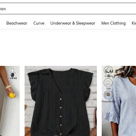
ummer Dress
and down arrow keys to navigate search Recently Searched and Search Discovery
g
Beachwear
Curve
Underwear & Sleepwear
Men Clothing
Ki