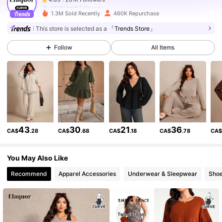
k***r
paid
1 day ago
1.3M Sold Recently
460K Repurchase
261K Followers
4.83
This store is selected as a
「Trends Store」
Follow
All Items
261K Followers
4.83
261K Followers
4.83
261K Followers
4.83
43
30
21
36
CA$
.28
CA$
.68
CA$
.18
CA$
.78
CA
You May Also Like
261K Followers
4.83
Recommend
Apparel Accessories
Underwear & Sleepwear
Sho
261K Followers
4.83