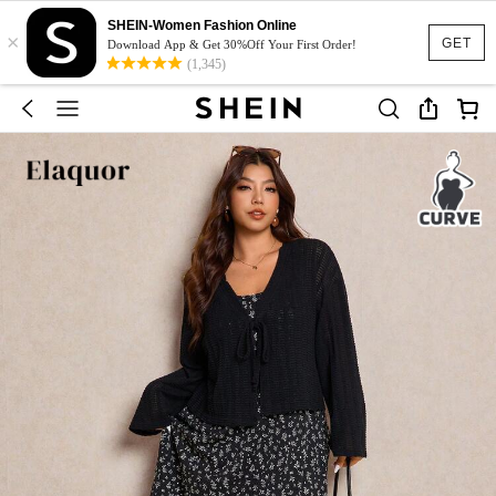
SHEIN-Women Fashion Online
×
GET
Download App & Get 30%Off Your First Order!
(1,345)