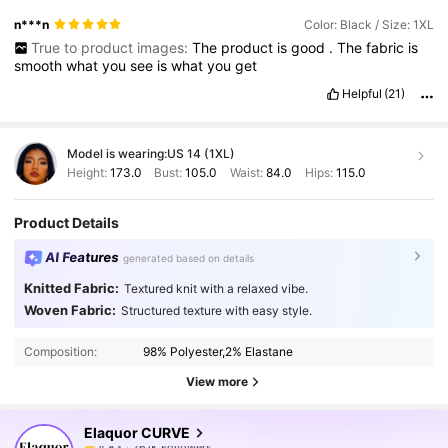
n***n
Color: Black / Size: 1XL
True to product images:
The
product
is
good
.
The
fabric
is
smooth
what
you
see
is
what
you
get
Helpful
(21)
Model is wearing:
US 14 (1XL)
Height:
173.0
Bust:
105.0
Waist:
84.0
Hips:
115.0
Product Details
AI Features
generated based on details
Knitted Fabric:
Textured knit with a relaxed vibe.
Woven Fabric:
Structured texture with easy style.
Composition:
98% Polyester,2% Elastane
261K Followers
4.83
View more
Elaquor CURVE
261K Followers
4.83