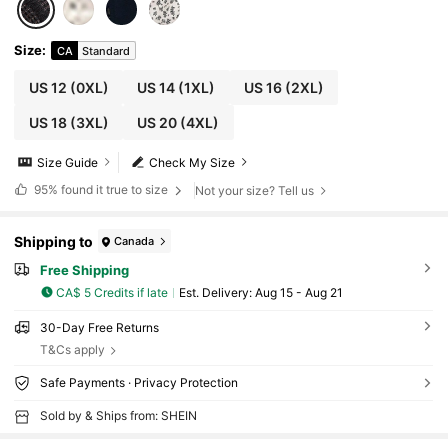
Size
:
CA
Standard
US 12
(0XL)
US 14
(1XL)
US 16
(2XL)
US 18
(3XL)
US 20
(4XL)
Size Guide
Check My Size
95%
found it true to size
Not your size? Tell us
Shipping to
Canada
Free Shipping
CA$ 5 Credits if late
​Est. Delivery:
Aug 15 - Aug 21
30-Day Free Returns
T&Cs apply
Safe Payments · Privacy Protection
Sold by & Ships from: SHEIN