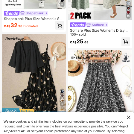
6
Shapeblank
18
Shapeblank Plus Size Women's Spri
ng/Autumn Fashion Casual Loose El
32
Solflare
CA$
.38
Estimated
astic Comfortable Grey Long Sleev
Solflare Plus Size Women's Ditsy Fl
e Short Top And Black Tank Dress 2
oral Camisole And Knotted Mesh Ja
100+ sold
-Piece Set, Autumn Clothing, Minim
cket Elegant Bohemian Boho 2-Pie
alist Style
25
CA$
.68
ce Set, Spring/Summer Tea Party V
acation Sage Green
6
10% OFF
We use cookies and similar technologies on our website to provide the service you
Rusticease Women's Spring/Autum
request, and to aim to offer you the best website experience possible. You can “Reject
32
n Casual Boho Vacation Solid Color
CA$
.38
-10%
Last 2 days
All",“Accept All”, or set your cookie preference any time at your choice. By selecting
Cardigan And Floral Print Camisole
12
Estimated