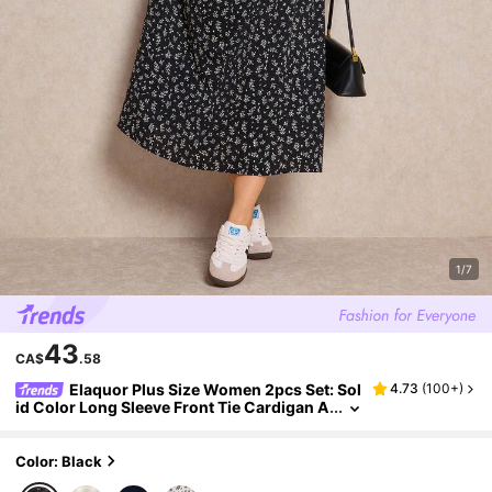
1/7
43
CA$
.58
Elaquor Plus Size Women 2pcs Set: Sol
4.73
(
100+
)
id Color Long Sleeve Front Tie Cardigan A
nd Ditsy Floral Camisole Dress, Casual Fal
l
Color: Black