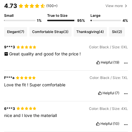
4.73
(100+)
View more
Small
True to Size
Large
1%
95%
4%
Elegant
(7)
Comfortable Strap
(3)
Thanksgiving
(4)
Ski
(2)
9***3
Color: Black / Size: 0XL
Great
quality
and
good
for
the
price
!
Helpful
(19)
F***a
Color: Black / Size: 1XL
Love
the
fit
!
Super
comfortable
Helpful
(7)
6***3
Color: Black / Size: 4XL
nice
and
I
love
the
materiall
Helpful
(10)