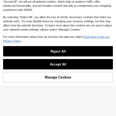
Dress 2-Piece Set Everyday Black
“Accept All”, we will set all optional cookies, which help us analyse traffic, offer
SHEIN LUNE Plus Size Ditsy Floral
Black Floral
enhanced functionality, and personalize content and ads to complement your shopping
Vacation Casual Maxi Skirt With Fro
100+ sold
experience with SHEIN.
nt Buttons
18
CA$
.68
By selecting “Reject All”, you allow the use of strictly necessary cookies that make our
website work. You may disable these by changing your browser settings, but this may
affect how the website functions. To learn more about the cookies we use and to adjust
your optional cookie settings, please select “Manage Cookies.”
For more information about how we process the data we collect.
Click here to see our
Privacy Policy.
Reject All
Accept All
Manage Cookies
Add to Cart