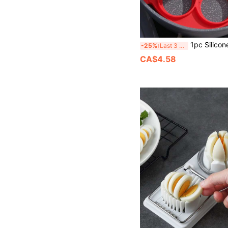
1pc Silicone Egg Ring, Minimalist P
-25%
Last 3 days
CA$4.58