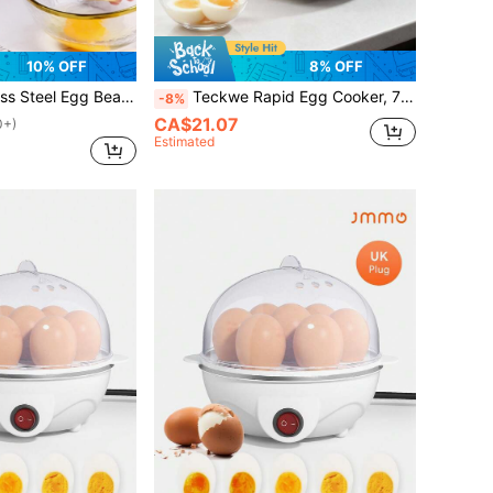
10% OFF
8% OFF
ter, Gold Portable Egg Whisk For Household
Teckwe Rapid Egg Cooker, 7 Egg Capacity Electric Egg Cooker For Hard Boiled Eggs, Poached Eggs, Scrambled Eggs, Or Omelets With Auto Shut Off Feature-EU Plug
-8%
CA$21.07
0+)
Estimated