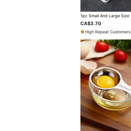
CA$3.70
High Repeat Customers