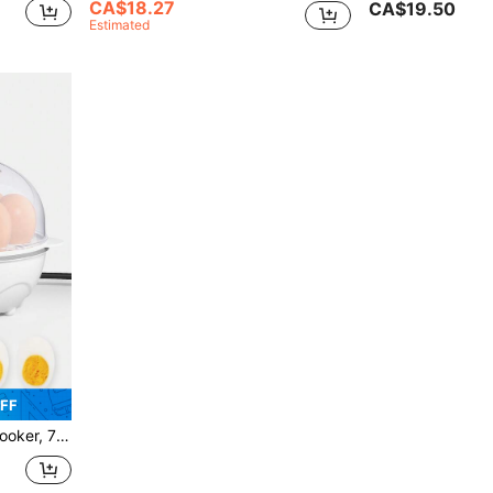
CA$18.27
CA$19.50
Estimated
FF
 Omelets With Auto Shut Off Feature-EU Plug