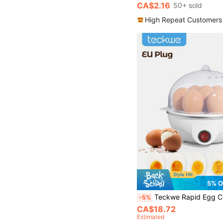
CA$2.16
50+ sold
High Repeat Customers
5% O
Teckwe Rapid Egg Cooker, 7 Egg Capacity Electric Egg Cooker For Hard Boiled Eggs, Poached Eggs, Scrambled Eggs, Or
-5%
CA$18.72
Estimated