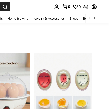
0
0
. Press Enter to select.
ds
Home & Living
Jewelry & Accessories
Shoes
Beauty & Health