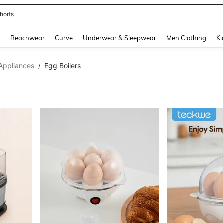
ops
and down arrow keys to navigate search Recently Searched and Search Discovery
g
Beachwear
Curve
Underwear & Sleepwear
Men Clothing
Ki
Appliances
Egg Boilers
/