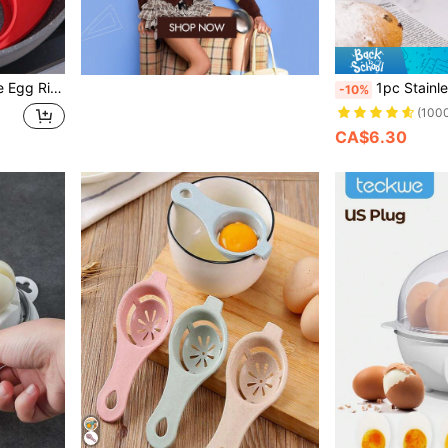
lain Egg Ring For Kitchen
1pc Stainless Steel Egg Bea
-10%
(100
CA$6.30