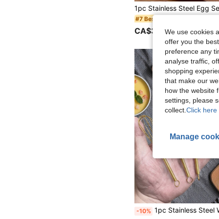
in Egg Tools
#7 Bestseller
CA$3.30
100+ sold
We use cookies an
offer you the best
preference any tim
analyse traffic, 
shopping experien
that make our web
how the website f
settings, please
collect.
Click here 
Manage cook
1pc Stainless Steel
-10%