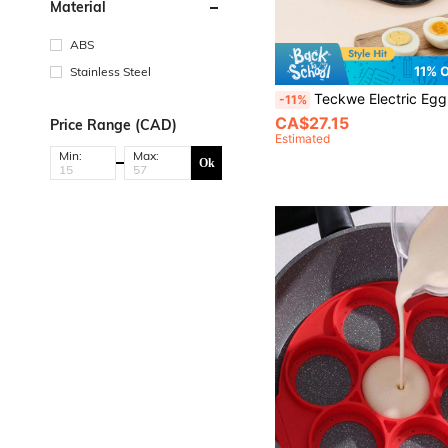
Material
ABS
11% 
Stainless Steel
Teckwe Electric Egg Cooker US Plug, Stainless Steel Adjustable Timing Egg Steamer, Large Capacity Rapid Egg Boiler For Soft Medium
-11%
CA$27.15
Price Range (CAD)
Estimated
Min:
Max:
Ok