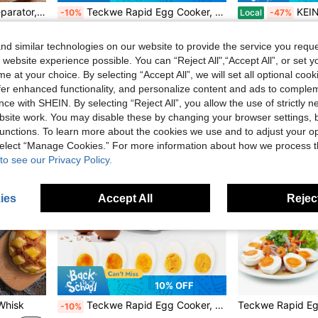
1pc Stainless Steel Egg Separator, Yolk White Divider, Egg Yolk Separator Tool, Kitchen Tool
Teckwe Rapid Egg Cooker, 7 Egg Capacity Electric Egg Cooker For Hard Boiled Eggs, Poached Eggs, Scrambled Eggs, Or Omelets With Auto Shut Off Feature-EU Plug
KEINVE Egg Cooker With Timer -
-10%
Local
-47%
CA$21.45
CA$56.50
Estimated
d similar technologies on our website to provide the service you reque
4-7 Biz Days
 website experience possible. You can “Reject All",“Accept All”, or set y
e at your choice. By selecting “Accept All”, we will set all optional coo
offer enhanced functionality, and personalize content and ads to comple
ce with SHEIN. By selecting “Reject All”, you allow the use of strictly 
site work. You may disable these by changing your browser settings, b
unctions. To learn more about the cookies we use and to adjust your op
 select “Manage Cookies.” For more information about how we process 
to see our Privacy Policy.
ies
Accept All
Reject
10% OFF
 Whisk
Teckwe Rapid Egg Cooker, 7 Egg Capacity Electric Egg Cooker For Hard Boiled Eggs, Poached Eggs, Scrambled Eggs, Or Omelets With Auto Shut Off Feature-UK Plug
-10%