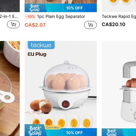
10% OFF
1pc Small And Large Size 2-in-1 Egg Slicer For Peeling And Cutting Eggs, And Cheese
1pc Plain Egg Separator
-10%
CA$20.10
CA$2.07
10% OFF