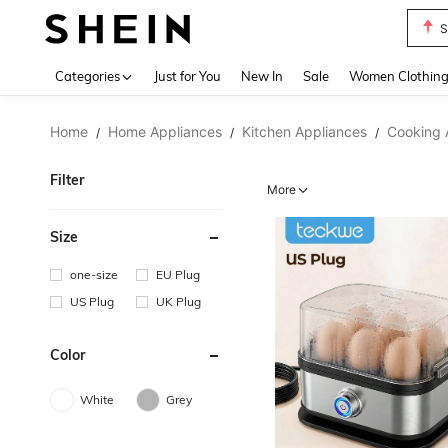
T
Use up 
Categories
Just for You
New In
Sale
Women Clothin
Home
Home Appliances
Kitchen Appliances
Cooking 
/
/
/
Filter
More
Size
one-size
EU Plug
US Plug
UK Plug
Color
White
Grey