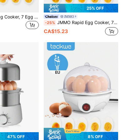
25% OFF
Teckwe Rapid Egg Cooker, 7 Egg Capacity Electric Egg Cooker For Hard Boiled Eggs, Poached Eggs, Scrambled Eggs, Or Omelets With Auto Shut Off Feature-US Plug
JMMO
JMMO Rapid Egg Cooker, 7 Egg Capacity Electric Egg Cooker For Hard Boiled Eggs, Poached Eggs, Scrambled Eggs, Or Omelets With Auto Shut Off Feature-UK Plug
-25%
CA$15.23
47% OFF
8% OFF