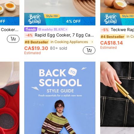
OFF
4% OFF
 Hard Boiled Eggs, Home Breakfast Cooking Machine
Teckwe Rapid Egg Cooker, 7 Egg Capacity Electric Egg Cooker For H
madeby BLANC
-5%
Rapid Egg Cooker, 7 Egg Capacity Electric Egg Cooker For Hard Boiled Eggs, Poached Eggs, Scrambled Eggs, Or Omelets With Auto Shut Off Feature-US Plug
-4%
in C
#4 Bestseller
in Cooking Appliances
#8 Bestseller
CA$18.14
CA$19.30
Estimated
80+ sold
Estimated