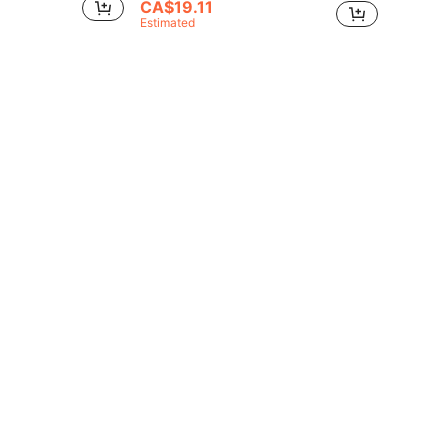
CA$19.11
Estimated