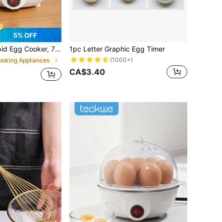
5% OFF
ard Boiled Eggs, Poached Eggs, Scrambled Eggs, Or Omelets With Auto Shut Off Feature-EU Plug
1pc Letter Graphic Egg Timer
(1000+)
ooking Appliances
CA$3.40