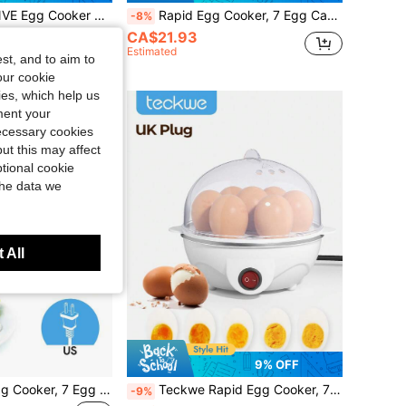
 14 Egg Capacity Electric Steamer For Hard Soft Boiled, Poached, Scrambled Eggs & Omelets, Auto Shut Off
Rapid Egg Cooker, 7 Egg Capacity Electric Egg Cooker For Hard Boiled Eggs, Poached Eggs, Scrambled Eggs, Or Omelets With Auto Shut Off Feature-EU Plug
-8%
CA$21.93
Estimated
st, and to aim to
our cookie
kies, which help us
ment your
necessary cookies
ut this may affect
tional cookie
the data we
 All
9% OFF
Teckwe Rapid Egg Cooker, 7 Egg Capacity Electric Egg Cooker For Hard Boiled Eggs, Poached Eggs, Scrambled Eggs, Or Omelets With Auto Shut Off Feature-US Plug
Teckwe Rapid Egg Cooker, 7 Egg Capacity Electric Egg Cooker For Hard Boiled Eggs, Poached Eggs, Scrambled Eggs, Or Omelets With Auto Shut Off Feature-UK Plug
-9%