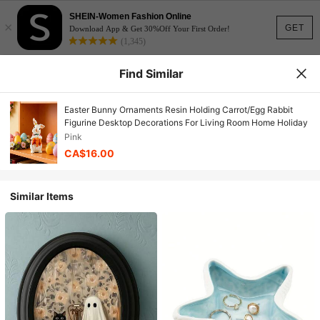
SHEIN-Women Fashion Online
×
GET
Download App & Get 30%Off Your First Order!
(1,345)
Find Similar
Easter Bunny Ornaments Resin Holding Carrot/Egg Rabbit
Figurine Desktop Decorations For Living Room Home Holiday
Pink
CA$16.00
Similar Items