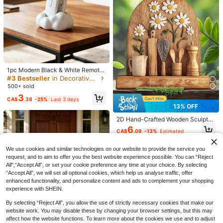
VELIVÉ
20% OFF
Cirelle
Cirelle 1pc Black & White Swan Cer
amic Ornament, Creative Animal De
6
CA$
.88
-20%
cor For Living Room, Study
1pc Modern Black & White Remote
Control Storage Box, Padded Top,
#3 Bestseller
in Decorative Crafts
Space-Saving, Suitable For TV/DV
500+ sold
D/Blu-Ray Player/Audio System/G
3
aming Console - Living Room, Bedr
CA$
.38
-25%
Last 3 days
6
oom Media Console Organizer - De
13% OFF
corative Remote Holder With Stora
10% OFF
ge
2D Hand-Crafted Wooden Sculptur
e Of Daisy Flower And Kitchen Ute
6
Wooden Inspirational Home Decor F
CA$
.09
-13%
Estimated
nsils - Vintage Carving Style, Visibl
armhouse Table Centerpiece For Li
High Repeat Customers
e Wood Grain, Cottagecore Collag
ving Room, Office Best Gifts Birthda
100+ sold
(1000+)
e, With Whisk, Spoon And Other Kit
We use cookies and similar technologies on our website to provide the service you
y Graduation
chen Decors On Wooden Wall
5
request, and to aim to offer you the best website experience possible. You can “Reject
CA$
.22
-10%
All",“Accept All”, or set your cookie preference any time at your choice. By selecting
Sweet Milk Scented TPR Soft Squis
“Accept All”, we will set all optional cookies, which help us analyse traffic, offer
hy Dumpling Shaped Stress Relief T
#1 Bestseller
in Soft Relief Fidget Toys For Teens
enhanced functionality, and personalize content and ads to complement your shopping
oy, 5cm Cute Fun Squeeze Stress R
8.5k+ sold
(1000+)
elief Ornament, Fashionable Practic
experience with SHEIN.
5
al Gift, Suitable For Birthday, Easter,
CA$
.90
Halloween, Christmas And Various
By selecting “Reject All”, you allow the use of strictly necessary cookies that make our
43% OFF
Party Gifts, Mood-Boosting
website work. You may disable these by changing your browser settings, but this may
affect how the website functions. To learn more about the cookies we use and to adjust
Porch Goose Outfit, Bathrobe