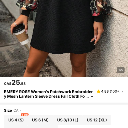
1/5
25
CA$
.58
EMERY ROSE Women's Patchwork Embroider
4.88
(
100+
)
y Mesh Lantern Sleeve Dress Fall Cloth Fo
r Women
Size
CA
8 left
US 4
(S)
US 6
(M)
US 8/10
(L)
US 12
(XL)