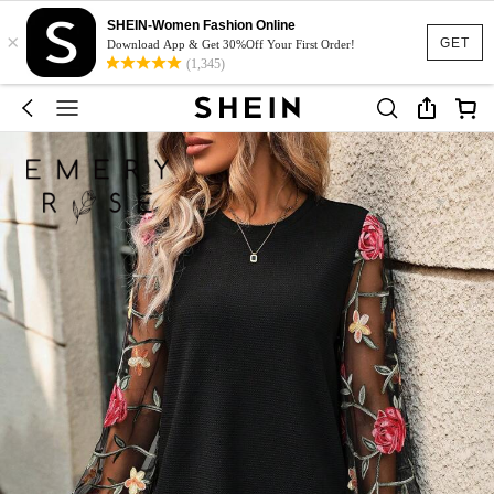
SHEIN-Women Fashion Online
×
GET
Download App & Get 30%Off Your First Order!
(1,345)