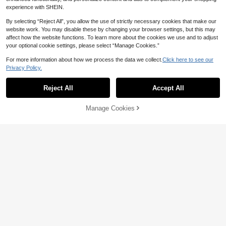
experience with SHEIN.
By selecting “Reject All”, you allow the use of strictly necessary cookies that make our
website work. You may disable these by changing your browser settings, but this may
affect how the website functions. To learn more about the cookies we use and to adjust
your optional cookie settings, please select “Manage Cookies.”
For more information about how we process the data we collect.
Click here to see our
Privacy Policy.
Reject All
Accept All
Manage Cookies
Add to Cart
15
EMERY ROSE Solid Bishop Sleeve T
unic Dress Fall Cloth For Women
Medorina
12
CA$
.77
-40%
Medorina Women's Fashion Elegant
Black Mesh Patchwork Mini Dress,
12
CA$
.38
-51%
Glitter Sparkly Sequin Long Sleeve
Autumn Party Dress,Bar Party Chris
tmas New Year Outfits