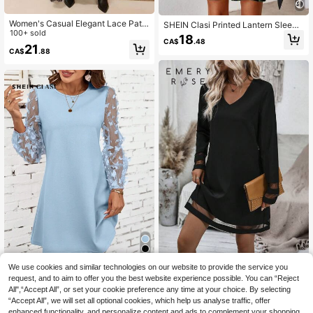
Women's Casual Elegant Lace Patc
SHEIN Clasi Printed Lantern Sleeve
hwork Round Neck Short Sleeve T-
100+ sold
Casual Dress Fall Cloth For Women
18
CA$
.48
Shirt Dress (No Belt), Solid Color Ca
21
CA$
.88
sual Sheer Lace Patchwork Everyd
ay Wear & Date Dress, Spring/Sum
mer Black
We use cookies and similar technologies on our website to provide the service you
EMERY ROSE Contrast Mesh Tunic
SHEIN Clasi Women's Solid Color C
Dress Fall Cloth For Women
request, and to aim to offer you the best website experience possible. You can “Reject
13
CA$
.08
asual Dress, Minimalist And Fashion
All",“Accept All”, or set your cookie preference any time at your choice. By selecting
12
CA$
.35
-40%
able For Everyday Wear
“Accept All”, we will set all optional cookies, which help us analyse traffic, offer
enhanced functionality, and personalize content and ads to complement your shopping