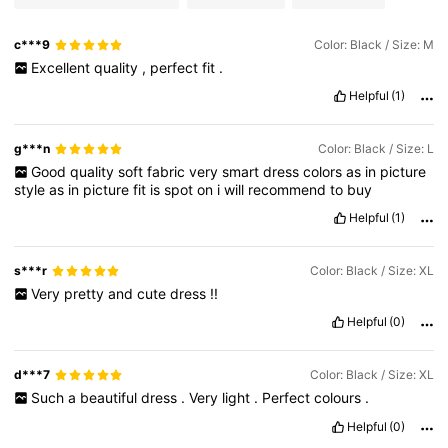
c***9
Color: Black / Size: M
Excellent
quality
,
perfect
fit
.
Helpful
(1)
g***n
Color: Black / Size: L
Good
quality
soft
fabric
very
smart
dress
colors
as
in
picture
style
as
in
picture
fit
is
spot
on
i
will
recommend
to
buy
Helpful
(1)
s***r
Color: Black / Size: XL
Very
pretty
and
cute
dress
!!
Helpful
(0)
d***7
Color: Black / Size: XL
Such
a
beautiful
dress
.
Very
light
.
Perfect
colours
.
Helpful
(0)