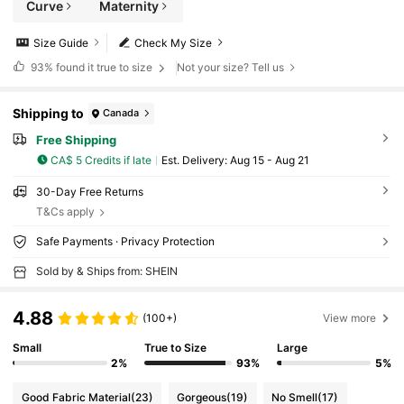
Curve
Maternity
Size Guide
Check My Size
93%
found it true to size
Not your size? Tell us
Shipping to
Canada
Free Shipping
CA$ 5 Credits if late
​Est. Delivery:
Aug 15 - Aug 21
30-Day Free Returns
T&Cs apply
Safe Payments · Privacy Protection
Sold by & Ships from: SHEIN
4.88
(100+)
View more
Small
True to Size
Large
2%
93%
5%
Good Fabric Material
(23)
Gorgeous
(19)
No Smell
(17)