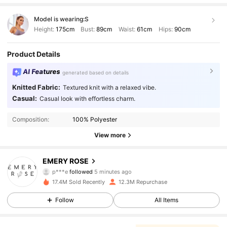
Model is wearing:
S
Height:
175cm
Bust:
89cm
Waist:
61cm
Hips:
90cm
Product Details
AI Features
generated based on details
Knitted Fabric:
Textured knit with a relaxed vibe.
Casual:
Casual look with effortless charm.
Composition:
100% Polyester
View more
1.8M Followers
4.86
EMERY ROSE
p***e
followed
5 minutes ago
f***s
is browsing
17.4M Sold Recently
12.3M Repurchase
1.8M Followers
4.86
Follow
All Items
1.8M Followers
4.86