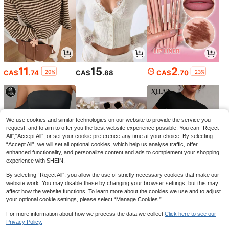
Men's Summer T-Shirt, BEST
Local
11
15
2
6
GRANDPA EVER Graphic Print Short
-20%
-23%
CA$
.74
CA$
.88
CA$
.70
CA$
.07
-63%
Sleeve Tees, Casual Tops For Daily
Life, Big & Tall
50% OFF
60th Birthday Chapter 60 Fab
Local
We use cookies and similar technologies on our website to provide the service you
10
ulous Since 1966 Women-Shirt% Co
request, and to aim to offer you the best website experience possible. You can “Reject
CA$
.31
-50%
Last 2 days
tton Women's-Shirt
All",“Accept All”, or set your cookie preference any time at your choice. By selecting
4-7 Biz Days
“Accept All”, we will set all optional cookies, which help us analyse traffic, offer
enhanced functionality, and personalize content and ads to complement your shopping
experience with SHEIN.
By selecting “Reject All”, you allow the use of strictly necessary cookies that make our
website work. You may disable these by changing your browser settings, but this may
13
5
12
-9%
CA$
.38
CA$
.19
CA$
.58
affect how the website functions. To learn more about the cookies we use and to adjust
your optional cookie settings, please select “Manage Cookies.”
For more information about how we process the data we collect.
Click here to see our
Privacy Policy.
Show similar in-stock items
View All