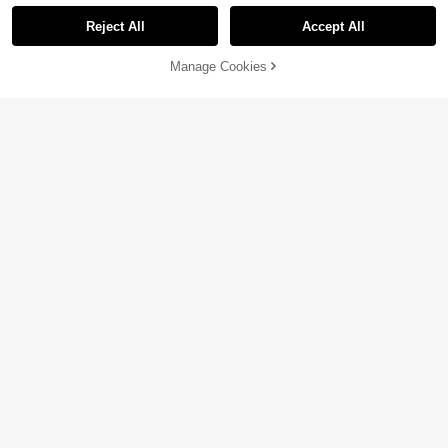
Reject All
Accept All
Sorry, the item is sold out.
Manage Cookies
SOLD OUT
5
12
15
-29%
-14%
CA$
.69
CA$
.99
CA$
.58