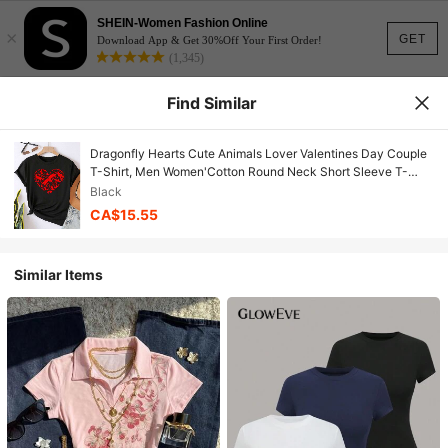
SHEIN-Women Fashion Online
×
GET
Download App & Get 30%Off Your First Order!
(1,345)
Find Similar
Dragonfly Hearts Cute Animals Lover Valentines Day Couple
T-Shirt, Men Women'Cotton Round Neck Short Sleeve T-
Shirt, Spring Summer Fashion Graphic Tees, Women Tops
Black
CA$15.55
Similar Items