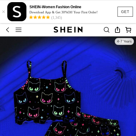
SHEIN-Women Fashion Online
×
GET
Download App & Get 30%Off Your First Order!
(1,345)
4-7 Years