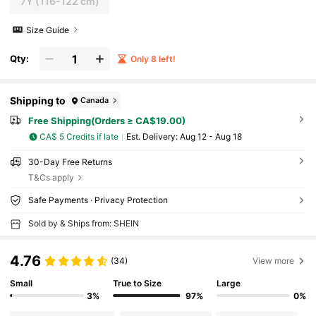
7Y
(116-122 cm)
Size Guide
Qty:
Only 8 left!
Shipping to
Canada
Free Shipping(Orders ≥ CA$19.00)
CA$ 5 Credits if late
​Est. Delivery:
Aug 12 - Aug 18
30-Day Free Returns
T&Cs apply
Safe Payments · Privacy Protection
Sold by & Ships from: SHEIN
4.76
(34)
View more
Small
True to Size
Large
3%
97%
0%