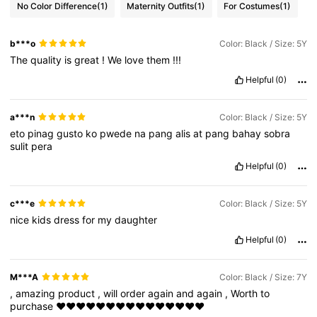
No Color Difference
(1)
Maternity Outfits
(1)
For Costumes
(1)
b***o
Color: Black / Size: 5Y
The
quality
is
great
!
We
love
them
!!!
Helpful
(0)
a***n
Color: Black / Size: 5Y
eto
pinag
gusto
ko
pwede
na
pang
alis
at
pang
bahay
sobra
sulit
pera
Helpful
(0)
c***e
Color: Black / Size: 5Y
nice
kids
dress
for
my
daughter
Helpful
(0)
M***A
Color: Black / Size: 7Y
,
amazing
product
,
will
order
again
and
again
,
Worth
to
purchase
❤❤❤❤❤❤❤❤❤❤❤❤❤❤❤