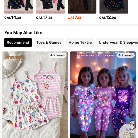
807K Followers
4.94
14
17
7
12
CA$
.38
CA$
.28
CA$
.18
CA$
.98
807K Followers
4.94
You May Also Like
807K Followers
4.94
Recommend
Toys & Games
Home Textile
Underwear & Sleepwe
4-7 Years
4-7 Years
807K Followers
4.94
807K Followers
4.94
807K Followers
4.94
807K Followers
4.94
27