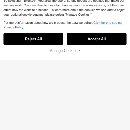
By selecting “Reject All”, you allow the use of strictly necessary cookies that make our
website work. You may disable these by changing your browser settings, but this may
affect how the website functions. To learn more about the cookies we use and to adjust
your optional cookie settings, please select “Manage Cookies.”
For more information about how we process the data we collect.
Click here to see our
Privacy Policy.
Reject All
Accept All
Manage Cookies
Add to Cart
51% OFF!
6
5pcs/Set Young Girl Cute Elegant C
Young Girl Cartoon Fairy 2-Piece P
asual Comfortable Soft Knit Heart &
#1 Bestseller
in Multicolor Young Girls Pajamas
ajama Set, Pink Night Star Allover P
Star Print Short Sleeve Top And Sh
6
100+ sold
CA$
.44
-50%
rint Knit Soft&Comfy Snug Fit Roun
orts Pajama Set, Summer (Random
17
d Neck Short Sleeve Shorts Summe
2 Sets Shipped)
CA$
.78
Estimated
r Sleepwear
4-7 Years
4-7 Years