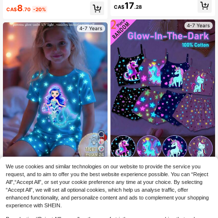
Casual Minimalist Camisole Top & S
17
8
CA$
.28
horts Tight Fit Loungewear Suitable
CA$
.70
-20%
For Summer
4-7 Years
4-7 Years
24
SHEIN [4 Sets Random, 2 Sent] You
We use cookies and similar technologies on our website to provide the service you
2pcs/Set Young Girl Blue Mermaid
ng Girls Cartoon Unicorn Print Tight
#9 Bestseller
in All Young Girls Pajamas
& Star Print Glow-In-The-Dark Knit
request, and to aim to offer you the best website experience possible. You can “Reject
6
Fit Short Sleeve Shorts Pajama Set
CA$
.49
-50%
Elastic Soft Short Sleeve Top And S
All",“Accept All”, or set your cookie preference any time at your choice. By selecting
8
s, Glow-In-The-Dark Under UV Lig
CA$
.88
horts Pajama Set
“Accept All”, we will set all optional cookies, which help us analyse traffic, offer
ht, Snug Fit
enhanced functionality, and personalize content and ads to complement your shopping
4-7 Years
4-7 Years
experience with SHEIN.