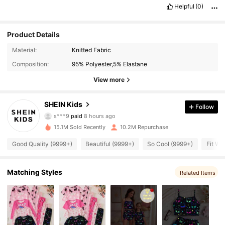
Helpful
(0)
Product Details
Material:
Knitted Fabric
Composition:
95% Polyester,5% Elastane
View more
807K Followers
4.94
SHEIN Kids
Follow
s***9
paid
8 hours ago
a***0
followed
5 minutes ago
15.1M Sold Recently
10.2M Repurchase
807K Followers
4.94
Good Quality (9999+)
Beautiful (9999+)
So Cool (9999+)
Fit We
807K Followers
4.94
Matching Styles
Related Items
807K Followers
4.94