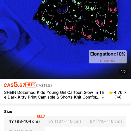
1/5
5
CA$
.67
-51%
CA$11.58
SHEIN Dozemod Kids Young Girl Cartoon Glow In Th
4.76
e Dark Kitty Print Camisole & Shorts Knit Comfor
(34)
table Casual Black Pajama Set, 2 Pieces
Size
8 left
4Y
(98-104 cm)
5Y
(104-110 cm)
6Y
(110-116 cm)