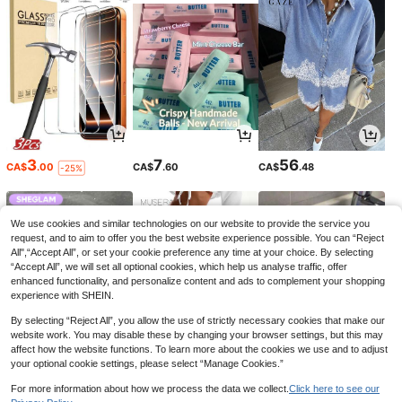
3
7
56
CA$
.00
CA$
.60
CA$
.48
-25%
We use cookies and similar technologies on our website to provide the service you
request, and to aim to offer you the best website experience possible. You can “Reject
All",“Accept All”, or set your cookie preference any time at your choice. By selecting
“Accept All”, we will set all optional cookies, which help us analyse traffic, offer
enhanced functionality, and personalize content and ads to complement your shopping
experience with SHEIN.
By selecting “Reject All”, you allow the use of strictly necessary cookies that make our
website work. You may disable these by changing your browser settings, but this may
affect how the website functions. To learn more about the cookies we use and to adjust
your optional cookie settings, please select “Manage Cookies.”
8
19
6
CA$
.07
CA$
.18
CA$
.92
-27%
-9%
For more information about how we process the data we collect.
Click here to see our