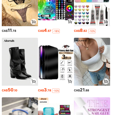
11
4
8
CA$
.78
CA$
.67
CA$
.82
-18%
-10%
50
3
21
CA$
.10
CA$
.78
CA$
.88
-10%