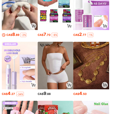
8
7
2
CA$
.89
CA$
.70
CA$
.77
-2%
-6%
-1%
4
9
4
CA$
.27
CA$
.88
CA$
.50
-34%