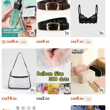
9
4
7
CA$
.41
CA$
.40
CA$
.29
-30%
-15%
14
2
6
CA$
.80
CA$
.00
CA$
.66
-10%