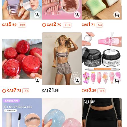
5
2
1
CA$
.69
CA$
.70
CA$
.71
-19%
-23%
-5%
7
21
3
CA$
.72
CA$
.68
CA$
.29
-5%
-11%