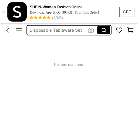
Wedding Guest Dress
SHEIN-Women Fashion Online
×
صحون سبيدر مان
GET
Download App & Get 30%Off Your First Order!
(1,345)
صحن سبايدرمان
Disposable Tableware Set
Squishy
Wedding Guest Dress
صحون سبيدر مان
No item matched.