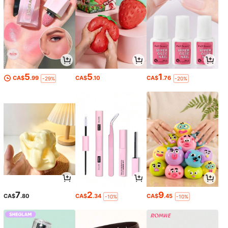
5
5
1
CA$
.99
CA$
.10
CA$
.76
-29%
-20%
7
2
9
CA$
.80
CA$
.34
CA$
.45
-10%
-10%