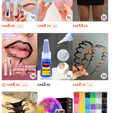
5
4
13
CA$
.69
CA$
.79
CA$
.28
-24%
-6%
4
2
2
CA$
.28
CA$
.60
CA$
.33
-22%
-3%