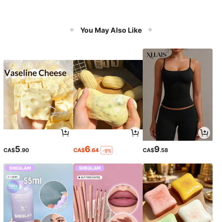
You May Also Like
5
6
9
CA$
.90
CA$
.64
CA$
.58
-9%