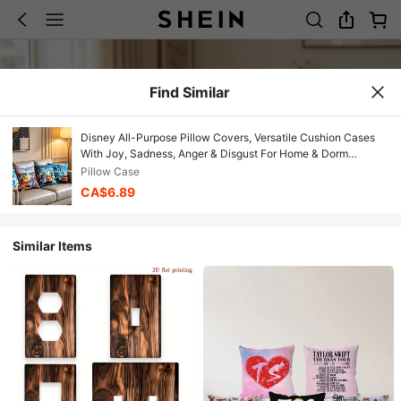
Find Similar
Disney All-Purpose Pillow Covers, Versatile Cushion Cases
With Joy, Sadness, Anger & Disgust For Home & Dorm
Decor,More Than Just Pillow Covers, The Four Vibrant
Pillow Case
Designs Feature Joy, Sadness, Anger, Disgust, And The Other
CA$6.89
Emotions In Playful, Colorful Scenes-From Boat Rides And
Beach Days To Group Celebrations.
Similar Items