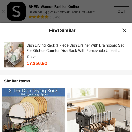
SHEIN-Women Fashion Online
×
GET
Download App & Get 30%Off Your First Order!
(1,345)
Find Similar
Dish Drying Rack 3 Piece Dish Drainer With Drainboard Set
For Kitchen Counter Dish Rack With Removable Utensil
Holder And Swivel Spout For Countertop DishRack For
Silver
Plates, Cups And More, Silver
CA$56.90
Similar Items