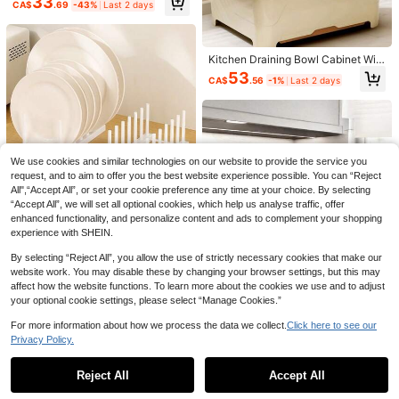
33
CA$
.69
-43%
Last 2 days
eware Storage Rack, Multifunction
al Bowl & Cutlery Holder, Counterto
p Bowl Cabinet, 2-Tier Bowl & Plat
e Organizer
Kitchen Draining Bowl Cabinet Wit
h Lid, Storage Box For Bowls, Plate
53
CA$
.56
-1%
Last 2 days
s, Utensils, Household Storage Rac
k, Storage Box For Bowls And Uten
sils, Bowl And Plate Storage Rack,
New Heavy-Duty Doubl
Local
NEW
Kitchen Utensil Storage Box With D
e-Layer Extra-Large Carbon Steel
Only 1 left
raining Shelf, Cabinet.
Dish Drying Rack (ZHOSHUAI), Wit
1pc Stainless Steel Expandable Dis
69
h Drip Tray, Cutlery Holder, And Cut
CA$
.20
-30%
h Drying Rack, Can Be Placed Abov
#3 Bestseller
in Stainless Steel Racks & Holders
We use cookies and similar technologies on our website to provide the service you
ting Board Rack, Suitable For Home
e Sink, Black And Gray Color, With
100+ sold
request, and to aim to offer you the best website experience possible. You can “Reject
Or Commercial Kitchens
Adjustable Arms, Multifunctional Kit
All",“Accept All”, or set your cookie preference any time at your choice. By selecting
4
chen Sink Storage Rack For Vegeta
CA$
.88
-20%
Last 3 days
“Accept All”, we will set all optional cookies, which help us analyse traffic, offer
bles, Fruits, Kitchen Utensils, Suitab
enhanced functionality, and personalize content and ads to complement your shopping
le For Kitchen And Bathroom, Great
1pc Solid Color Kitchen Dish Drying
Gift For New Year And Christmas
experience with SHEIN.
Rack, Cabinet Storage Organizer
4
CA$
.10
By selecting “Reject All”, you allow the use of strictly necessary cookies that make our
website work. You may disable these by changing your browser settings, but this may
affect how the website functions. To learn more about the cookies we use and to adjust
your optional cookie settings, please select “Manage Cookies.”
For more information about how we process the data we collect.
Click here to see our
Privacy Policy.
Show similar in-stock items
View All
10% OFF
1Pc Double-Layer Steel Dish Dryin
Reject All
Accept All
Sorry, the item is sold out.
g Rack With Cutlery Holder, Cup Ra
43
Single-Layer Iron Dish Drying Rack
CA$
.54
-41%
Last 2 days
ck And Extra Drip Mat, Space-Savi
With Cutlery Holder And Drip Tray,