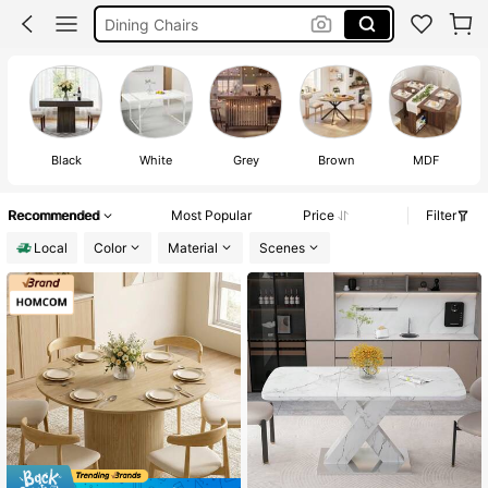
Dining Chairs
Table For Room
Dining Table
Black
White
Grey
Brown
MDF
Recommended
Most Popular
Price
Filter
Local
Color
Material
Scenes