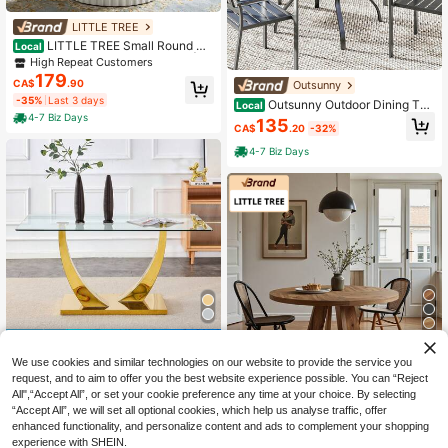
LITTLE TREE
LITTLE TREE Small Round Di
Local
ning Table, Circle Kitchen Table | Fl
High Repeat Customers
uted Pedestal Base, Cream White S
179
CA$
.90
Outsunny
tyle, 2-4 People, For Kitchen, Dinin
-35%
Last 3 days
g Room, Living Room, Apartment
Outsunny Outdoor Dining Tab
Local
le For 4, 35.4" Square Outdoor Pati
4-7 Biz Days
135
CA$
.20
-32%
o Table With 2"/1.6" Umbrella Hole,
Storage Shelf And Faux Wood Steel
4-7 Biz Days
Top For Garden, Backyard, Balcon
y, Grey
4
48% OFF
We use cookies and similar technologies on our website to provide the service you
MUUOKY 160 CM Dining Roo
Local
Save CA$135.90
request, and to aim to offer you the best website experience possible. You can “Reject
m Table, Modern Rectangular Kitch
689
CA$
.20
-48%
All",“Accept All”, or set your cookie preference any time at your choice. By selecting
en Table With Tempered Glass Tabl
LITTLE TREE
etop, Glossy Gold U-Shaped Stainl
“Accept All”, we will set all optional cookies, which help us analyse traffic, offer
4-7 Biz Days
LITTLE TREE 47 Inch Round F
ess Steel Base, Elegant Dining Tabl
Local
enhanced functionality, and personalize content and ads to complement your shopping
armhouse Dining Table For 4-6 Peo
e Seats 4-6, Easy Assembly Sturdy
High Repeat Customers
experience with SHEIN.