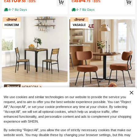
109
94
CA$
.50
-33%
CA$
.73
-33%
Matching Stools, Dining Table Set
tools And Footrest For Kitchen, Livi
With Storage Shelf And Metal Fram
ng Room, Dining Room, Small Spac
4-7 Biz Days
4-7 Biz Days
e Footrest, White And Oak
e, Apartment, Natural Wood
HOMCOM
HOMCOM Dining Table Set F
Local
125
or 2, 3 Piece Space Saving Kitchen
We use cookies and similar technologies on our website to provide the service you
CA$
.03
-33%
Save CA$72.02
Table And Chairs With Metal Legs,
request, and to aim to offer you the best website experience possible. You can “Reject
Dining Set For Small Spaces, Rustic
All",“Accept All”, or set your cookie preference any time at your choice. By selecting
4-7 Biz Days
VASAGLE
Brown
“Accept All”, we will set all optional cookies, which help us analyse traffic, offer
VASAGLE Boucle Dining Chai
Local
enhanced functionality, and personalize content and ads to complement your shopping
128
rs Set Of 2, Upholstered Kitchen Din
CA$
.78
-36%
experience with SHEIN.
ing Room Chairs With Curved Backr
est And Steel Frame, Modern Mid C
4-7 Biz Days
By selecting “Reject All”, you allow the use of strictly necessary cookies that make our
entury, Round, For Vanity, Living Ro
website work. You may disable these by changing your browser settings, but this may
om, Coffee Brown