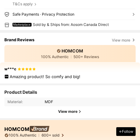
T&Cs apply
Safe Payments · Privacy Protection
Sold by & Ships from: Aosom Canada Direct
Marketplace
Brand Reviews
View more
HOMCOM
100% Authentic
500+ Reviews
w***c
Amazing product! So comfy and big!
Product Details
Material:
MDF
View more
HOMCOM
Follow
100% Authentic
600+ sold