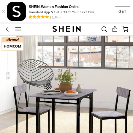
SHEIN-Women Fashion Online
×
GET
Download App & Get 30%Off Your First Order!
(1,345)