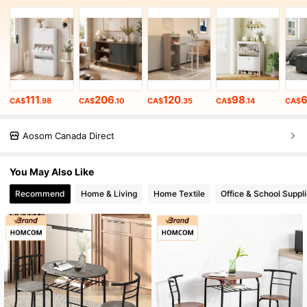
111
206
120
98
CA$
.98
CA$
.10
CA$
.35
CA$
.14
CA$
Aosom Canada Direct
You May Also Like
Recommend
Home & Living
Home Textile
Office & School Suppl