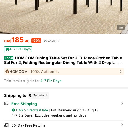
1/9
185
-30%
CA$
.40
CA$264.90
4-7 Biz Days
HOMCOM Dining Table Set For 2, 3-Piece Kitchen Table
Local
Set For 2, Folding Rectangular Dining Table With 2 Drop L
eaves, 2 Chairs For Dining Room, Dinette, Breakfast Noo
HOMCOM
100% Authentic
k, Light Grey
This item is eligible for
4-7 Biz Days
Shipping to
Canada
Free Shipping
CA$ 5 Credits if late
​Est. Delivery:
Aug 13 - Aug 18
4-7 Biz Days : Excludes weekend and holidays
30-Day Free Returns