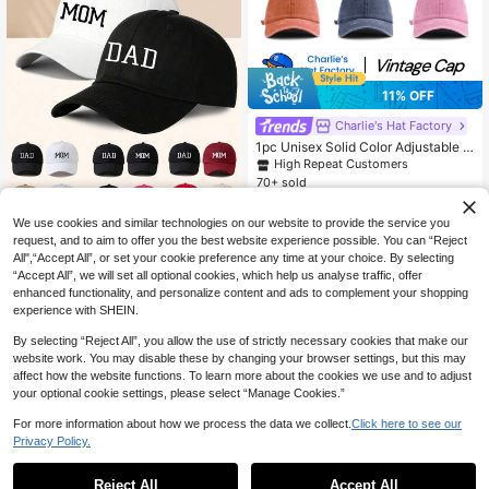
11% OFF
Charlie's Hat Factory
1pc Unisex Solid Color Adjustable W
ashed Baseball Cap, Casual Outdoo
High Repeat Customers
r Fashion
70+ sold
5
CA$
.16
-11%
Estimated
We use cookies and similar technologies on our website to provide the service you
2pcs Printed "MOM DAD" Adjustabl
request, and to aim to offer you the best website experience possible. You can “Reject
e Baseball Caps, Outdoor Casual S
All",“Accept All”, or set your cookie preference any time at your choice. By selecting
9
CA$
.70
unhat Suitable For Spring, Autumn,
“Accept All”, we will set all optional cookies, which help us analyse traffic, offer
Travel, Beach, Suitable For Men An
enhanced functionality, and personalize content and ads to complement your shopping
d Young People In Y2K Style,Summ
experience with SHEIN.
er,Holiday,Festival
By selecting “Reject All”, you allow the use of strictly necessary cookies that make our
website work. You may disable these by changing your browser settings, but this may
affect how the website functions. To learn more about the cookies we use and to adjust
your optional cookie settings, please select “Manage Cookies.”
For more information about how we process the data we collect.
Click here to see our
Privacy Policy.
Reject All
Accept All