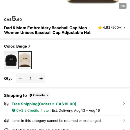
1/8
5
CA$
.60
Dad & Mom Embroidery Baseball Cap Men
4.92
(
500+
)
Women Unisex Baseball Cap Adjustable Hat
Color: Beige
Qty:
Shipping to
Canada
Free Shipping(Orders ≥ CA$19.00)
CA$ 5 Credits if late
​Est. Delivery:
Aug 13 - Aug 19
Items in this category cannot be returned or exchanged.