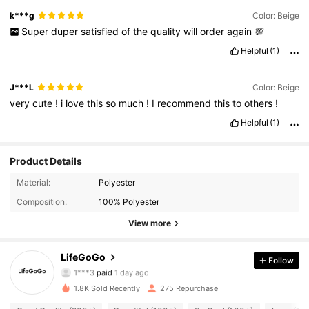
k***g
Color: Beige
Super
duper
satisfied
of
the
quality
will
order
again
💯
Helpful
(1)
J***L
Color: Beige
very
cute
!
i
love
this
so
much
!
I
recommend
this
to
others
!
Helpful
(1)
Product Details
Material:
Polyester
Composition:
100% Polyester
View more
88 Followers
4.90
LifeGoGo
Follow
1***3
paid
1 day ago
a***e
followed
1 day ago
88 Followers
4.90
1.8K Sold Recently
275 Repurchase