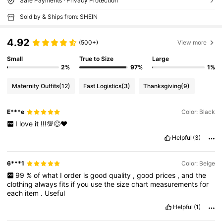
Safe Payments · Privacy Protection
Sold by & Ships from: SHEIN
4.92
(500+)
View more
Small
True to Size
Large
2%
97%
1%
Maternity Outfits
(12)
Fast Logistics
(3)
Thanksgiving
(9)
E***e
Color: Black
I
love
it
!!!💯😊❤️
Helpful
(3)
6***1
Color: Beige
99
%
of
what
I
order
is
good
quality
,
good
prices
,
and
the
clothing
always
fits
if
you
use
the
size
chart
measurements
for
each
item
.
Useful
Helpful
(1)