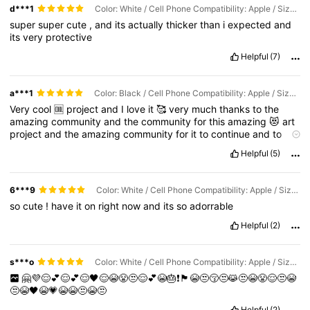
d***1
Color: White / Cell Phone Compatibility: Apple / Size: iPhone 17
super
super
cute
,
and
its
actually
thicker
than
i
expected
and
its
very
protective
Helpful
(7)
a***1
Color: Black / Cell Phone Compatibility: Apple / Size: iPhone 16 Pro
Very
cool
🆒
project
and
I
love
it
🥰
very
much
thanks
to
the
amazing
community
and
the
community
for
this
amazing
😻
art
project
and
the
amazing
community
for
it
to
continue
and
to
continue
this
project
I
am
sure
it
would
make
a
big
difference
in
Helpful
(5)
future
projects
and
I
am
so
excited
for
it
to
happen
🎉🎈❣️❣️❣️❤️
🤎❤️‍🩹
6***9
Color: White / Cell Phone Compatibility: Apple / Size: iPhone 17
so
cute
!
have
it
on
right
now
and
its
so
adorrable
Helpful
(2)
s***o
Color: White / Cell Phone Compatibility: Apple / Size: iPhone 12
🤗💜😌💕😌💕😌🖤😌😭😤😒😌💕😭🎂❗️🏴😭😒😚😒😹😒😭😤😌😒😭
😒😭🖤😭💗😭😭😒😭😒
Helpful
(2)