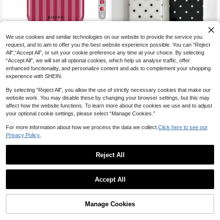
5
Save CA$0.42
We use cookies and similar technologies on our website to provide the service you
#5 Bestseller
in Galaxy A13 Phone Cases
request, and to aim to offer you the best website experience possible. You can “Reject
GIIPPAFARM
High Repeat Customers
17
All",“Accept All”, or set your cookie preference any time at your choice. By selecting
#5 Bestseller
#5 Bestseller
in Galaxy A13 Phone Cases
in Galaxy A13 Phone Cases
GIIPPA 1 Piece Pink And Burgundy
“Accept All”, we will set all optional cookies, which help us analyse traffic, offer
2pcs Couple Minimalist & Cute Blac
Striped Pattern Phone 17 Pro Max C
High Repeat Customers
High Repeat Customers
enhanced functionality, and personalize content and ads to complement your shopping
k White Polka Dot Pattern Phone C
100+ sold
ase, Suitable For Phone 16 Pro Max,
200+ sold
#5 Bestseller
in Galaxy A13 Phone Cases
experience with SHEIN.
ases, Suitable For IPhone 11 To 17 S
5
15 Pro Max, 14 Pro Max, Korean Sty
3
CA$
.70
Estimated
High Repeat Customers
CA$
.78
-10%
eries Including Pro Max
lish And Interesting Phone Case, Co
By selecting “Reject All”, you allow the use of strictly necessary cookies that make our
mpatible With 11/12/13/14/15/16 Pro
website work. You may disable these by changing your browser settings, but this may
Max Plus, Elegant Design For Both
Men And Women, Ideal Gift For Chri
affect how the website functions. To learn more about the cookies we use and to adjust
stmas, Valentine's Day, Easter, Wed
your optional cookie settings, please select “Manage Cookies.”
ding Season And Birthday For Girlfri
end
For more information about how we process the data we collect.
Click here to see our
Privacy Policy.
Reject All
Accept All
Manage Cookies
Add to Cart
2% OFF!