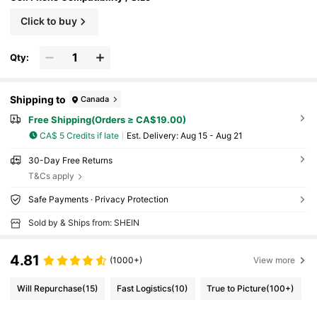
Click to buy
Qty:
Shipping to
Canada
Free Shipping(Orders ≥ CA$19.00)
CA$ 5 Credits if late
​Est. Delivery:
Aug 15 - Aug 21
30-Day Free Returns
T&Cs apply
Safe Payments · Privacy Protection
Sold by & Ships from: SHEIN
4.81
(1000+)
View more
Will Repurchase
(15)
Fast Logistics
(10)
True to Picture
(100+)