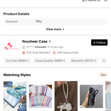
Product Details
Material:
TPU
View more
8K Followers
4.91
Youcheer Case
Follow
d***1
followed
16 hours ago
y***0
is browsing
8K Followers
4.91
93K Sold Recently
44K Repurchase
So Cute (9999+)
Good Quality (9999+)
Beautiful (8000+)
So Co
8K Followers
4.91
Matching Styles
Sets
8K Followers
4.91
8K Followers
4.91