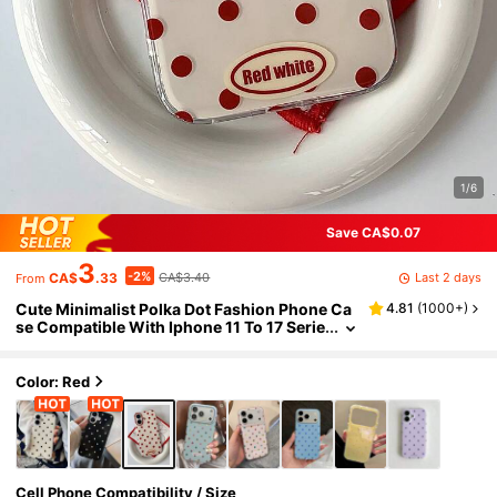
1/6
Save CA$0.07
3
-2%
Last 2 days
CA$
.33
CA$3.40
From
Cute Minimalist Polka Dot Fashion Phone Ca
4.81
(
1000+
)
se Compatible With Iphone 11 To 17 Serie
s, 17Pro Max, 17Pro, 17, 16ProMax, 16Pro,
16Plus, 15ProMax, 15Pro, 15, 14ProMax, 14Pr
o, 14, 13ProMax, 13Pro, 13, 12ProMax, 12Pro,
Color: Red
12, 11 Smartphones Spring Gift
Cell Phone Compatibility / Size