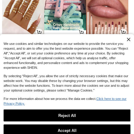
3
7
4
CA$
.10
CA$
.60
CA$
.74
-14%
We use cookies and similar technologies on our website to provide the service you
request, and to aim to offer you the best website experience possible. You can “Reject
All",“Accept All”, or set your cookie preference any time at your choice. By selecting
“Accept All”, we will set all optional cookies, which help us analyse traffic, offer
enhanced functionality, and personalize content and ads to complement your shopping
experience with SHEIN.
By selecting “Reject All”, you allow the use of strictly necessary cookies that make our
website work. You may disable these by changing your browser settings, but this may
affect how the website functions. To learn more about the cookies we use and to adjust
your optional cookie settings, please select “Manage Cookies.”
For more information about how we process the data we collect.
Click here to see our
Privacy Policy.
19
4
5
CA$
.88
CA$
.79
CA$
.69
-6%
-29%
Reject All
1
0
Accept All