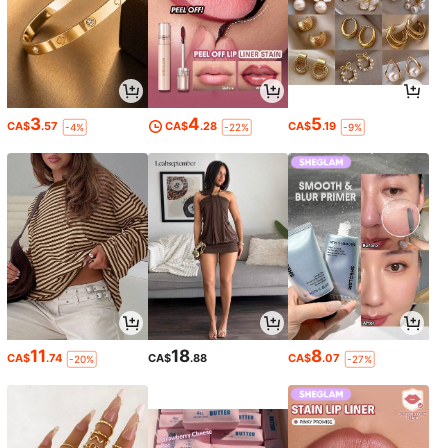
3
4
5
CA$
.57
CA$
.28
CA$
.19
-4%
-22%
-9%
11
18
8
CA$
.74
CA$
.88
CA$
.07
-20%
-27%