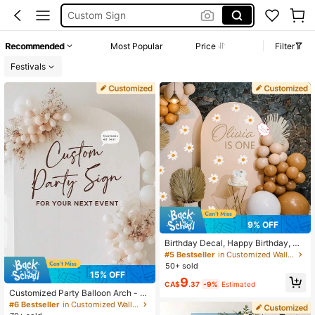
Welcome Board Personalized
Custom Vinyl Sticker
Recommended
Most Popular
Price
Filter
Custom Sticker
Festivals
9% OFF
Birthday Decal, Happy Birthday, Or
namental Exquisite, Stylish, Moder
#5 Bestseller
in Customized Wall Stickers
n, Contracted Custom, Unique, Idea
50+ sold
l Gifts For Him, Dad, Mom, Family, F
15% OFF
9
riends, Mother's Day, Children's Da
CA$
.37
-9%
Estimated
y, Living Room, Dining Room, Scho
Customized Party Balloon Arch - P
ol, Warm Ambience, Forever Love, A
ersonalized DIY Party Balloon Arch
#6 Bestseller
in Customized Wall Stickers
esthetic
Background - Event Decor Letters,