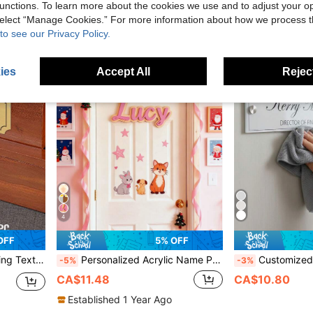
unctions. To learn more about the cookies we use and to adjust your op
 select “Manage Cookies.” For more information about how we process 
to see our Privacy Policy.
ies
Accept All
Reject
4
OFF
5% OFF
rews, Engraved Plaque For Doors, Personalized Gift, Housewarming Gift
Personalized Acrylic Name Plate, Customized Name And Number Plate For Home Decor, Handcrafted Feel Wall Decor Plate For Bedroom And Office, Personalized Housewarming And Birthday Gift
Customized Office Door Sign Personalized Name Plate Suitable For Doctors, Nurses, Teachers, Counselors, Employees, Business Desk Decor And Office Decor, S
-5%
-3%
CA$11.48
CA$10.80
Established 1 Year Ago