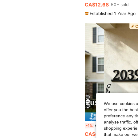
CA$12.68
50+ sold
Established 1 Year Ago
We use cookies an
offer you the best
preference any tim
1% O
analyse traffic, 
Available In 6 Sizes! Custom Metal Doorplates, Housewarming Gifts, Address Plates, House Numbers
-1%
shopping experien
CA$8.81
that make our web