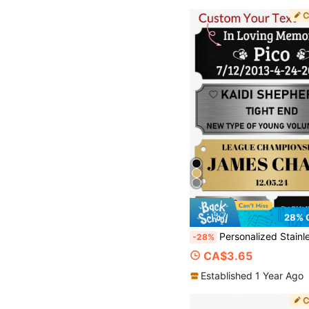
28% 
Personalized Stainless Steel Name Plates, Memorial Tombstone, Customized Pet Ashes Gold Silver Engraved Plaque, Stainless Steel Trophy Plates, Custom Name Plate With Adhe
-28%
CA$3.65
Established 1 Year Ago