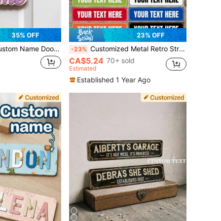
35% OFF
23% OFF
ecor, Personalized Script Style Door Name Plaque For Bedroom Apartment Entryway Room Decor Display, Customized Nameplate Home Decoration Gift For Housewarming Birthday Celebration, Customizable Elegant Door Name Sign
Customized Metal Retro Street Sign, 40x10cm Personalized Road Sign For Home Decor, 10 Color Options Outdoor Signs And Plaques, Personalized Man Cave Sign, Housewarming Gift
-23%
CA$5.24
70+ sold
Estimated
Established 1 Year Ago