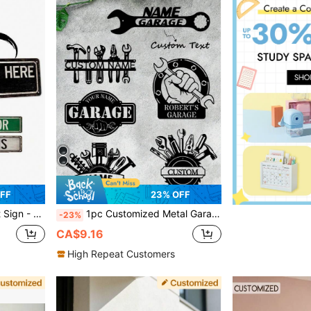
FF
23% OFF
Gift, Father's Day Gift, Colorful, Aesthetic Home, Wall Decor
1pc Customized Metal Garage Sign - Personalized Wrench Pattern, Customizable Name, Perfect Choice For Garage Decor, Ideal Father's Day Gift. Versatile, Can Be Used As Decoration, Home Decor, Personalized Gift, Multi-Functional, Decorative, Reusable, Exquisite, Fashionable, High Quality, Modern, Unique
-23%
CA$9.16
High Repeat Customers