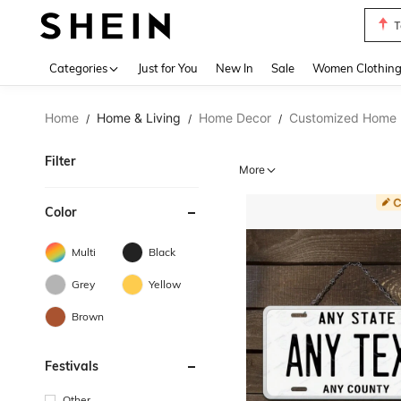
T
Use up 
Categories
Just for You
New In
Sale
Women Clothin
Home
Home & Living
Home Decor
Customized Home 
/
/
/
Filter
More
Color
Multi
Black
Grey
Yellow
Brown
Festivals
Other