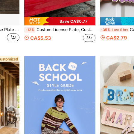
Save CA$0.77
Customizable Metal License Plate Sign - Waterproof & Fade Resistant Wall Art, 6x12 Inches With Pre-Drilled Holes, Perfect For Christmas Halloween Thanksgiving Graduation, Ideal Gifts For Him Her, Customized Signs & Plaques, Aesthetic Home
Custom License Plate, Customizable Photo & Text Car Tag, Customized Picture Decorative Vehicle Plate, Ideal Easter Gift For Loved Ones, Unique Thoughtful Present For Anniversaries, Weddings, Birthdays, Stylish Car Accessory, Memorable Keepsake For Vehicle Decoration, Personalized Car Plate
Custom Name Door Sign Wall D
-12%
-35%
Last 6 hrs
CA$2.79
CA$5.53