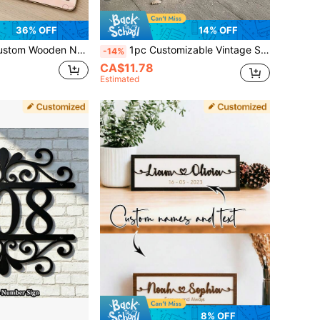
36% OFF
14% OFF
gn, Personalized Alphabet Wall Decor, Customizable Room Decoration, Customizable Unique Thoughtful Present For Birthdays, Cartoon Animal Style, Decorative Home
1pc Customizable Vintage Style Metal Sign, Rustic Home Decor, For Decorating Home/Office/Yard/Personalized Gift
-14%
CA$11.78
Estimated
8% OFF