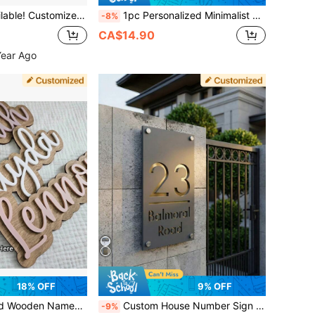
l Address Plaque, Scroll-Style House Number Plate
1pc Personalized Minimalist Style Couple's Name Wooden Heart-Shaped Nameplate/Wooden Gift Tag/Valentine's Day Gift/Nameplate/Wooden Gift Plaque. Indoor Decor And Souvenir
-8%
CA$14.90
Year Ago
18% OFF
9% OFF
se Wall Decor, Customized Signs & Plaques, Xmas Decoration, For Housewarming, Office, School, Home Refresh, Gift For Family, Aesthetic Home
Custom House Number Sign Personalized Street Address Plaque Modern Door Name Signs Outdoor Acrylic Wall Plate
-9%