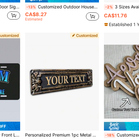
ouples Friends, Modern Wall Art Decoration, Customizable Birthday Gift
Customized Outdoor House Number Plate Personalized Acrylic Black House Number Sign Home Address Plaque Customizable Street Address Plate Wall Plaque, Housewarming Gift
3 Sizes Available! Customized Meta
-13%
-2%
CA$8.27
CA$11.76
Estimated
Established 1 
OFF
's Day, Halloween, Christmas, Easter, Wedding, Valentine's Day
Personalized Premium 1pc Metal Decorative Plaque & Sign, 3.9 * 15.7 Inches, Create Your Own Logo, Suitable For Kitchen, Bathroom, Game Room, Cafe, Office, Business, Workplace, Home, Hotel, Perfect Holiday Gift, Thanksgiving,Home Harmony
Customized Wooden Nameplate, Personalized Door Sign, Decorative Boy & Girl Room Plaque, Farmhou
-18%