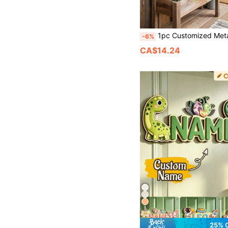
1pc Customized Metal Sign, Personalized Metal Family Name Sign, Personalized Metal Sign, Family Name Metal Sign, Family Settlement Date Metal Sign, Hou
-6%
CA$14.24
5
25% 