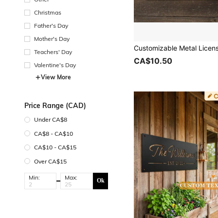
Christmas
Father's Day
Mother's Day
Teachers' Day
CA$10.50
Valentine's Day
View More
Price Range (CAD)
Under CA$8
CA$8 - CA$10
CA$10 - CA$15
Over CA$15
Min:
Max:
Ok