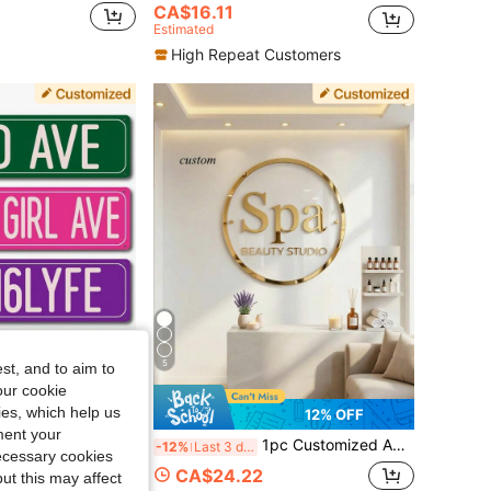
CA$16.11
Estimated
High Repeat Customers
5
st, and to aim to
our cookie
kies, which help us
4% OFF
12% OFF
ment your
row Outdoor Text Sign, 16x4 Inches, Customized Signs And Plaques, Home Decor, Holiday Calendar
1pc Customized Acrylic Personal/Business Studio Logo, Double-Layer Laser Cut, Entrance Signage
-12%
Last 3 days
necessary cookies
CA$24.22
ut this may affect