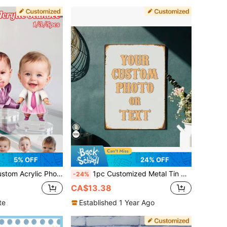
5% OFF
24% OFF
ustom Couple Family Figure Display, Photo Desk Decor, Wedding Anniversary Gift, Birthday Gift For Him Her, Boyfriend Girlfriend Keepsake
1pc Customized Metal Tin Sign, Personalize Your Photo, Wall Art, Home Decor, Suitable For Home, Bar, Cafe, Office And Classroom - Perfect For Mother's Day, Halloween, Christmas, Easter, Wedding, Valentine's Day
-24%
CA$13.38
te
Established 1 Year Ago