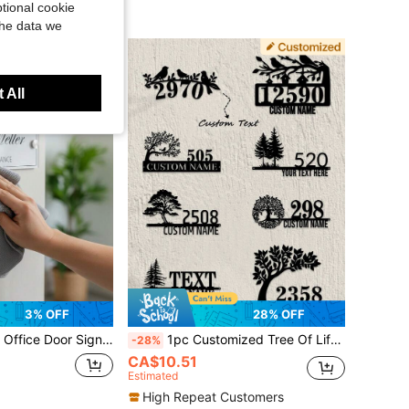
tional cookie
the data we
 All
3% OFF
28% OFF
uitable As Gifts For Family, Friends, Colleagues, Workspace Desk Decor, Company Reception Sign, Promotion Gift, Office Supplies, Housewarming Gift, Gift For Her, Yard Sign, Home Decor, Office Door Sign, Office Name Plate
1pc Customized Tree Of Life & Bird Pattern Metal Door Sign - Personalized Address Plaque, Door Number, Outdoor Address Sign, Street Name, Surname, Wall Decor - Housewarming Gift - Decoration, Home Decor, Wall Decor, Room Decor, Living Room Decor, Bedroom Decor, Bathroom Decor, Kitchen Decor, Gift For Girlfriend, Dad, Mom, Family, Friends
-28%
CA$10.51
Estimated
High Repeat Customers