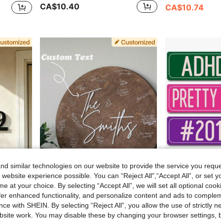
CA$10.40
CA$10.74
d similar technologies on our website to provide the service you reque
 website experience possible. You can “Reject All",“Accept All”, or set y
e at your choice. By selecting “Accept All”, we will set all optional coo
FF
offer enhanced functionality, and personalize content and ads to comple
, Made Of Solid Metal. Curb Appeal
Custom Wedding Guest Book Decor - Layered Wood Wedding Sign - New Home Gift Baby Shower Guest Book Wall Art Home Decor Family Sign, Wedding Merch
1pc Customized Metal Street Sign, Retro Personalized Road Sign, Ar
-4%
ce with SHEIN. By selecting “Reject All”, you allow the use of strictly 
CA$11.90
CA$15.40
site work. You may disable these by changing your browser settings, b
Estimated