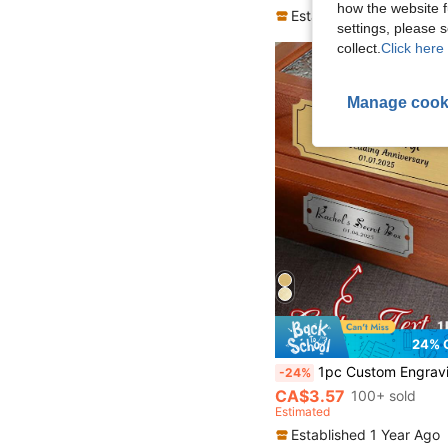
how the website f
Established 1 Year Ago
settings, please
collect.
Click here 
Manage cook
24% 
1pc Custom Engraving Text Plaque, Personalized Wedding Memorial Plaque, Anniversary Plaques, 2 Sizes S/M, 3 Colors Silver/Gold/Black, Custom Plate With Adhesive Backing Or Sc
-24%
CA$3.57
100+ sold
Estimated
Established 1 Year Ago