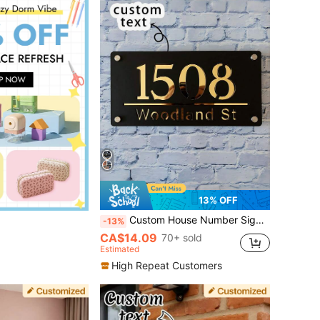
13% OFF
Custom House Number Sign Personalized Street Address Plaque Modern Door Name Signs Outdoor Acrylic Wall Plate
-13%
CA$14.09
70+ sold
Estimated
High Repeat Customers