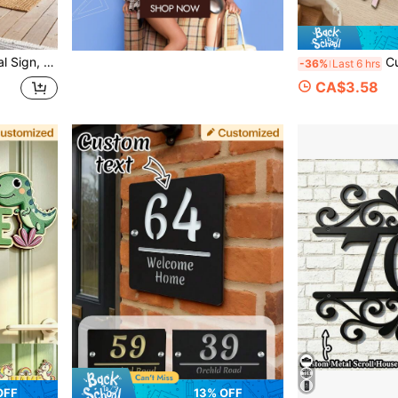
sewarming Gift, Living Room Decor, Bohemian Style Wall
Custom Wooden Name Si
-36%
Last 6 hrs
CA$3.58
OFF
13% OFF