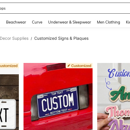
ops
and down arrow keys to navigate search Recently Searched and Search Discovery
g
Beachwear
Curve
Underwear & Sleepwear
Men Clothing
Ki
Decor Supplies
Customized Signs & Plaques
/