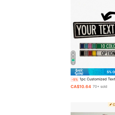
6
5% O
1pc Customized Text Sign - Vintage Country Metal Street Sign, Suitable For Teen's Room, Personalized Name Plate, Unique Gift For Him, Birthday, Christmas Decor, Housewarming 
-5%
CA$10.64
70+ sold