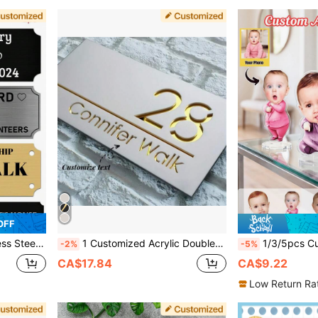
OFF
sive Backing Or Screws, 3" X 1" Office Door Sign, Personalized Gift
1 Customized Acrylic Double-Layer Doorplate, Wall Mounted, Laser Cut Matte Surface, Suitable As A Home And Office Gift, Suitable For Birthdays, Graduations And Other Occasions, Strong Decorative, Cute, High-Quality, Suitable For Gifting To Friends
1/3/5pcs Custom Acrylic Photo Standee, Personalized Cartoon Portrait Plaque With Round Base, C
-2%
-5%
CA$17.84
CA$9.22
Low Return Ra