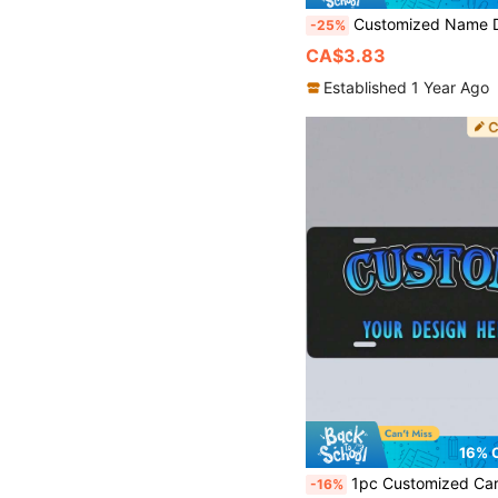
Customized Name Door Sign, Personalized Home Name Decor Plaque, Fashionable House Entrance Nameplate, Suitable For Bedroom Living Room Office, Customized Housewarming Gift For C
-25%
CA$3.83
Established 1 Year Ago
16% 
1pc Customized Car Front License Plate, Personalize Your Photo, Wall Art, Home Decor, Suitable For Home, Bar, Cafe, Office And Classroom - Perfect For Mother
-16%