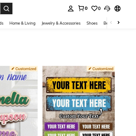
0
0
. Press Enter to select.
ds
Home & Living
Jewelry & Accessories
Shoes
Beauty & Health