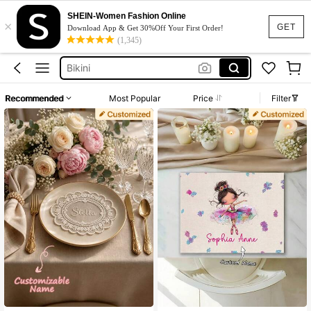
Dresses For Woman
SHEIN-Women Fashion Online
×
Squishy
GET
Download App & Get 30%Off Your First Order!
(1,345)
Wedding Guest Dress
Bikini
Summer Dresses For Women
Recommended
Most Popular
Price
Filter
Dresses For Woman
Squishy