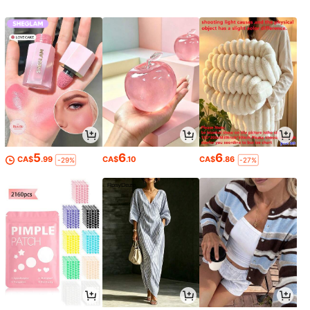
le, Custom, Personalized, Unique, Id
eal Gifts For Him, Ideal Gifts For Her,
Him, Her, Boyfriend, Girlfriend, Dad,
Mom, Family, Friends, For Annivers
aries, For Mother's Day, For Birthda
ys, For Valentine's Day, For Graduat
ion, For Father's Day, For Weddings,
For Housewarming, Sofa, Bed, Car,
Tea Room, Bedroom, Bathroom, Livi
ng Room, Dining Room, For Office
5
6
6
CA$
.99
CA$
.10
CA$
.86
-29%
-27%