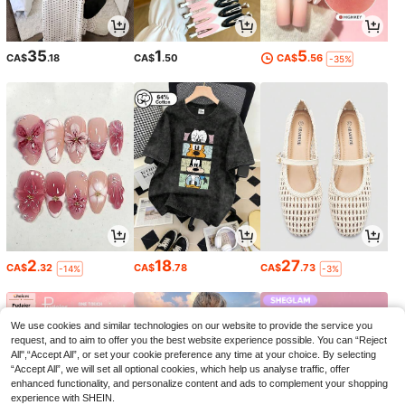
35
1
5
CA$
.18
CA$
.50
CA$
.56
-35%
2
18
27
CA$
.32
CA$
.78
CA$
.73
-14%
-3%
We use cookies and similar technologies on our website to provide the service you
request, and to aim to offer you the best website experience possible. You can “Reject
All",“Accept All”, or set your cookie preference any time at your choice. By selecting
“Accept All”, we will set all optional cookies, which help us analyse traffic, offer
enhanced functionality, and personalize content and ads to complement your shopping
experience with SHEIN.