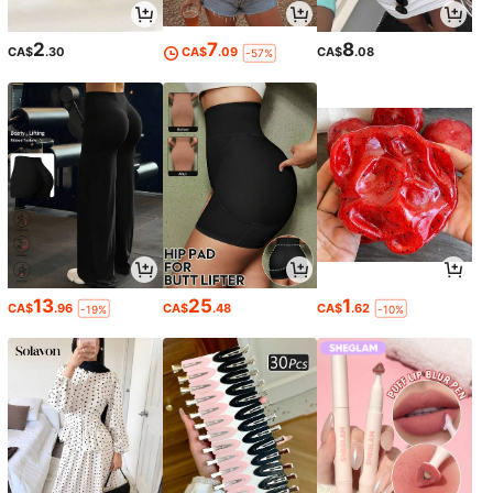
2
7
8
CA$
.30
CA$
.09
CA$
.08
-57%
13
25
1
CA$
.96
CA$
.48
CA$
.62
-19%
-10%