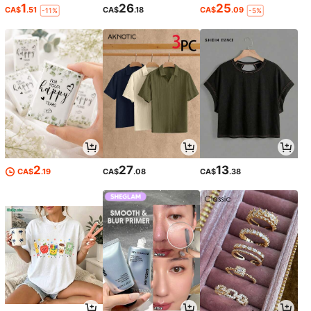
1
26
25
CA$
.51
CA$
.18
CA$
.09
-11%
-5%
2
27
13
CA$
.19
CA$
.08
CA$
.38