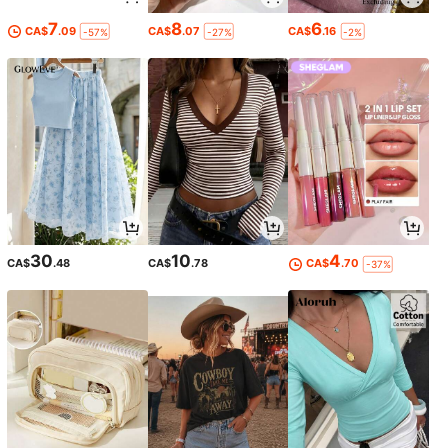
7
8
6
CA$
.09
CA$
.07
CA$
.16
-57%
-27%
-2%
30
10
4
CA$
.48
CA$
.78
CA$
.70
-37%