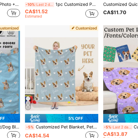
 For Her, For Pet Lovers, Birthday Gift
1pc Customized Pet Feeding Mat - Quick Dry Absorbent Non-Slip Dog Bowl Mat, Personalized Name & Photo, Pet Portrait Feeding Pad, Paw Print, Nordic Herringbone Rubber/Silicone Floor Mat, Animal Print, Dog Placemat
-10%
Last 2 days
CA$11.52
CA$11.70
Estimated
FF
5% OFF
 Anniversaries, For Birthdays Ornamental, Engraved Fashion, Vintage, Cuties Custom, Customized, Personalized Pet For Anniversaries, Customized Pet Supplies, Local, Pet Supplies, 2025 Halloween Accessories,Personalized With Pet's Name
Customized Pet Blanket, Pet Face Blanket, Cat/Dog Photo Blanket, Memorial Blanket, Cat Gift, Pet Lover Gift.
Customized Pet Photo Blanket, Customized Dog/Cat Name Blank
-5%
-5%
Last 2 days
CA$13.87
CA$14.54