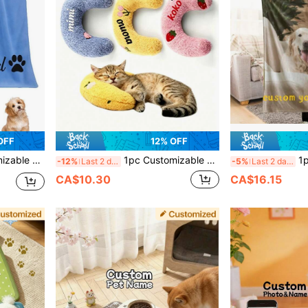
OFF
12% OFF
or And Other Scenes, Creates A Vacation Atmosphere, Super Absorbent
1pc Customizable Embroidered Name Cat Fair Small Pillow, Ultra Soft Plush Pet Soothing Toy Half Donut Throw Pillow, Relieves Joint Pain And Helps Sleep, Machine Washable
1pc Customized Blanket Using Pet Photos, Personalized Pet Blanket With
-12%
Last 2 days
-5%
Last 2 days
CA$10.30
CA$16.15