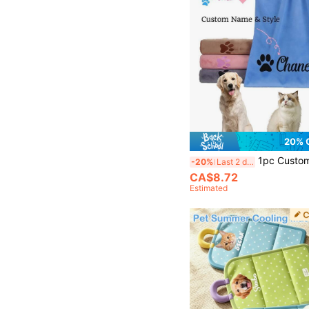
20% 
1pc Customizable Quick-Dry Microfiber Pet Towel, Suitable For Dogs Of All Sizes, Perfect For Autumn Dec
-20%
Last 2 days
CA$8.72
Estimated