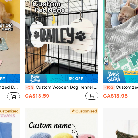
FF
5% OFF
zed Dog Food Mat, Dog Food Bowl Mat - Easy To Clean - Ideal Gift For Pet Owners, For Pet Lovers
Custom Wooden Dog Kennel Name Plaque, Personalized Dog Crate Sign With Paws, Personalized Pet Name Plate, Dog Crate Name Tags, Modern Pet Furniture, Dog House Sign
Customized Cat And Dog Name Blankets, Paw Print Blankets, Dog Name Keepsake Blankets, Soft Name Blankets, Personalized Pet Gifts, Christmas Gift Blanket
-5%
-10%
CA$13.59
CA$13.95