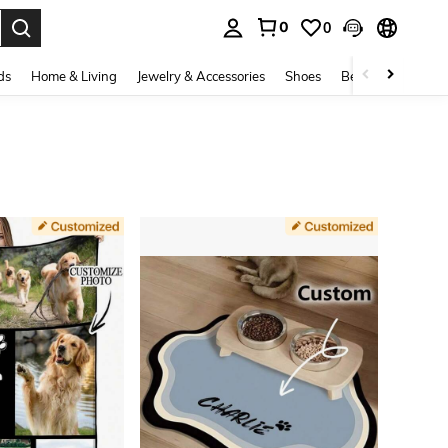
0
0
. Press Enter to select.
ds
Home & Living
Jewelry & Accessories
Shoes
Beauty & Health