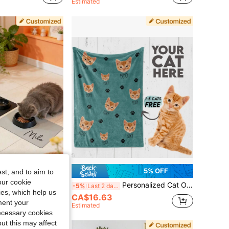
Estimated
5% OFF
5% OFF
st, and to aim to
our cookie
ding Mat, Personalized Dog Cat Food Bowl Mat With Printable Name, Diatomite Material, Anti-Slip Waterproof Fast Drying, Custom Pet Placemat
Personalized Cat Or Dog Blanket, Custom Photo Blanket, Cat Dad Gift, Cat Mom Gift, For Anniversaries, For Birthdays, Pet Supplies, Personalized With Pet's Name, Custom Pet Face Blanket 2026, Multi-Pet Custom Blanket, For Pet Lovers, Pet Memorial Gift
-5%
Last 2 days
kies, which help us
CA$16.63
ment your
Estimated
necessary cookies
ut this may affect