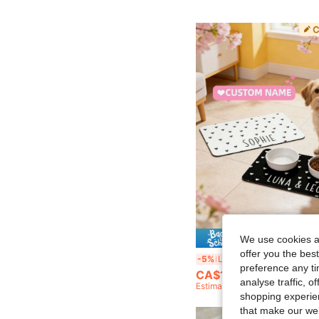
5% O
We use cookies an
offer you the best
Customized Pet Mat, Minimalist, Diatomite Stone, Personalized Name Cat/Dog Feeding Mat, Non-Slip Bowl Mat, Waterproof Floor Protective Mat,
-5%
Last 2 days
preference any tim
CA$11.12
analyse traffic, 
Estimated
shopping experien
that make our web