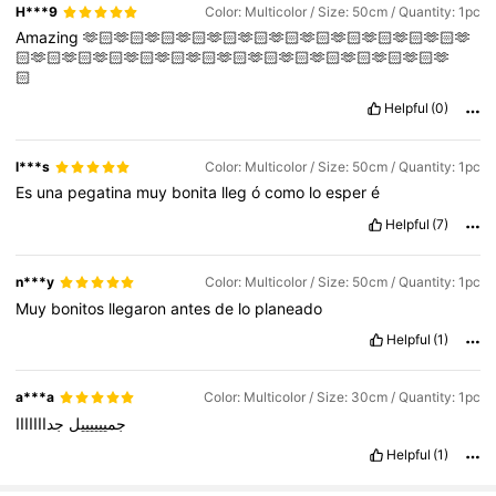
H***9
Color: Multicolor / Size: 50cm / Quantity: 1pc
Amazing
🫶🏻🫶🏻🫶🏻🫶🏻🫶🏻🫶🏻🫶🏻🫶🏻🫶🏻🫶🏻🫶🏻🫶🏻🫶
🏻🫶🏻🫶🏻🫶🏻🫶🏻🫶🏻🫶🏻🫶🏻🫶🏻🫶🏻🫶🏻🫶🏻🫶🏻🫶🏻🫶
🏻
Helpful
(0)
l***s
Color: Multicolor / Size: 50cm / Quantity: 1pc
Es
una
pegatina
muy
bonita
lleg
ó
como
lo
esper
é
Helpful
(7)
n***y
Color: Multicolor / Size: 50cm / Quantity: 1pc
Muy
bonitos
llegaron
antes
de
lo
planeado
Helpful
(1)
a***a
Color: Multicolor / Size: 30cm / Quantity: 1pc
جدااااااا
جمييييييل
Helpful
(1)