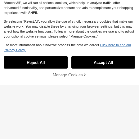
CA$
.40
CA$
.00
-16%
Estimated
ecoration DIY Wedding Sticker, Gift
age Decor, Personalized Gift
“Accept All”, we will set all optional cookies, which help us analyse traffic, offer
For Boyfriend, Mom, Friends, Tea R
enhanced functionality, and personalize content and ads to complement your shopping
oom, Home, Garden, Office, Gradua
experience with SHEIN.
tion, Housewarming, Christmas Dec
oration, Home Decor Gift
Show similar in-stock items
View All
By selecting “Reject All”, you allow the use of strictly necessary cookies that make our
website work. You may disable these by changing your browser settings, but this may
affect how the website functions. To learn more about the cookies we use and to adjust
your optional cookie settings, please select “Manage Cookies.”
For more information about how we process the data we collect.
Click here to see our
Privacy Policy.
Reject All
Accept All
Sorry, the item is sold out.
Manage Cookies
SOLD OUT
10% OFF
1pc Wedding Table Runner, Persona
Customizable Mirror Wedding Stick
lized Last Name Sign, Custom Line
100+ sold
er, Suitable For Weddings And Event
6
CA$
.30
-10%
Estimated
n Wedding Banner, Sweetheart Tabl
s, Can Be Used As Welcome Sign, B
6
CA$
.80
e Decor, Wedding Reception Gift, A
ridal Shower Activity Display Sticke
nniversary Gift
r, Decorative, Reusable, Forever Lo
ve, Modern Calligraphy Sticker, Brid
al Shower Favors, Personalized Gift