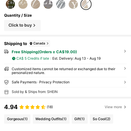
Quantity / Size
Click to buy
Shipping to
Canada
Free Shipping(Orders ≥ CA$19.00)
CA$ 5 Credits if late
​Est. Delivery:
Aug 13 - Aug 19
Customized items cannot be returned or exchanged due to their
personalized nature.
Safe Payments · Privacy Protection
Sold by & Ships from: SHEIN
4.94
(18)
View more
Gorgeous
(1)
Wedding Outfits
(1)
Gift
(1)
So Cool
(2)