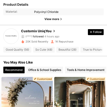
Product Details
Material:
Polyvinyl Chloride
View more
708 Followers
4.65
Customix UniqYou
Follow
t***1
followed
4 hours ago
j***2
is browsing
20K Sold Recently
1K Repurchase
708 Followers
4.65
Good Quality (56)
So Cute (48)
Beautiful (28)
True to Picture (2
708 Followers
4.65
You May Also Like
Recommend
Office & School Supplies
Tools & Home Improvement
708 Followers
4.65
708 Followers
4.65
708 Followers
4.65