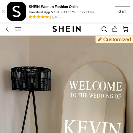
SHEIN-Women Fashion Online
×
GET
Download App & Get 30%Off Your First Order!
(1,345)