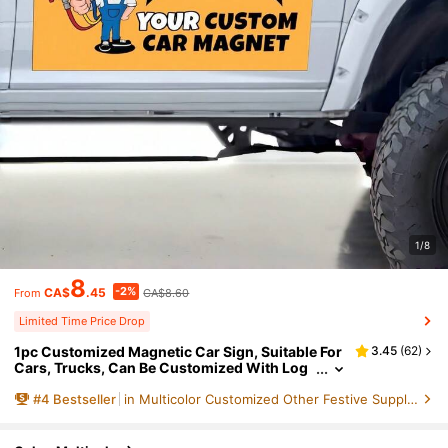
1/8
8
-2%
CA$
.45
CA$8.60
From
Limited Time Price Drop
1pc Customized Magnetic Car Sign, Suitable For
3.45
(
62
)
Cars, Trucks, Can Be Customized With Log
o, Professional Printing And Die-Cutting, Co
#
4
Bestseller
in Multicolor Customized Other Festive Supplies
mmercial Advertising, Waterproof