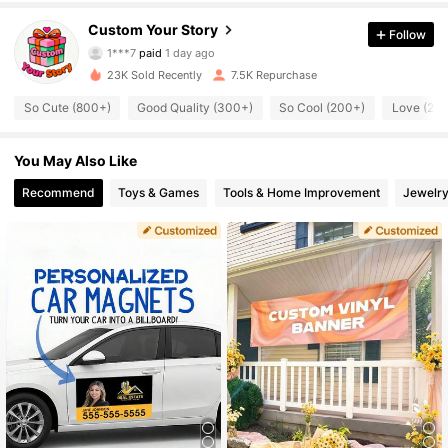
1.4K Followers
4.74
Custom Your Story
Follow
1***7
paid
1 day ago
f***2
followed
20 hours ago
23K Sold Recently
7.5K Repurchase
1.4K Followers
4.74
So Cute (800+)
Good Quality (300+)
So Cool (200+)
Love (20
1.4K Followers
4.74
You May Also Like
Recommend
Toys & Games
Tools & Home Improvement
Jewelry
1.4K Followers
4.74
1.4K Followers
4.74
1.4K Followers
4.74
1.4K Followers
4.74