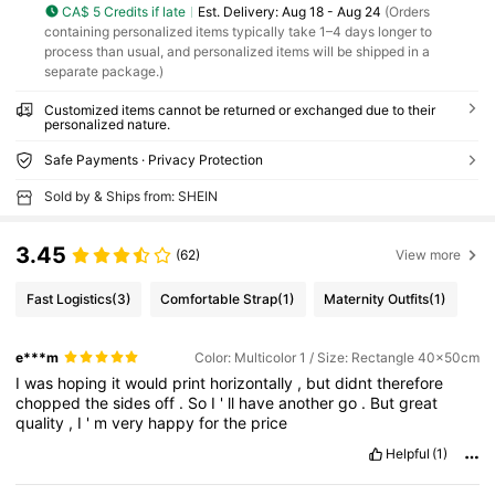
CA$ 5 Credits if late
​Est. Delivery:
Aug 18 - Aug 24
(Orders
containing personalized items typically take 1–4 days longer to
process than usual, and personalized items will be shipped in a
separate package.)
Customized items cannot be returned or exchanged due to their
personalized nature.
Safe Payments · Privacy Protection
Sold by & Ships from: SHEIN
3.45
(62)
View more
Fast Logistics
(3)
Comfortable Strap
(1)
Maternity Outfits
(1)
e***m
Color: Multicolor 1 / Size: Rectangle 40x50cm
I
was
hoping
it
would
print
horizontally
,
but
didnt
therefore
chopped
the
sides
off
.
So
I
'
ll
have
another
go
.
But
great
quality
,
I
'
m
very
happy
for
the
price
Helpful
(1)