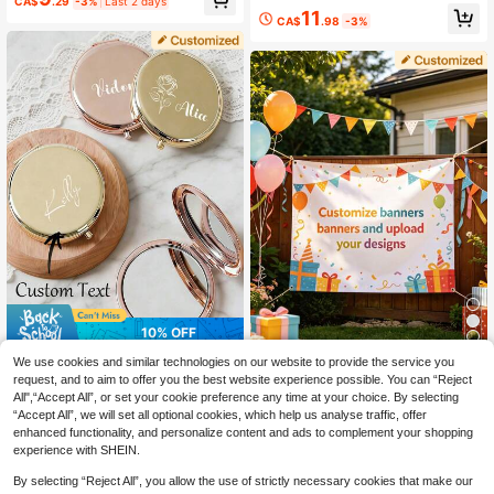
CA$
.29
-3%
Last 2 days
UV-Protected, Personalize Your Ima
11
ge, Custom Die-Cut Magnet, Perfec
CA$
.98
-3%
t For Car Decor, Unique Gift For Pet
Lovers,Birthday& More
10% OFF
8
Personalized Engraved Compact Mi
We use cookies and similar technologies on our website to provide the service you
8
rror - Metal Double-Sided Portable
1Pc Custom Banner, Personalized
request, and to aim to offer you the best website experience possible. You can “Reject
CA$
.82
-10%
Last 3 days
Pocket Mirror, Customized Travel M
With Your Design, Perfect For Party
Estimated
All",“Accept All”, or set your cookie preference any time at your choice. By selecting
10
akeup Mirror For Bridesmaids, Cust
CA$
.93
-2%
Decoration And Event Venue Decor,
“Accept All”, we will set all optional cookies, which help us analyse traffic, offer
om Initial Text Rose Engraving, Foldi
Adds A Colorful And Festive Touch,
enhanced functionality, and personalize content and ads to complement your shopping
ng Mirror, Gift For Women
Ideal For Birthday Parties, Wedding
experience with SHEIN.
s, Graduation Celebrations, Holiday
Events, Festivals.
By selecting “Reject All”, you allow the use of strictly necessary cookies that make our