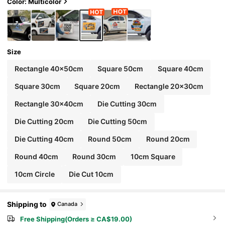
Color: Multicolor
Size
Rectangle 40x50cm
Square 50cm
Square 40cm
Square 30cm
Square 20cm
Rectangle 20x30cm
Rectangle 30x40cm
Die Cutting 30cm
Die Cutting 20cm
Die Cutting 50cm
Die Cutting 40cm
Round 50cm
Round 20cm
Round 40cm
Round 30cm
10cm Square
10cm Circle
Die Cut 10cm
Shipping to
Canada
Free Shipping(Orders ≥ CA$19.00)