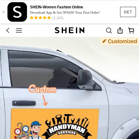
SHEIN-Women Fashion Online
×
GET
Download App & Get 30%Off Your First Order!
(1,345)