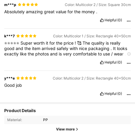
m***p
Color: Multicolor 2 / Size: Square 30cm
Absolutely
amazing
great
value
for
the
money
.
Helpful
(0)
k***7
Color: Multicolor 1 / Size: Rectangle 40x50cm
⭐⭐⭐⭐⭐
Super
worth
it
for
the
price
!
🥰
The
quality
is
really
good
and
the
item
arrived
safely
with
nice
packaging
.
It
looks
exactly
like
the
photos
and
is
very
comfortable
to
use
/
wear
.
I
’
m
very
satisfied
with
my
order
and
will
definitely
buy
again
.
Helpful
(0)
Highly
recommended
!
💖
y***e
Color: Multicolor 2 / Size: Rectangle 40x50cm
Good
job
Helpful
(0)
Product Details
Material:
PP
View more