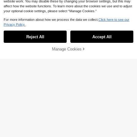
website work. You may disable these by changing your browser settings, but this may
affect how the website functions. To learn more about the cookies we use and to adjust
your optional cookie settings, please select “Manage Cookies.”
For more information about how we process the data we collect.
Click here to see our
Privacy Policy.
Reject All
Accept All
By clicking "Customize", you agree to these Terms and Conditions.
Manage Cookies
Customize Now
5
10% OFF
1pc Personalized Custom Linen Fab
ric White Event Direction Flag, Pers
Personalized Custom 2D Flat Print
13
CA$
.09
-32%
onalized Custom Studio Business L
Logo For Beauty & Hair Salon, Busi
21
CA$
.87
-10%
Last 3 days
ogo Banner
ness Logo Customization, Studio Lo
go Decoration