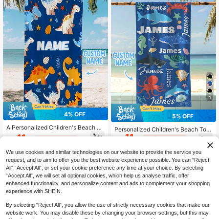
4
4% OFF
5% OFF
A Personalized Children's Beach To
Personalized Children's Beach Tow
wel, A Perfect Summer Birthday Gif
11
el, Perfect Summer Birthday Gift, Su
11
CA$
.40
-5%
Last 2 days
CA$
.62
-4%
Last 2 days
t, Suitable For All Kinds Of Summer
itable For Various Summer Occasio
Estimated
Occasions. Customize Beach Towe
ns. Customizable Beach Towel And
We use cookies and similar technologies on our website to provide the service you
ls And Accessories For The Beach,
Accessories, Applicable For Beach,
request, and to aim to offer you the best website experience possible. You can “Reject
Pool, Travel, Camping, Yoga, And M
Swimming Pool, Travel, Camping, Y
ore.
All",“Accept All”, or set your cookie preference any time at your choice. By selecting
oga And Other Scenarios.
“Accept All”, we will set all optional cookies, which help us analyse traffic, offer
enhanced functionality, and personalize content and ads to complement your shopping
experience with SHEIN.
By selecting “Reject All”, you allow the use of strictly necessary cookies that make our
website work. You may disable these by changing your browser settings, but this may