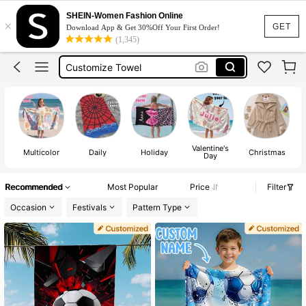
Towels For Kids
SHEIN-Women Fashion Online
×
Kids Beach Towel
GET
Download App & Get 30%Off Your First Order!
(1,345)
Customize Towel
Personalised Towel
Swimming Towel Girls
Towels For Kids
Valentine's
T
Multicolor
Daily
Holiday
Christmas
Day
Recommended
Most Popular
Price
Filter
Occasion
Festivals
Pattern Type