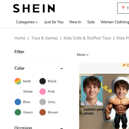
T
Use up 
Categories
Just for You
New In
Sale
Women Clothin
Home
Toys & Games
Kids Dolls & Stuffed Toys
Kids P
/
/
/
Filter
More
Color
Multi
Black
White
Pink
Blue
Grey
Green
Brown
Occasion