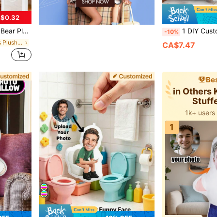
$0.32
Decorations, Halloween Decorations, Mother Gifts, Gift For Her
1 DIY Customized Personalized Photo Pillow Cushion Sofa Bedroom Home Decoration Holiday Couple Paren
-10%
in Children Kids Plush & Stuffed Toys
CA$7.47
Bes
in Others 
Stuff
1k+ users
1