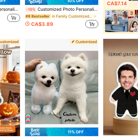
OFF
10% OFF
CA$7.14
sgiving Easter April Fool's Day Unique And Fun Children's Toy Gift
Customized Photo Personalized, Customizable Photo, Cute, Suitable For Father's Day, Mother's Day, Halloween, Christmas, Christmas Eve, Valentine's Day, Birthday, Anniversary And Other Occasions - Squat Toilet
-10%
2
3
in Family Customized Kids Dolls & Stuffed Toys
#8 Bestseller
CA$3.89
11% OFF