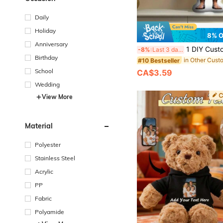
Daily
Holiday
8% 
Anniversary
1 DIY Customized Personalized Photo Pillow Cushion Sofa Bedroom Home Decoration Holiday Couple Parent-Child Pet Commemoration Father's Day Mother's Day 
-8%
Last 3 days
Birthday
#10 Bestseller
School
CA$3.59
Wedding
View More
Material
Polyester
Stainless Steel
Acrylic
PP
Fabric
Polyamide