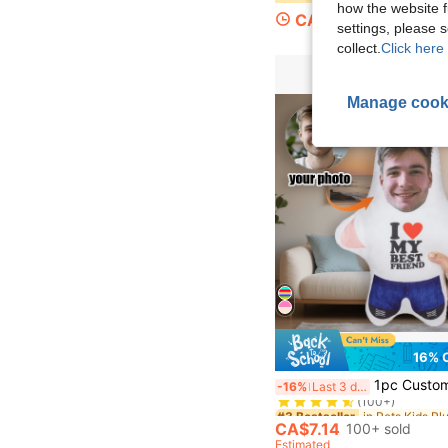
how the website f
CA$3.67
settings, please
collect.
Click here 
Manage cook
16% 
#3 Bestseller
1pc Customized Personalized Photo Pillow - Custom Couple Gift With "I Love My Best Friend" Design, Anniversary, Halloween | Christm
-16%
Last 3 days
(100+)
#3 Bestseller
#3 Bestseller
(100+)
(100+)
CA$7.14
100+ sold
#3 Bestseller
Estimated