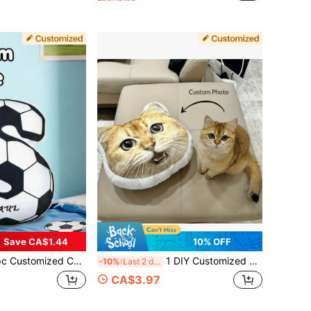
Save CA$1.44
10% OFF
s Letter Throw Pillow Personalized Name Letter Plush Cushion Football Pattern Soft Filled Pillow For Children's Bedroom And Play Room Decor Decorative Initial Pillow Children's Gift
1 DIY Customized Personalized Photo Pillow Cushion Sofa Bedroom Home Decoration Holiday Couple Parent-Child Pet Commemoration Father's Day Mother's Day Halloween Valentine's Day Thanksgiving Easter April Fool's Day Unique And Fun Children's Toy Gift
-10%
Last 2 days
CA$3.97