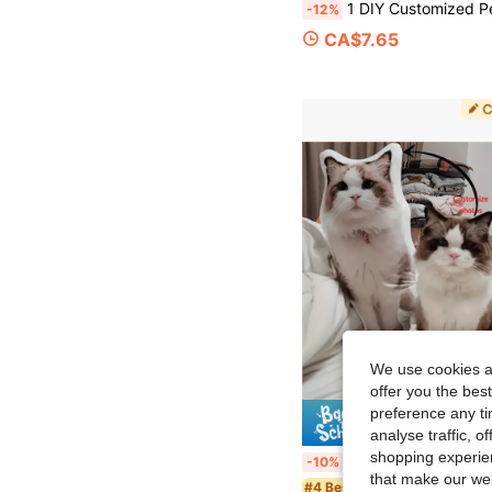
1 DIY Customized Personalized Photo Pillow Cushion Sofa Bedroom Home Decoration Holiday Couple Parent-Child Pet Commemoration Father's Day Mother's Day Halloween Valentine's Day Thank
-12%
CA$7.65
We use cookies an
offer you the best
preference any tim
10% 
analyse traffic, 
shopping experien
1 DIY Customized Personalized Photo Pillow Cushion Sofa Bedroom Home Decoration Holiday Couple Parent-Child Pet Commemoration Father's Day Mother's Day Halloween Valentine's Day Thank
-10%
that make our web
#4 Bestseller