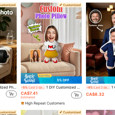
5% OFF
1 DIY Customized Personalized Photo Pillow Cushion Sofa Bedroom Home Decoration Holiday Couple Parent-Child Pet Commemoration Father's Day Mother's Day Halloween Valentine's Day Thanksgiving Easter April Fool's Day Unique And Fun Children's Toy Gift
1 DIY Customized Personalized Photo Pillow Cushion Sofa Bedroom Home Decoration Holiday Couple Parent-Child Pet Commemoration Father's Day Mother's Day Halloween Valentine's Day Thanksgiving Easter April Fool's Day Unique And Fun Children's Toy Gift
1 Customized Pillow With Pers
-5%
Last 3 days
-4%
Last 2 days
CA$7.41
CA$8.32
Estimated
High Repeat Customers