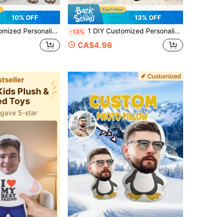
10% OFF
13% OFF
t-Child Pet Commemoration Father's Day Mother's Day Halloween Valentine's Day Thanksgiving Easter April Fool's Day Unique And Fun Children's Toy Gift
1 DIY Customized Personalized Photo Pillow Cushion Sofa Bedroom Home Decoration Holiday Couple Parent-Child Pet Commemoration Father's Day Mother's Day Halloween Valentine's Day Thanksgiving Easter April Fool's Day Unique And Fun Children's Toy Gift
-13%
CA$4.96
tseller
Kids Plush &
ed Toys
 gave 5-star