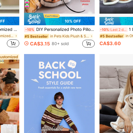
OFF
10% OFF
Halloween Valentine's Day Thanksgiving Easter April Fool's Day Unique And Fun Children's Toy Gift
DIY Personalized Photo Pillow Sofa Bedroom Home Decoration Holiday Couple Parent-Child Pet Commemoration Father's Day Mother's Day Halloween Valentine's Day Thanksgiving Easter Children's Toy Gift, Christmas Gift
1 DIY Customized Personalized
-10%
-10%
Last 2 days
in Other Customized Kids Dolls & Stuffed Toys
#5 Bestseller
in Pets Kids Plush & Stuffed Toys
#5 Bestseller
CA$3.60
CA$3.15
80+ sold