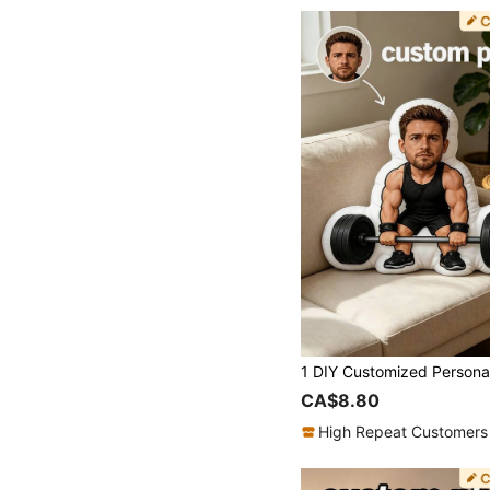
CA$8.80
High Repeat Customers