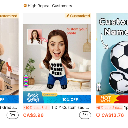
High Repeat Customers
FF
10% OFF
raduation Memento For Friends, Customized Name + Graduation Year, Personalized Gift, Class Of 2026
1 DIY Customized Personalized Photo Pillow Cushion Sofa Bedroom Home Decoration Holiday Couple Parent-Child Pet Commemoration Father's Day Mother's Day Halloween Valentine's Day Thanksgiving Easter April Fool's Day Unique And Fun Children's Toy Gift, Throw Pillow
1pc Customized Children'
-10%
Last 3 days
-9%
Last 2 days
CA$3.96
CA$13.76