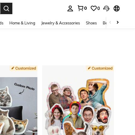
0
0
. Press Enter to select.
ds
Home & Living
Jewelry & Accessories
Shoes
Beauty & Health