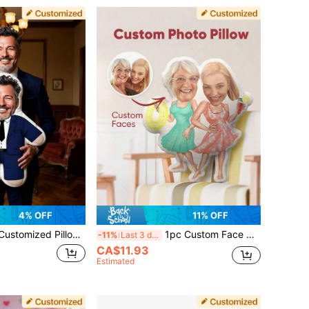
4% OFF
11% OFF
onalized Design, Double-Sided Printing Photo, Birthday Holiday, Pet Commemoration, Father's Day, Mother's Day, Halloween, Valentine's Day, Thanksgiving, Easter, April Fool's Day, Unique And Fun Children's Toy Gift
1pc Custom Face Photo Pillow Personalized Face Pillow Custom Shaped Pillow Funny Cartoon Face Cushion Double Sided Print Personalized Minime Doll Gift For Mom Teacher Grandma Wife Girlfriend Friend Birthday Anniversary Wedding Home Office
-11%
Last 3 days
CA$11.93
Estimated