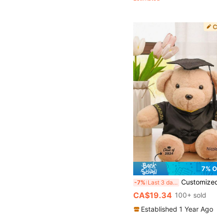
(100+)
7% O
Customized Graduation Bear Plush Doll, Graduation Gift, Back To School Gift, Commemorate Academic Milestones, Doctoral Bear, Classmate Friendship, G
-7%
Last 3 days
CA$19.34
100+ sold
Established 1 Year Ago