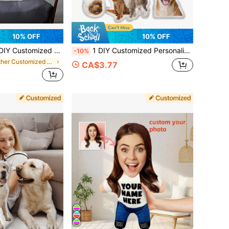
10% OFF
10% OFF
 Photo Pillow Cushion Sofa Bedroom Home Decoration Holiday Couple Parent-Child Pet Commemoration Father's Day Mother's Day Halloween Valentine's Day Thanksgiving Easter April Fool's Day Unique And Fun Children's Toy Gift
1 DIY Customized Personalized Photo Pillow Cushion Sofa Bedroom Home Decoration Holiday Couple Parent-Child Pet Commemoration Father's Day Mother's Day Halloween Valentine's Day Thanksgiving Easter April Fool's Day Unique And Fun Children's Toy Gift
-10%
in Other Customized Kids Dolls & Stuffed Toys
CA$3.77