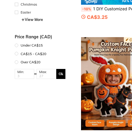
10% 
Christmas
1 DIY Customized Personalized Photo Pillow Cushion Sofa Bedroom Home Decoration Holiday Couple Parent-Child Pet Commemoration Father's Day Mother's Day Halloween Valentine's Day Thank
-10%
Easter
CA$3.25
View More
Price Range (CAD)
Under CA$15
CA$15 - CA$20
Over CA$20
Min:
Max:
Ok