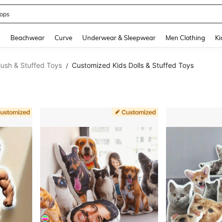
ops
and down arrow keys to navigate search Recently Searched and Search Discovery
g
Beachwear
Curve
Underwear & Sleepwear
Men Clothing
Ki
lush & Stuffed Toys
Customized Kids Dolls & Stuffed Toys
/