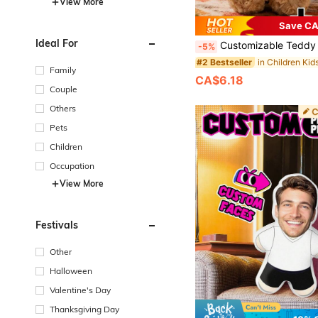
View More
Save CA
Ideal For
Customizable Teddy Bear Plush Doll With Text And Photo, Personalized Gifts, Doll Clothes, Christmas Decorations, Girls Bedroom Decor, Boys Bedroom Decor, Christmas Gifts, Birthday 
-5%
#2 Bestseller
Family
CA$6.18
Couple
Others
Pets
Children
Occupation
View More
Festivals
Other
Halloween
Valentine's Day
Thanksgiving Day