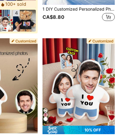
100+ sold
1 DIY Customized Personalized Photo Pillow Cushion Sofa Bedroom Home Decoration Holiday Couple Parent-Child Pet Commemoration Father's Day Mother's Day Halloween Valentine's Day Thanksgiving Easter April Fool's Day Unique And Fun Children's Toy Gift
4
CA$8.80
10% OFF