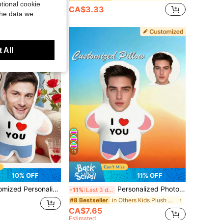
tional cookie
CA$3.33
old
the data we
 All
13
10% OFF
11% OFF
t-Child Pet Commemoration Father's Day Mother's Day Halloween Valentine's Day Thanksgiving Easter April Fool's Day Children's Toy Gift, Birthday Gift
Personalized Photo Throw Pillow - Face Printed Double-Sided For Dad, Mom, Friends, Couples, Graduation, Birthday, Holidays, Anniversary Gift
-11%
Last 3 days
in Others Kids Plush & Stuffed Toys
#8 Bestseller
CA$7.65
Estimated