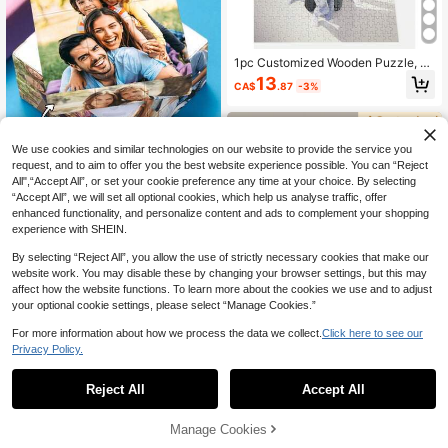
1pc Customized Wooden Puzzle, P
ersonalized Wooden Puzzle For Ro
13
CA$
.87
-3%
om Decor/Decoration, With Wooden
Frame Or Puzzle Only, Suitable For
Father's Day/Birthday/Wedding, Cus
tomizable Large Size Wooden Puzz
le For Birthday Decoration/Home D
We use cookies and similar technologies on our website to provide the service you
ecor
request, and to aim to offer you the best website experience possible. You can “Reject
All",“Accept All”, or set your cookie preference any time at your choice. By selecting
“Accept All”, we will set all optional cookies, which help us analyse traffic, offer
enhanced functionality, and personalize content and ads to complement your shopping
1pc, Size 5.7/7/10cm, Customizable
experience with SHEIN.
Photo Cube Toy, Christmas Series T
7
CA$
.98
-7%
Last 2 days
oy, Gift For Parents And Girlfriend, P
By selecting “Reject All”, you allow the use of strictly necessary cookies that make our
uzzle Gift For Girlfriend, Innovative
website work. You may disable these by changing your browser settings, but this may
Christmas Gift, Holiday Gift, Party A
affect how the website functions. To learn more about the cookies we use and to adjust
tmosphere Game, Exquisite Decorat
ion, Fashionable, Cute, Modern, Col
your optional cookie settings, please select “Manage Cookies.”
orful, Unique And Fun, Ideal Gift For
Him/Her, Family, Friends, Children,
For more information about how we process the data we collect.
Click here to see our
Suitable For Birthday
Privacy Policy.
1
0
8% OFF
Reject All
Accept All
Customized Word Puzzle Photo Col
lage, Personalized Photo Puzzle, C
Manage Cookies
12
CA$
.42
-8%
ouples Customized Puzzle, Photo C