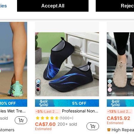
)
Established 1 Year Ago
e
ies
Accept All
Reject
5
4
10% OFF
5% OFF
wimming Diving Water Shoes, Anti-Slip Trekking, Water Sports, Amphibious Hiking Fitness Climbing Shoes
Professional Non-Slip Water Shoes For Beach, Swimming, Diving And Snorkeling
Uni
-5%
Last 2 days
-13%
Last 2 days
CA$15.92
sold
(1000+)
Estimated
CA$7.60
200+ sold
Estimated
stomers
High Repea