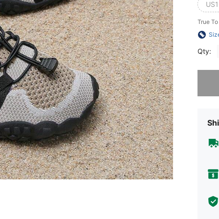
US1
True To
Siz
Qty:
Sorry, t
Shi