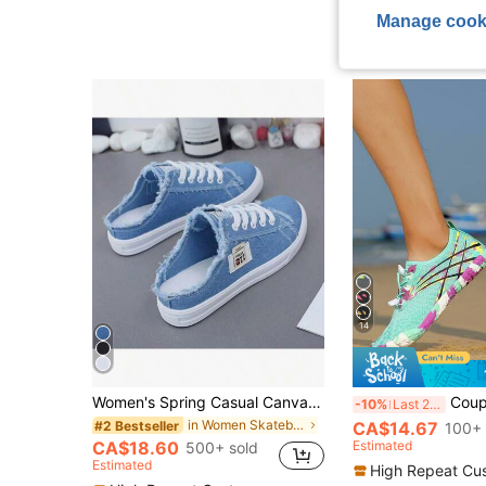
(1000+
Low Return Rat
Manage cook
14
Women's Spring Casual Canvas Slip-On Flat Sneakers, Loafer Shoes
Couples Wet Trekking Shoes, Women's Outdoor S
-10%
Last 2 days
in Women Skateboarding Shoes
CA$14.67
#2 Bestseller
100+ 
Estimated
CA$18.60
500+ sold
Estimated
High Repeat Cu