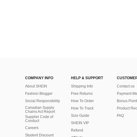
COMPANY INFO
HELP & SUPPORT
CUSTOMER
About SHEIN
Shipping Info
Contact us
Fashion Blogger
Free Returns
Payment Me
Social Responsibility
How To Order
Bonus Point
Canadian Supply
How To Track
Product Rec
Chains Act Report
Size Guide
FAQ
Supplier Code of
Conduct
SHEIN VIP
Careers
Refund
Student Discount