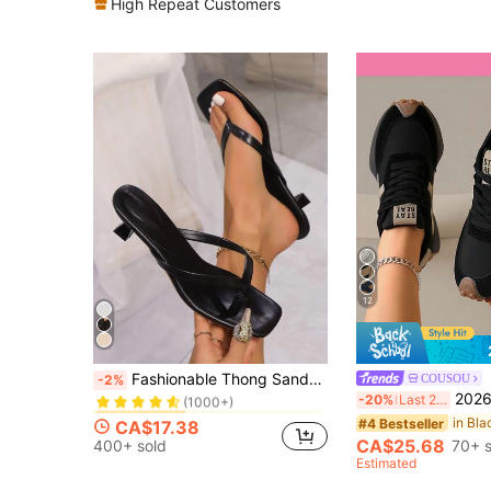
High Repeat Customers
12
in Women Sport Sandals
#2 Bestseller
Fashionable Thong Sandals With Thin Wedge Heel, Toe Post Design, Suitable For Summer Beach Wear, For Women
COUSOU
-2%
(1000+)
2026 New Women's Thick Sole Sneakers, Lace
-20%
Last 2 days
in Women Sport Sandals
in Women Sport Sandals
#2 Bestseller
#2 Bestseller
(1000+)
(1000+)
#4 Bestseller
CA$17.38
in Women Sport Sandals
#2 Bestseller
CA$25.68
400+ sold
70+ s
(1000+)
Estimated