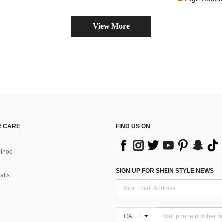
View More
 CARE
FIND US ON
thod
SIGN UP FOR SHEIN STYLE NEWS
alls
CA + 1