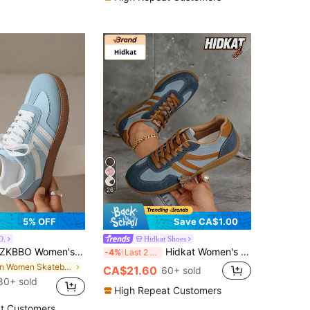
26
5% OFF
Save CA$1.00
O.
Hidkat Shoes
KBBO Women's Casual Flat Shoes, Lightweight And Comfortable Sneakers For Fitness And Walking, Gift
Hidkat Women's Summer Casual Flat Shoes, 2025 Spring New Lightweight Soft Bottom Patchwork Sneakers
-4%
Last 2 days
in Women Skateboarding Shoes
CA$21.60
60+ sold
80+ sold
High Repeat Customers
t Customers