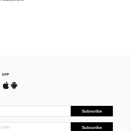
APP
Subscribe
Subscribe