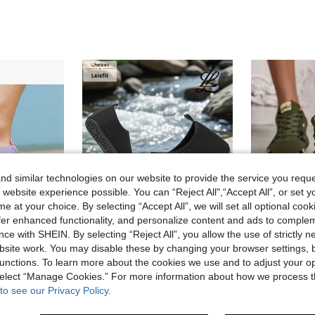
d similar technologies on our website to provide the service you reque
 website experience possible. You can “Reject All",“Accept All”, or set y
e at your choice. By selecting “Accept All”, we will set all optional coo
offer enhanced functionality, and personalize content and ads to comple
7
ce with SHEIN. By selecting “Reject All”, you allow the use of strictly 
site work. You may disable these by changing your browser settings, b
5% OFF
in Women Water Shoes
unctions. To learn more about the cookies we use and to adjust your op
1 Pair Women's Gradient Color Non-Slip Water Shoes, Lightweight Outdoor River Trekking Aqua Socks For Beach, Swimming, Surfing, Suitable For Summer Holiday, Camping, Party, Quick-Drying
Leisfit Women's Ultra-Light Beach/Water Shoes, Non-Slip Snorkeling Barefoot Flexible Swimming Shoes, Adult Sandals - Soft Waterproof, Indoor/Outdoor Sports Shoes, Quick Dry
W
-5%
-25%
Last 2 days
)
 select “Manage Cookies.” For more information about how we process 
in Women Water Shoes
in Women Water Shoes
CA$19.65
in Women Water Shoes
#7 Bestseller
to see our Privacy Policy.
)
)
Estimated
sold
CA$9.22
200+ sold
in Women Water Shoes