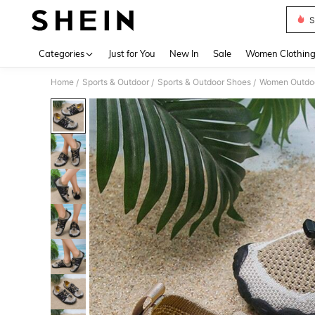
S
Use up 
Categories
Just for You
New In
Sale
Women Clothin
Home
Sports & Outdoor
Sports & Outdoor Shoes
Women Outdoo
/
/
/