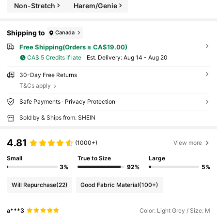
Non-Stretch
Harem/Genie
Shipping to
Canada
Free Shipping(Orders ≥ CA$19.00)
CA$ 5 Credits if late
​Est. Delivery:
Aug 14 - Aug 20
30-Day Free Returns
T&Cs apply
Safe Payments · Privacy Protection
Sold by & Ships from: SHEIN
4.81
(1000+)
View more
Small
True to Size
Large
3%
92%
5%
Will Repurchase
(22)
Good Fabric Material
(100+)
a***3
Color: Light Grey / Size: M