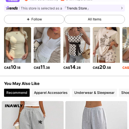
This store is selected as a
「Trends Store」
175K Followers
4.83
Follow
All Items
175K Followers
4.83
175K Followers
4.83
10
11
14
20
CA$
.18
CA$
.38
CA$
.28
CA$
.58
CA
175K Followers
4.83
You May Also Like
Recommend
Apparel Accessories
Underwear & Sleepwear
Sho
175K Followers
4.83
175K Followers
4.83