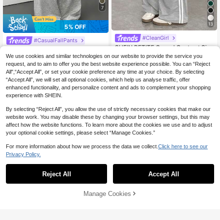
7
13
5% OFF
#CleanGirl
#CasualFallPants
SHEIN PETITE Casual Contrast Sid
SHEIN PETITE Women's Solid Color
e Striped Straight Leg Sweatpants ,
#5 Bestseller
in Wide Leg Women Sweatpants
Fold-Over Waist Wide-Leg Loose C
90+ sold
We use cookies and similar technologies on our website to provide the service you
Graduation, Teacher For Women, Ba
asual Pants, Autumn Gray Loungew
22
100+ sold
request, and to aim to offer you the best website experience possible. You can “Reject
CA$
.88
-5%
Last 3 days
ck To School ,Petite Women
ear Knit Sweatpants, All-Match Ho
14
All",“Accept All”, or set your cookie preference any time at your choice. By selecting
Estimated
CA$
.38
-20%
Last 3 days
me Wear Flared Pants, Petite
“Accept All”, we will set all optional cookies, which help us analyse traffic, offer
enhanced functionality, and personalize content and ads to complement your shopping
experience with SHEIN.
By selecting “Reject All”, you allow the use of strictly necessary cookies that make our
website work. You may disable these by changing your browser settings, but this may
affect how the website functions. To learn more about the cookies we use and to adjust
your optional cookie settings, please select “Manage Cookies.”
For more information about how we process the data we collect.
Click here to see our
Privacy Policy.
Reject All
Accept All
Manage Cookies
Add to Cart
5% OFF!
10
8% OFF