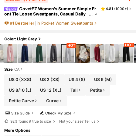
CovetEZ Women's Summer Simple Fr
4.81
(
1000+
)
ont Tie Loose Sweatpants, Casual Daily
Wear, Graduation, Teacher For Women, B
#
1
Bestseller
in Pocket Women Sweatpants
ack To School Lounge Work Gray
Color: Light Grey
Size
CA
US 0
(XXS)
US 2
(XS)
US 4
(S)
US 6
(M)
US 8/10
(L)
US 12
(XL)
Tall
Petite
Petite Curve
Curve
Size Guide
Check My Size
92%
found it true to size
Not your size? Tell us
More Options