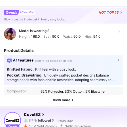
HOT
TOP 13
#CleanGirl
Glow from the inside out in fresh, easy looks.
Model is wearing:
S
Height:
168.0
Bust:
90.0
Waist:
60.0
Hips:
94.0
Product Details
AI Features
generated based on details
Knitted Fabric:
Knit feel with a cozy look.
Pocket, Drawstring:
Uniquely crafted pocket designs balance
storage needs with fashionable aesthetics, adapting seamlessly to
every occasion.
Composition:
62% Polyester, 33% Cotton, 5% Elastane
View more
175K Followers
4.83
CovetEZ
j***h
followed
5 minutes ago
a***0
is browsing
175K Followers
4.83
1.6M Sold Recently
340K Repurchase