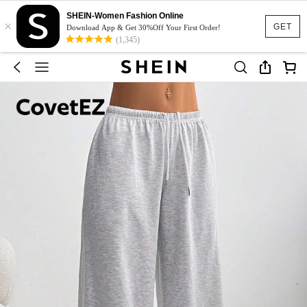
SHEIN-Women Fashion Online
×
GET
Download App & Get 30%Off Your First Order!
(1,345)