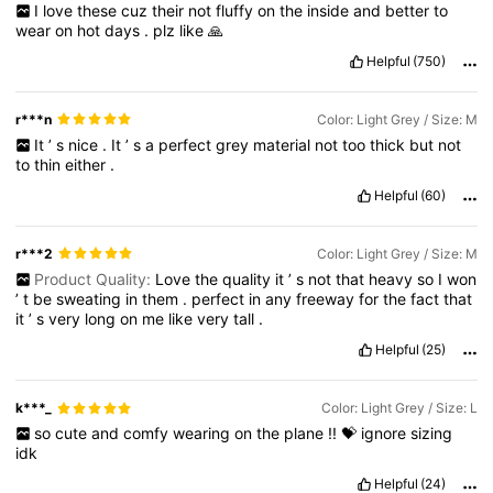
I
love
these
cuz
their
not
fluffy
on
the
inside
and
better
to
wear
on
hot
days
.
plz
like
🙏
Helpful
(750)
r***n
Color: Light Grey / Size: M
It
’
s
nice
.
It
’
s
a
perfect
grey
material
not
too
thick
but
not
to
thin
either
.
Helpful
(60)
r***2
Color: Light Grey / Size: M
Product Quality:
Love
the
quality
it
’
s
not
that
heavy
so
I
won
’
t
be
sweating
in
them
.
perfect
in
any
freeway
for
the
fact
that
it
’
s
very
long
on
me
like
very
tall
.
Helpful
(25)
k***_
Color: Light Grey / Size: L
so
cute
and
comfy
wearing
on
the
plane
!!
💝
ignore
sizing
idk
Helpful
(24)