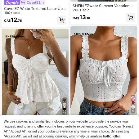
CovetEZ
SHEIN EZwear Summer Vacation O
CovetEZ White Textured Lace-Up
utfitsruffle Tops White Woven Ruffle
200+ sold
Hollow Out Casual Romantic Vacati
100+ sold
Trim Button-Up Shirt For Women,Su
13
on Tank Top (Women), Summer Top
CA$
.18
12
mmer Top Vacation Romantic Elega
CA$
.78
s, Suitable For Daily Commute, Dati
nt
ng, Gathering, Autumn/Winter
6
12
SHEIN EZwear Frill Trim Tie Front S
SHEIN EZwear Women's Summer B
We use cookies and similar technologies on our website to provide the service you
chiffy Wide Straps Top
200+ sold
each Vacation Solid Color Jacquard
300+ sold
request, and to aim to offer you the best website experience possible. You can “Reject
8
Sweetheart Neck Chest Drawstring
All",“Accept All”, or set your cookie preference any time at your choice. By selecting
CA$
.58
11
CA$
.78
Ruched Knot Babydoll Wide Straps
“Accept All”, we will set all optional cookies, which help us analyse traffic, offer