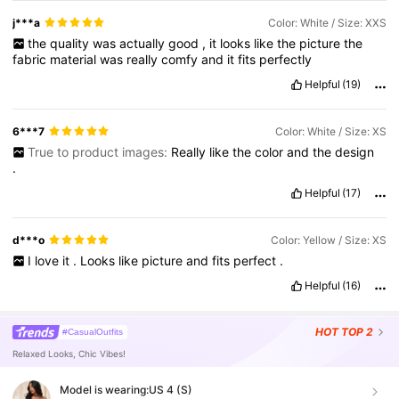
j***a
Color: White / Size: XXS
the
quality
was
actually
good
,
it
looks
like
the
picture
the
fabric
material
was
really
comfy
and
it
fits
perfectly
Helpful
(19)
6***7
Color: White / Size: XS
True to product images:
Really
like
the
color
and
the
design
.
Helpful
(17)
d***o
Color: Yellow / Size: XS
I
love
it
.
Looks
like
picture
and
fits
perfect
.
Helpful
(16)
HOT
TOP 2
#CasualOutfits
Relaxed Looks, Chic Vibes!
Model is wearing:
US 4 (S)