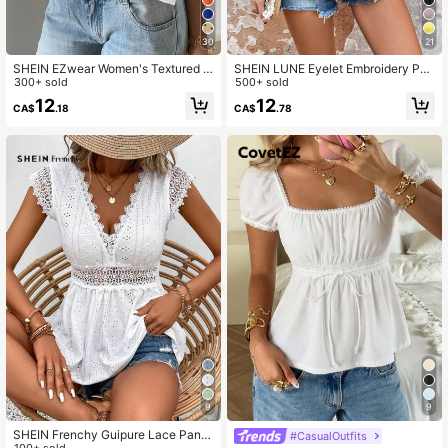
175K Followers
4.83
30
21
SHEIN EZwear Women's Textured K
SHEIN LUNE Eyelet Embroidery Pep
nit Ruffle Hem Sweetheart Neck Ca
300+ sold
lum Cami Top
500+ sold
p Sleeve Elegant T-Shirt, Rave Top
12
12
CA$
.18
CA$
.78
9
9
SHEIN Frenchy Guipure Lace Panel
#CasualOutfits
100+ sold