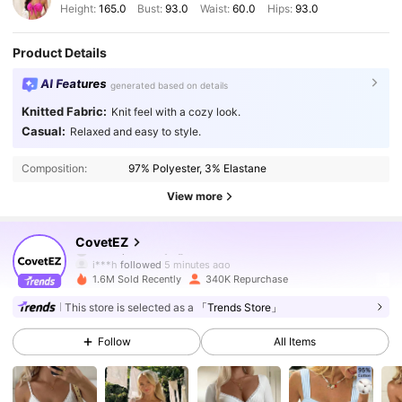
Height:
165.0
Bust:
93.0
Waist:
60.0
Hips:
93.0
Product Details
AI Features
generated based on details
Knitted Fabric:
Knit feel with a cozy look.
Casual:
Relaxed and easy to style.
Composition:
97% Polyester, 3% Elastane
View more
175K Followers
4.83
CovetEZ
j***h
followed
5 minutes ago
1.6M Sold Recently
340K Repurchase
175K Followers
4.83
This store is selected as a
「Trends Store」
Follow
All Items
175K Followers
4.83