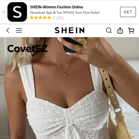
SHEIN-Women Fashion Online
×
GET
Download App & Get 30%Off Your First Order!
(1,345)