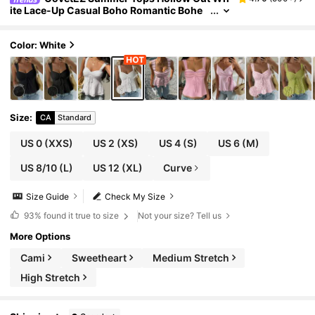
ite Lace-Up Casual Boho Romantic Bohe
mian Vacation Tank Top For Women Vacat
ion
Color: White
Size
:
CA
Standard
US 0
(XXS)
US 2
(XS)
US 4
(S)
US 6
(M)
US 8/10
(L)
US 12
(XL)
Curve
Size Guide
Check My Size
93%
found it true to size
Not your size? Tell us
More Options
Cami
Sweetheart
Medium Stretch
High Stretch