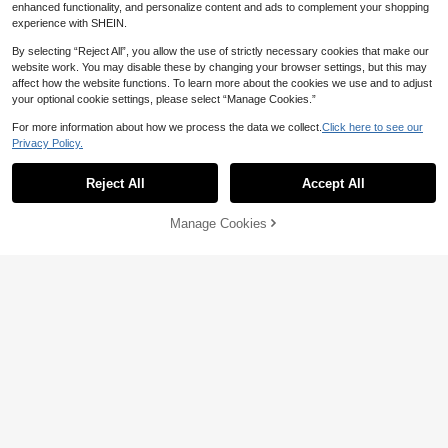
Top,Summer Tops For Woman Outfit
enhanced functionality, and personalize content and ads to complement your shopping
s
experience with SHEIN.
By selecting “Reject All”, you allow the use of strictly necessary cookies that make our
website work. You may disable these by changing your browser settings, but this may
affect how the website functions. To learn more about the cookies we use and to adjust
your optional cookie settings, please select “Manage Cookies.”
For more information about how we process the data we collect.
Click here to see our
Privacy Policy.
Reject All
Accept All
Manage Cookies
Add to Cart