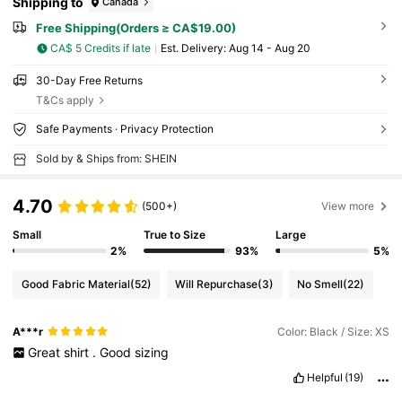
Shipping to
Canada
Free Shipping(Orders ≥ CA$19.00)
CA$ 5 Credits if late
​Est. Delivery:
Aug 14 - Aug 20
30-Day Free Returns
T&Cs apply
Safe Payments · Privacy Protection
Sold by & Ships from: SHEIN
4.70
(500+)
View more
Small
True to Size
Large
2%
93%
5%
Good Fabric Material
(52)
Will Repurchase
(3)
No Smell
(22)
A***r
Color: Black / Size: XS
Great
shirt
.
Good
sizing
Helpful
(19)