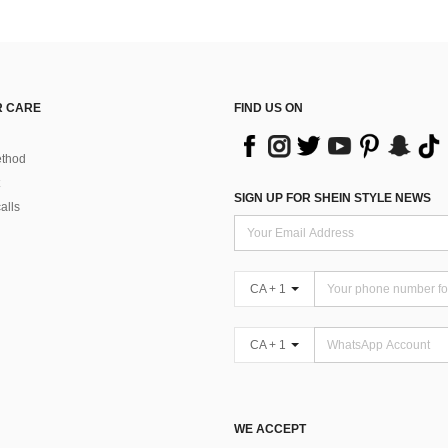
 CARE
FIND US ON
thod
SIGN UP FOR SHEIN STYLE NEWS
alls
CA + 1
CA + 1
WE ACCEPT