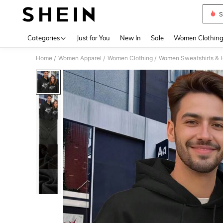
S
Use up 
Categories
Just for You
New In
Sale
Women Clothin
Home
Women Apparel
Women Clothing
Women Sweatshirts & 
/
/
/