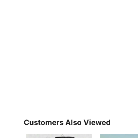
Customers Also Viewed