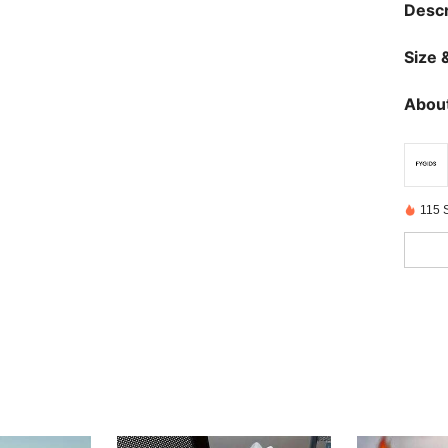
Descr
Size &
About
115 