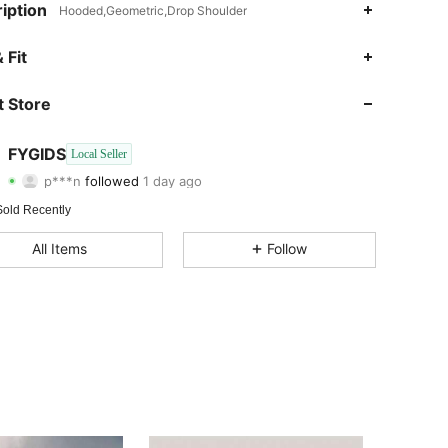
iption
Hooded,Geometric,Drop Shoulder
4.57
68
5
 Fit
4.57
68
5
 Store
4.57
68
5
FYGIDS
Local Seller
p***n
followed
1 day ago
4.57
68
5
Rating
Items
Followers
Sold Recently
All Items
Follow