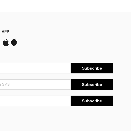
APP
Subscribe
Subscribe
Subscribe