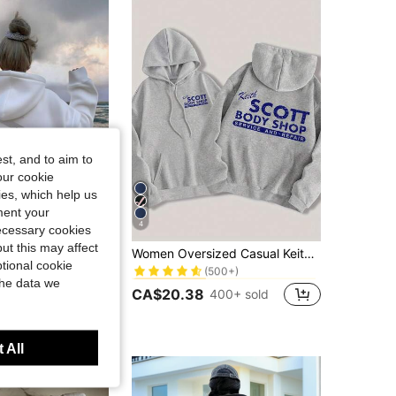
st, and to aim to
our cookie
kies, which help us
ment your
4
necessary cookies
1% OFF
in Drawstring Women Sweatshirts
#2 Bestseller
ut this may affect
shirt With Pockets, Casual Loose Versatile Holiday Style Top, Fashionable Winter Clothing Fall
Women Oversized Casual Keith Scott Grey Hooded Sweatshirt With Letter Print,Winter Streetwear Everyday Pullover For Graduation,Back To School,Party
(500+)
tional cookie
in Drawstring Women Sweatshirts
in Drawstring Women Sweatshirts
#2 Bestseller
#2 Bestseller
00+ sold
the data we
(500+)
(500+)
CA$20.38
400+ sold
in Drawstring Women Sweatshirts
#2 Bestseller
(500+)
 All