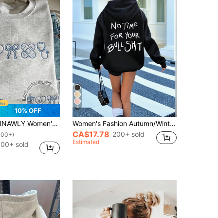
4
10% OFF
INAWLY Women's Casual Bow & Heart Embroidery Sweatshirt, Autumn/Winter
Women's Fashion Autumn/Winter Hooded Sweatshirt, Printed With "No Time For Your" Pattern, Soft And Comfortable, Fuzzy Autumn/Winter Top Casual Black
CA$17.78
200+ sold
100+)
Estimated
00+ sold