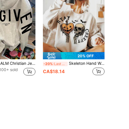
20% OFF
FORGIVEN PSALM Christian Jesus Prayer Graphic Sweatshirt Cozy Sweatshirt, Women Fall And Winter Clothes, Solid Color Long Sleeve Pocket Relaxed Fit Casual Pullover Sweatshirt
Skeleton Hand Weird Graphics Grunge Horror Sublime Design Fashion, Skullfall Clothes For Women, Nightmare Before Christmas, Halloween Women's Drop Shoulder Crew Neck Long Sleeve Casual Sweatshirt
-20%
Last 3 days
100+ sold
CA$18.14