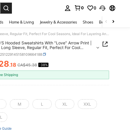
0
0
. Press Enter to select.
ds
Home & Living
Jewelry & Accessories
Shoes
Beauty & Health
Couple'S Hooded Sweatshirts With "Love" Arrow Print | Casual Long Sleeve, Regular Fit, Perfect For Cool Seasons, Ideal For Layering And Gifting
'S Hooded Sweatshirts With "Love" Arrow Print |
 Long Sleeve, Regular Fit, Perfect For Cool
s, Ideal For Layering And Gifting
z251229145158109664188
28
.18
CA$45.38
-38%
ICE AND AVAILABILITY
ee Shipping
M
L
XL
XXL
L
e Guide