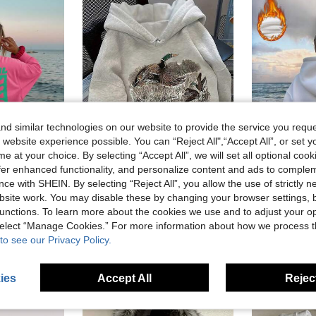
d similar technologies on our website to provide the service you reque
 website experience possible. You can “Reject All",“Accept All”, or set y
e at your choice. By selecting “Accept All”, we will set all optional coo
offer enhanced functionality, and personalize content and ads to comple
ce with SHEIN. By selecting “Reject All”, you allow the use of strictly 
site work. You may disable these by changing your browser settings, b
DrmWander Vacation,Spring,Resort Wear Women Spring Summer Sweatshirt Beach
Vintage Duck Mallard Hunting Sweatshirt, Cute Women's Long Sleeve Pocket Casual Sweatshirt For Fall And Winter
Women's Printed Long Sleeve Drawstring Hooded Sweat
-1%
unctions. To learn more about the cookies we use and to adjust your op
in Drawstring Women Sweatshirts
#4 Bestseller
 sold
CA$18.91
1
 select “Manage Cookies.” For more information about how we process 
CA$28.78
100+ sold
to see our Privacy Policy.
ies
Accept All
Reject