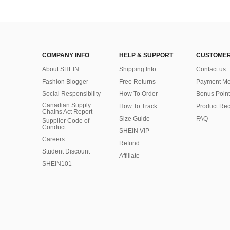
COMPANY INFO
HELP & SUPPORT
CUSTOMER
About SHEIN
Shipping Info
Contact us
Fashion Blogger
Free Returns
Payment Me
Social Responsibility
How To Order
Bonus Point
Canadian Supply
How To Track
Product Rec
Chains Act Report
Size Guide
FAQ
Supplier Code of
Conduct
SHEIN VIP
Careers
Refund
Student Discount
Affiliate
SHEIN101