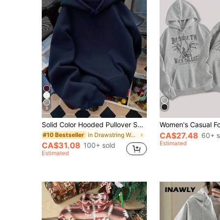
8
Solid Color Hooded Pullover Sweatshirt, Cute Women's Hoodie Y2K, Fall Clothes For Women Back To School, Dropped Shoulder Long Sleeve Hoodie Casual
CA$27.48
in Drawstring Women Sweatshirts
60+ s
#10 Bestseller
Estimated
CA$31.08
100+ sold
Estimated