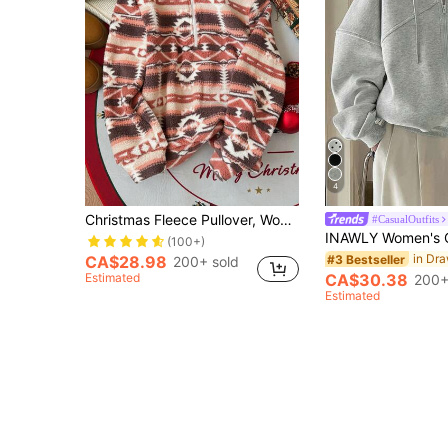
4
Christmas Fleece Pullover, Women Long Sleeve Half Zip Up Front Casual Sweatshirt, Autumn/Winter Vacation Fall
#CasualOutfits
(100+)
#3 Bestseller
CA$28.98
200+ sold
Estimated
CA$30.38
200+
Estimated