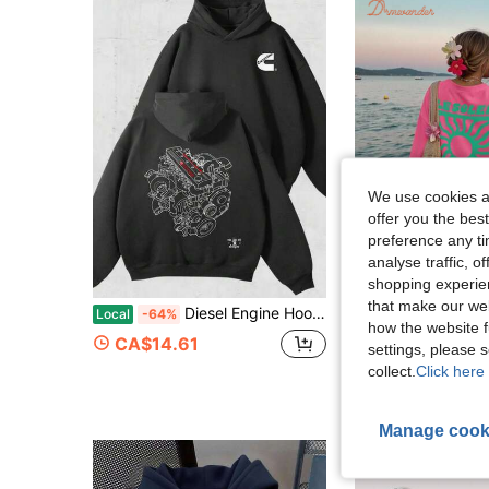
We use cookies an
offer you the best
preference any tim
analyse traffic, 
4
shopping experien
that make our web
Diesel Engine Hoodie Cummins 5.9L 24V Design, Automotive Graphic Print, Casual Streetwearhoodie For Wowomen
Local
-64%
how the website f
CA$22.28
300+
CA$14.61
settings, please
collect.
Click here 
Manage cook