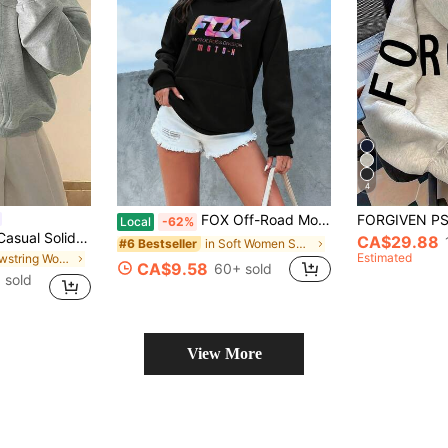
4
FOX Off-Road Motorcycle Graphic Hoodie For Women, Vintage Motocross Pullover Sweatshirt, Casual Hooded Long Sleeve Streetwear With Kangaroo Pocket
Local
-62%
INAWLY Women's Casual Solid Color Drawstring Hooded Fleece Sweatshirt, Autumn & Winter,Long Sleeve Top,Graduation,Teacher,Back To School Pullover Fall
CA$29.88
in Soft Women Sweatshirts & Hoodies
#6 Bestseller
Estimated
in Drawstring Women Sweatshirts
CA$9.58
60+ sold
 sold
View More