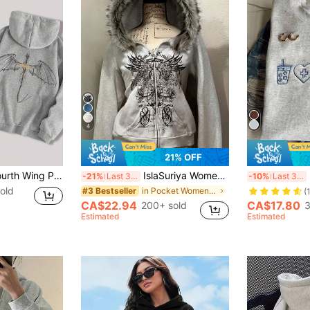
4
21% OFF
Women's Casual Fourth Wing Print Hooded Long Sleeve Sweatshirt Spring
IslaSuriya Women's Popular Cropped Sweatshirt Jacket
-21%
Last 3 days
-10%
Last 3 days
old
in Pocket Women Sweatshirts
#3 Bestseller
(
CA$22.94
CA$17.80
200+ sold
3
Estimated
Estimated