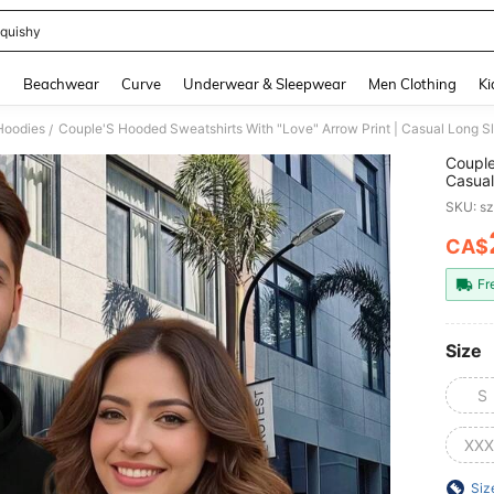
quishy
and down arrow keys to navigate search Recently Searched and Search Discovery
g
Beachwear
Curve
Underwear & Sleepwear
Men Clothing
Ki
Hoodies
/
Couple
Casual
Season
SKU: s
CA$
PR
Fr
Size
S
XXX
Siz