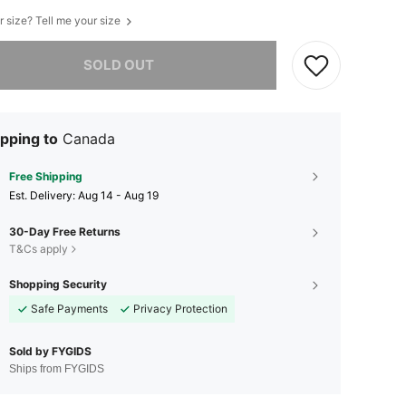
r size? Tell me your size
he item is sold out.
SOLD OUT
pping to
Canada
Free Shipping
​Est. Delivery:
Aug 14 - Aug 19
30-Day Free Returns
T&Cs apply
Shopping Security
Safe Payments
Privacy Protection
Sold by FYGIDS
Ships from FYGIDS