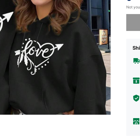
Not you
Sorry, t
Shi