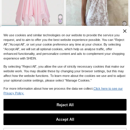
25% OFF
We use cookies and similar technologies on our website to provide the service you
6
request, and to aim to offer you the best website experience possible. You can “Reject
#DelicateDress
12% OFF
All",“Accept All”, or set your cookie preference any time at your choice. By selecting
ROMWE Avant Vintage Beaded Emb
“Accept All”, we will set all optional cookies, which help us analyse traffic, offer
roidery Mesh Pink Asymmetrical Mi
Aloruh
22
CA$
.42
-25%
enhanced functionality, and personalize content and ads to complement your shopping
ni Dress For Women
Aloruh Women's Elegant Jacquard
experience with SHEIN.
15
Print Metal Chain Neck Mini Dress,
CA$
.82
-12%
Last 2 days
Summer Dresses For Women ,Festiv
Estimated
By selecting “Reject All”, you allow the use of strictly necessary cookies that make our
al Outfits Women,Beach Dress,Vaca
website work. You may disable these by changing your browser settings, but this may
tion Latest Dress,Halter
affect how the website functions. To learn more about the cookies we use and to adjust
your optional cookie settings, please select “Manage Cookies.”
For more information about how we process the data we collect.
Click here to see our
Privacy Policy.
Reject All
Accept All