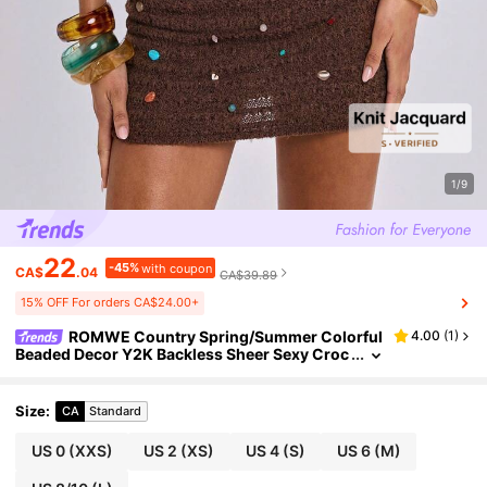
1/9
22
-45%
with coupon
CA$
.04
CA$39.89
15% OFF For orders CA$24.00+
ROMWE Country Spring/Summer Colorful
4.00
(
1
)
Beaded Decor Y2K Backless Sheer Sexy Croc
het Mini Dress For Women
Size
:
CA
Standard
US 0
(XXS)
US 2
(XS)
US 4
(S)
US 6
(M)