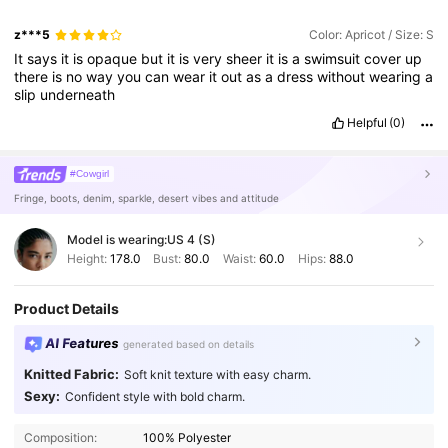
z***5
Color: Apricot / Size: S
It
says
it
is
opaque
but
it
is
very
sheer
it
is
a
swimsuit
cover
up
there
is
no
way
you
can
wear
it
out
as
a
dress
without
wearing
a
slip
underneath
Helpful
(0)
#Cowgirl
Fringe, boots, denim, sparkle, desert vibes and attitude
Model is wearing:
US 4 (S)
Height:
178.0
Bust:
80.0
Waist:
60.0
Hips:
88.0
Product Details
AI Features
generated based on details
Knitted Fabric:
Soft knit texture with easy charm.
Sexy:
Confident style with bold charm.
Composition:
100% Polyester