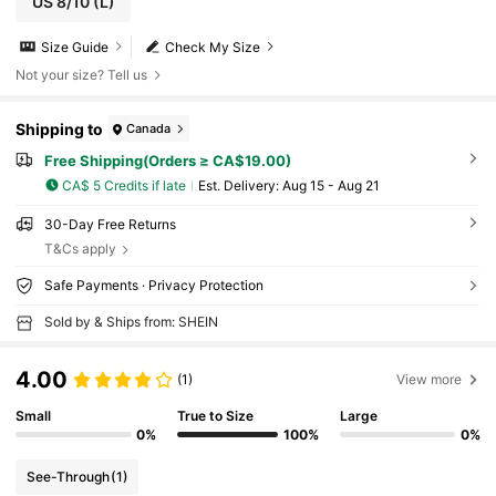
US 8/10
(L)
Size Guide
Check My Size
Not your size? Tell us
Shipping to
Canada
Free Shipping(Orders ≥ CA$19.00)
CA$ 5 Credits if late
​Est. Delivery:
Aug 15 - Aug 21
30-Day Free Returns
T&Cs apply
Safe Payments · Privacy Protection
Sold by & Ships from: SHEIN
4.00
(1)
View more
Small
True to Size
Large
0%
100%
0%
See-Through
(1)