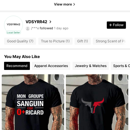
View more
VDSYRR42
1 Followers
4.83
Follow
j***e
followed
1 day ago
1 Followers
4.83
Local Seller
Good Quality (7)
True to Picture (1)
Gift (1)
Strong Scent of Plasti
You May Also Like
Recommend
Apparel Accessories
Jewelry & Watches
Sports & 