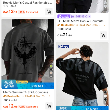
Resyla Men's Casual Fashionable S
treet Daily Commute Letter Print Dr
100+ sold
opped Shoulder Loose White T-Shir
21
13
CA$
.19
-18%
Estimated
t, Summer
EGENSIO
EGENSIO Men's Casual Commuter
Patch-Up Half Placket Polo Shirt P
#1 Bestseller
in Plaid Men Polo Shirts
olo Shirt For Men
500+ sold
21
CA$
.68
6
21% OFF
Men's Summer T-Shirt, Compass Ea
gle Spreading Wings Pattern Outdo
#3 Bestseller
in Rib-Knit Men T-Shirts
or Print Crew Neck Short Sleeve, C
300+ sold
asual Lightweight Breathable Comf
9
12
ortable Top, Suitable For Outdoor, G
CA$
.08
-21%
Estimated
20% OFF
ift For Friends