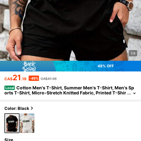
1/6
49% OFF
21
-49%
CA$
.19
CA$41.38
Cotton Men's T-Shirt, Summer Men's T-Shirt, Men's Sp
Local
orts T-Shirt, Micro-Stretch Knitted Fabric, Printed T-Shir
t, Regular Fit, Micro-Stretch Clothing, Pattern T-Shirt, Ca
sual Style, Summer T-Shirt
Color: Black
Size