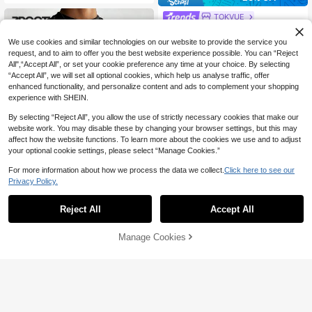
TOKVUE
TOKVUE Men's Casual Loose Knit
Patchwork Short Sleeve T-Shirt, Su
#10 Bestseller
in Oversized Men Tops
We use cookies and similar technologies on our website to provide the service you
mmer Style, Suitable For Street Fas
70+ sold
request, and to aim to offer you the best website experience possible. You can “Reject
hion
All",“Accept All”, or set your cookie preference any time at your choice. By selecting
15
CA$
.18
-20%
“Accept All”, we will set all optional cookies, which help us analyse traffic, offer
enhanced functionality, and personalize content and ads to complement your shopping
experience with SHEIN.
By selecting “Reject All”, you allow the use of strictly necessary cookies that make our
website work. You may disable these by changing your browser settings, but this may
affect how the website functions. To learn more about the cookies we use and to adjust
your optional cookie settings, please select “Manage Cookies.”
For more information about how we process the data we collect.
Click here to see our
Privacy Policy.
8
Reject All
Accept All
Zrgoth Men's Casual Versatile Simp
le Printed Element Short Sleeve T-S
#5 Bestseller
in Spring Men T-Shirts
Manage Cookies
hirt
Add to Cart
49% OFF!
100+ sold
12
CA$
.08
49% OFF
Cotton Men's T-Shirt, Summe
Local
r Men's T-Shirt, Men's Sports T-Shir