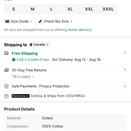
S
M
L
XL
XXL
XXXL
Size Guide
Check My Size
All size are shipped from Local offering
faster delivery
.
Shipping to
Canada
Free Shipping
CA$ 5 Credits if late
​Est. Delivery:
Aug 12 - Aug 18
30-Day Free Returns
T&Cs apply
Safe Payments · Privacy Protection
Sold by & Ships from: VDSYRR42
Marketplace
Product Details
Material:
Cotton
Composition:
100% Cotton