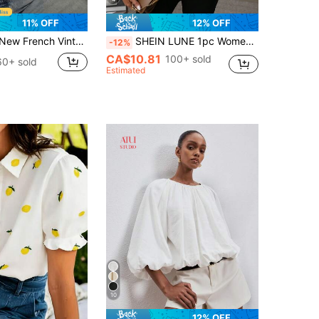
11% OFF
12% OFF
Elegant Lantern Long Sleeve V-Neck Crochet Hollow Lace Blouse Women's Top For Daily Commute White
SHEIN LUNE 1pc Women Solid Color Round Neck Long Sleeve Casual Blouse, For Daily Wear Fall Cloth For Women
-12%
CA$10.81
100+ sold
60+ sold
Estimated
10
12% OFF