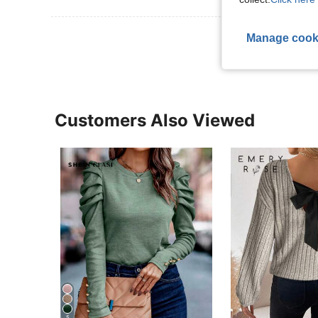
View More R
Manage cook
Customers Also Viewed
5