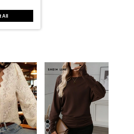
 All
4