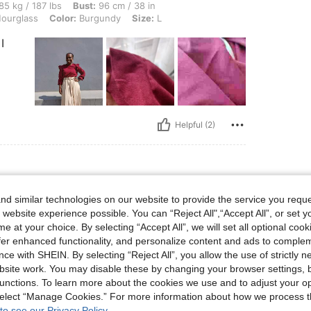
 lbs, Bust: 96 cm / 38 in, Waist: 98 cm / 39 in, Hips: 123 cm / 48 in, Body Shape: H
85 kg / 187 lbs
Bust:
96 cm / 38 in
ourglass
Color:
Burgundy
Size:
L
I
Helpful (2)
d similar technologies on our website to provide the service you reque
cot
Size:
L
 website experience possible. You can “Reject All",“Accept All”, or set y
e at your choice. By selecting “Accept All”, we will set all optional coo
offer enhanced functionality, and personalize content and ads to comple
ce with SHEIN. By selecting “Reject All”, you allow the use of strictly 
site work. You may disable these by changing your browser settings, b
unctions. To learn more about the cookies we use and to adjust your op
 select “Manage Cookies.” For more information about how we process 
Helpful (0)
to see our Privacy Policy.