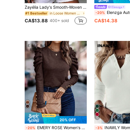
Zayélia Lady's Smooth-Woven Elegant And Simple Casual Summer Blouse, Work Shirt
Elenzga
Elenzga Autumn/Winter New Solid Color Brushed Ribbed Oblique Collar P
-20%
in Loose Women Blouses
#1 Bestseller
CA$13.88
CA$14.38
400+ sold
12
20% OFF
EMERY ROSE Women's Solid Color Minimalist Daily Mutton Leg Sleeve T-Shirt Fall Cloth For Women
INAWLY Women's Single-Breasted Solid Color Casual Dail
-20%
-3%