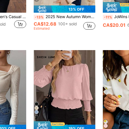
13% OFF
EMERY ROSE Women's Casual V-Neck Ribbed Bow Long Sleeve T-Shirt
2025 New Autumn Women's Fashionable Turndown Collar Long Sleeve Polo Shirt, Casual Wear Spring
JoWins New French Vintage Style Loose Slimming 
-13%
-11%
CA$12.68
100+ sold
old
CA$20.01
Estimated
12
20% OFF
19% OFF