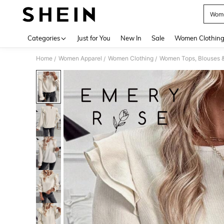
Wome
Use up 
Categories
Just for You
New In
Sale
Women Clothin
Home
Women Apparel
Women Clothing
Women Tops, Blouses 
/
/
/