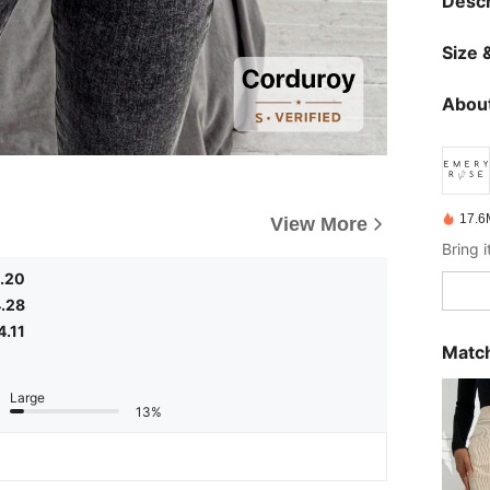
Descr
Size &
About
17.6
View More
.20
.28
4.11
Match
Large
13%