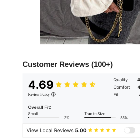
Customer Reviews
(100+)
Quality
4
4.69
Comfort
4
Fit
Review Policy
Overall Fit:
Small
True to Size
2%
85%
View Local Reviews
5.00