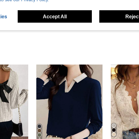
eviews
ies
Accept All
Reject
9