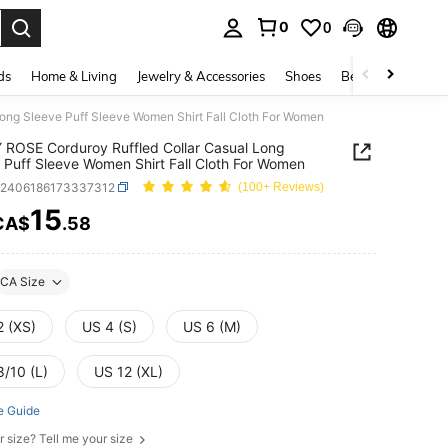
0
0
. Press Enter to select.
ds
Home & Living
Jewelry & Accessories
Shoes
Beauty & Health
ong Sleeve Puff Sleeve Women Shirt Fall Cloth For Women
ROSE Corduroy Ruffled Collar Casual Long
 Puff Sleeve Women Shirt Fall Cloth For Women
z2406186173337312
(100+ Reviews)
15
CA$
.58
ICE AND AVAILABILITY
CA Size
2 (XS)
US 4 (S)
US 6 (M)
8/10 (L)
US 12 (XL)
e Guide
r size? Tell me your size