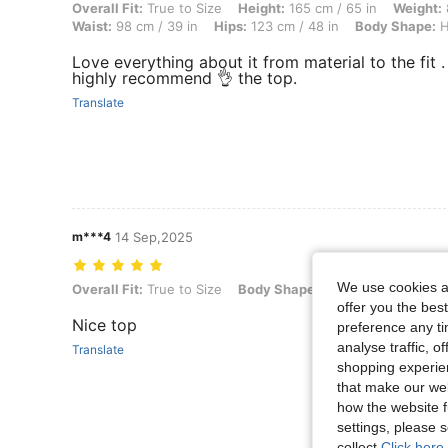
Overall Fit: True to Size, Height: 165 cm / 65 in, Weight: 85 kg / 187
Overall Fit:
True to Size
Height:
165 cm / 65 in
Weight:
Waist:
98 cm / 39 in
Hips:
123 cm / 48 in
Body Shape:
H
Love everything about it from material to the fit . 
highly recommend 👌 the top.
Translate
m***4
14 Sep,2025
We use cookies an
Overall Fit: True to Size, Body Shape: Apple, Color: Apricot, Size: L
Overall Fit:
True to Size
Body Shape:
Apple
Color:
Apri
offer you the best
Nice top
preference any tim
analyse traffic, 
Translate
shopping experien
that make our web
how the website f
settings, please
collect.
Click here 