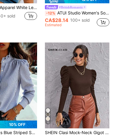
Collared Shirt, Puff Sleeve Ruffle Cuff Short Sleeve Casual Top, Cottagecore Summer
#BritishRomantic
ATUI Studio Women's Solid Color Crew Neck Long Sleeve Top With Bubble Hem - Minimalist Summer Essential For Wedding Season & Vacation
-12%
50+ sold
CA$28.14
100+ sold
Estimated
10
10% OFF
ng Regular Sleeves With Button Details, Standard Length, Perfect For Spring, Summer, And Fall, French Girl Style
SHEIN Clasi Mock-Neck Gigot Sleeve Top Black Top