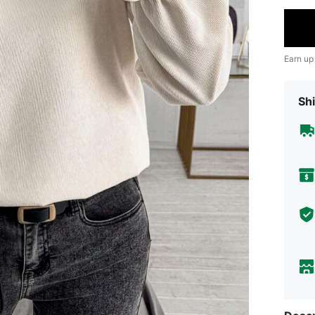
Earn up
Shi