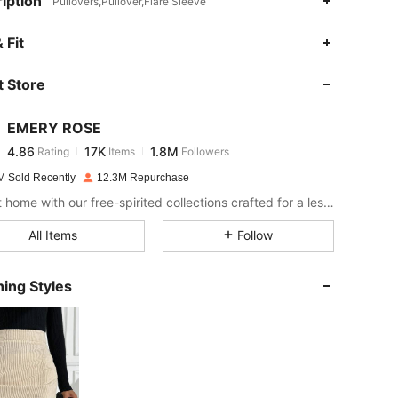
iption
Pullovers,Pullover,Flare Sleeve
4.86
17K
1.8M
 Fit
 Store
4.86
17K
1.8M
EMERY ROSE
4.86
17K
1.8M
Rating
Items
Followers
1***3
paid
12 hours ago
M Sold Recently
12.3M Repurchase
4.86
17K
1.8M
Bring it home with our free-spirited collections crafted for a less complicated life.
All Items
Follow
4.86
17K
1.8M
ing Styles
4.86
17K
1.8M
4.86
17K
1.8M