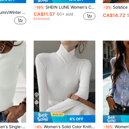
SHEIN LUNE Women's Casual Solid Color Roll Sleeve Blouse, Basic Autumn/Winter Clothing For Daily Wear,Casual
Solstice Apparel White Lemon Embroidered 
-19%
-3%
leated Long Sleeve T-Shirt, Slim Fit Casual Top Fall Cloth For Women
CA$11.57
60+ sold
CA$14.72
Estimated
12
4% OFF
y Wear Long-Sleeved T-Shirt Fall Cloth For Women
Women's Solid Color Knitted Cross Design Stand Collar Base Layer T-Shirt Top, Office New Year Style, Autumn/Winter New Arrival Casual White
Women's Blue Striped Shirt With A Ruffled Collar, Lo
-4%
-10%