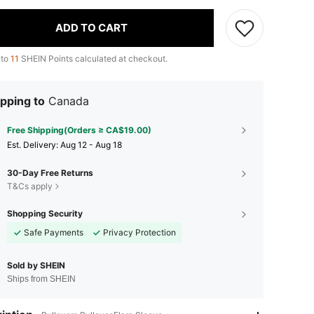
ADD TO CART
 to
11
SHEIN Points calculated at checkout.
pping to
Canada
Free Shipping(Orders ≥ CA$19.00)
​Est. Delivery:
Aug 12 - Aug 18
30-Day Free Returns
T&Cs apply
Shopping Security
Safe Payments
Privacy Protection
Sold by SHEIN
Ships from SHEIN