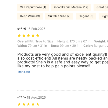
Will Repurchase (1)
Good Fabric Material (12)
Great Se
Keep Warm (3)
Suitable Size (2)
Elegant (3)
Righ
s***0
16 Feb,2025
Overall Fit: True to Size, Height: 170 cm / 67 in, Weight: 67 kg / 148 
Overall Fit:
True to Size
Height:
170 cm / 67 in
Weight:
6
Waist:
79 cm / 31 in
Bust:
99 cm / 39 in
Color:
Burgund
Products are very good and of excellent quality!! 
also cost efficient! All items are neatly packed an
products! Shein is a safe and easy way to get pop
like my post to help gain points please!!
Translate
n***a
18 Aug,2025