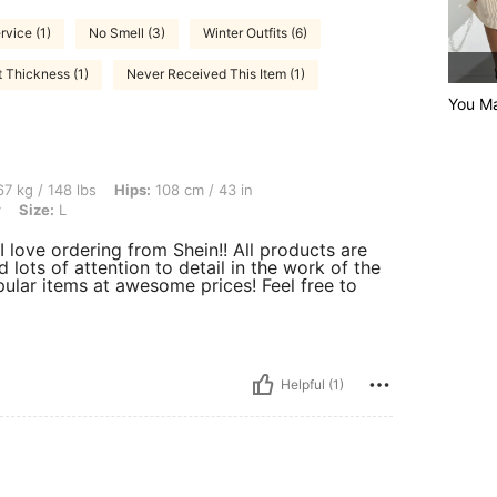
rvice (1)
No Smell (3)
Winter Outfits (6)
t Thickness (1)
Never Received This Item (1)
You Ma
lbs, Hips: 108 cm / 43 in, Waist: 79 cm / 31 in, Bust: 99 cm / 39 in, Color: Burgundy,
7 kg / 148 lbs
Hips:
108 cm / 43 in
y
Size:
L
I love ordering from Shein!! All products are
d lots of attention to detail in the work of the
ular items at awesome prices! Feel free to
Helpful (1)