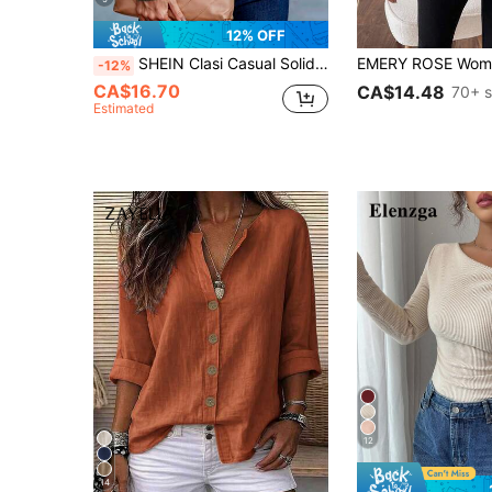
12% OFF
SHEIN Clasi Casual Solid Color Puff Sleeve T-Shirt, Versatile For Autumn
-12%
CA$16.70
CA$14.48
70+ s
Estimated
12
14