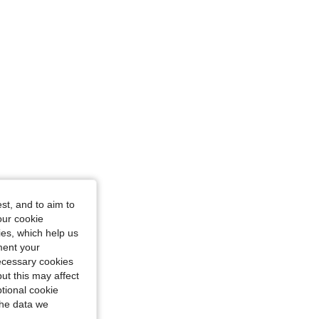
ourglass, Color: Burgundy, Size: L
st, and to aim to
our cookie
kies, which help us
ment your
necessary cookies
ut this may affect
tional cookie
the data we