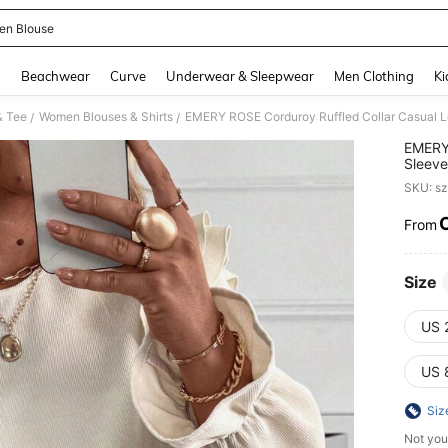
n Blouse
and down arrow keys to navigate search Recently Searched and Search Discovery
g
Beachwear
Curve
Underwear & Sleepwear
Men Clothing
Ki
& Tee
Women Blouses & Shirts
EMERY ROSE Corduroy Ruffled Collar Casual L
/
/
EMERY 
Sleeve
SKU: s
From
PR
Size
US 
US 
Siz
Not you