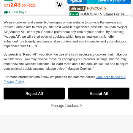
Save CA$76.43
ree-Dimensional Curved Lines, Fou
243
CA$
.00
-32%
r Doors, Two Separate Storage Com
HOMCOM
partments, Metal Legs, Black Lowb
4-7 Biz Days
HOMCOM TV Stand For Tele
Local
oard Media Console For Living Roo
vision Up To 65", Modern Entertain
m, Modern Artistic Style
#1 Bestseller
in MDF Living Room Furniture
ment Center With 2 Open Shelves,
We use cookies and similar technologies on our website to provide the service you
122
CA$
.47
2 Cabinets And Steel Legs, TV Con
request, and to aim to offer you the best website experience possible. You can “Reject
-38%
Last 2 days
sole With 2 Cable Holes For Living
All",“Accept All”, or set your cookie preference any time at your choice. By selecting
Room, White
4-7 Biz Days
“Accept All”, we will set all optional cookies, which help us analyse traffic, offer
enhanced functionality, and personalize content and ads to complement your shopping
experience with SHEIN.
By selecting “Reject All”, you allow the use of strictly necessary cookies that make our
website work. You may disable these by changing your browser settings, but this may
affect how the website functions. To learn more about the cookies we use and to adjust
your optional cookie settings, please select “Manage Cookies.”
For more information about how we process the data we collect.
Click here to see our
Save CA$365.43
Privacy Policy.
Modern High Gloss Fireplace
Local
TV Stand With 36"/40" Electric Fire
#1 Bestseller
in Household Television Stands & Entertainment Cen
Reject All
Accept All
place – 70"/80" LED Entertainment
60+ sold
Center, 2-Tier Cabinet For TVs Up T
49% OFF
350
o 80"/90"
CA$
.57
-51%
Last 4 hrs
Manage Cookies
Add to Cart
39% OFF!
67-Inch White High-Gloss TV
Local
4-7 Biz Days
Stand With 4 Doors, Modern Minim
237
CA$
.90
-49%
Last 4 hrs
alist Media Console With Gold Acce
nts, Soft-Close Hinges, MDF, 130 L
4-7 Biz Days
bs Capacity, Easy Assembly