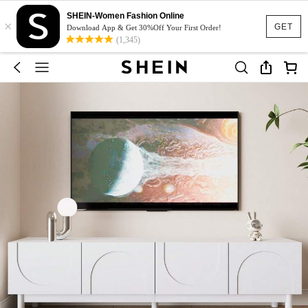
SHEIN-Women Fashion Online
×
GET
Download App & Get 30%Off Your First Order!
(1,345)