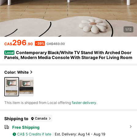
1/12
296
-39%
CA$
.90
CA$483.30
Contemporary Black/White TV Stand With Arched Door
Local
Panels, Modern Media Console With Storage For Living Room
Color: White
​This item is shipped from Local offering
faster delivery
.
Shipping to
Canada
Free Shipping
CA$ 5 Credits if late
​Est. Delivery:
Aug 14 - Aug 19