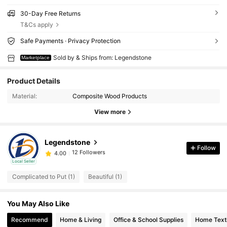
30-Day Free Returns
T&Cs apply
Safe Payments · Privacy Protection
Sold by & Ships from: Legendstone
Marketplace
Product Details
Material:
Composite Wood Products
View more
12 Followers
4.00
Legendstone
12 Followers
4.00
Follow
s***a
followed
1 day ago
12 Followers
Local Seller
4.00
Complicated to Put (1)
Beautiful (1)
12 Followers
4.00
12 Followers
4.00
You May Also Like
12 Followers
4.00
Recommend
Home & Living
Office & School Supplies
Home Texti
12 Followers
4.00