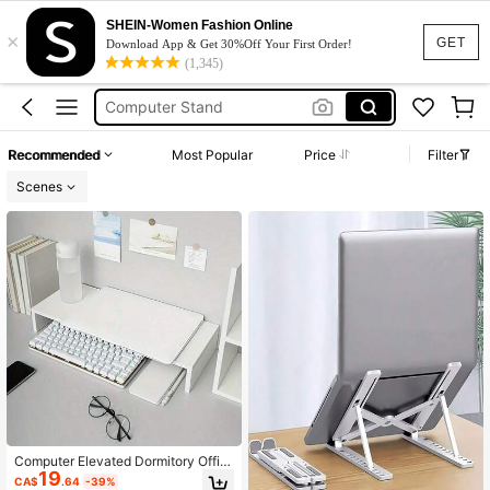
Monitor Stand
SHEIN-Women Fashion Online
×
GET
Download App & Get 30%Off Your First Order!
Desk
(1,345)
Computer Stand
Laptop Stand
Monitor Riser
Recommended
Most Popular
Price
Filter
Monitor Stand
Scenes
Computer Elevated Dormitory Offic
19
e Desk Desktop Storage Box Artifac
CA$
.64
-39%