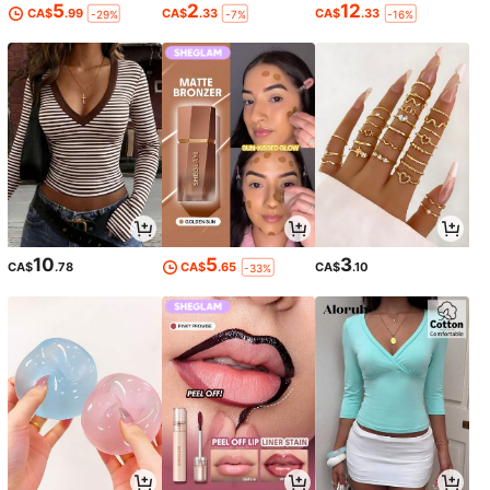
5
2
12
CA$
.99
CA$
.33
CA$
.33
-29%
-7%
-16%
10
5
3
CA$
.78
CA$
.65
CA$
.10
-33%