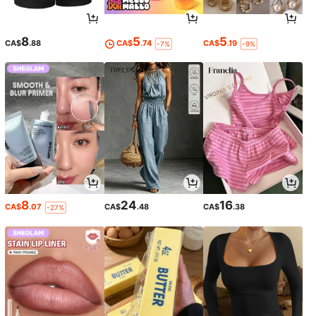
8
5
5
CA$
.88
CA$
.74
CA$
.19
-7%
-9%
8
24
16
CA$
.07
CA$
.48
CA$
.38
-27%