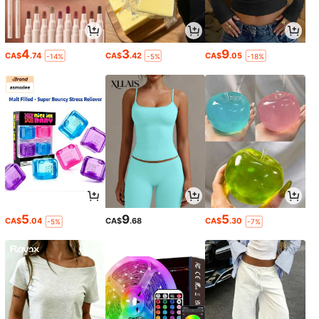
4
3
9
CA$
.74
CA$
.42
CA$
.05
-14%
-5%
-18%
5
9
5
CA$
.04
CA$
.68
CA$
.30
-5%
-7%