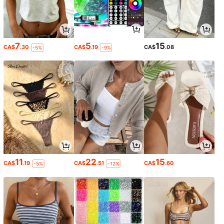
7
5
15
CA$
.30
CA$
.19
CA$
.08
-5%
-9%
11
22
15
CA$
.19
CA$
.51
CA$
.60
-5%
-12%