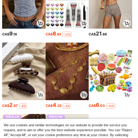
9
8
21
CA$
.18
CA$
.82
CA$
.68
-10%
2
4
6
CA$
.67
CA$
.32
CA$
.03
-8%
-4%
-10%
We use cookies and similar technologies on our website to provide the service you
request, and to aim to offer you the best website experience possible. You can “Reject
All",“Accept All”, or set your cookie preference any time at your choice. By selecting