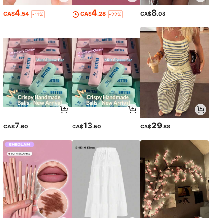
4
4
8
CA$
.54
CA$
.28
CA$
.08
-11%
-22%
7
13
29
CA$
.60
CA$
.50
CA$
.88