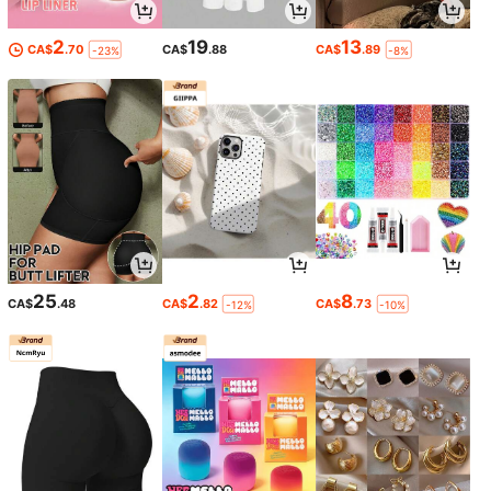
2
19
13
CA$
.70
CA$
.88
CA$
.89
-23%
-8%
25
2
8
CA$
.48
CA$
.82
CA$
.73
-12%
-10%