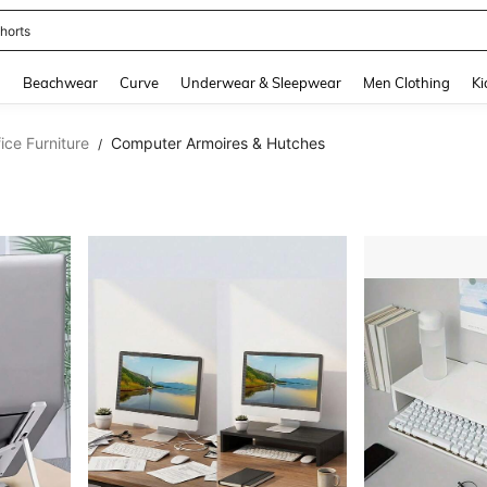
ops
and down arrow keys to navigate search Recently Searched and Search Discovery
g
Beachwear
Curve
Underwear & Sleepwear
Men Clothing
Ki
ce Furniture
Computer Armoires & Hutches
/