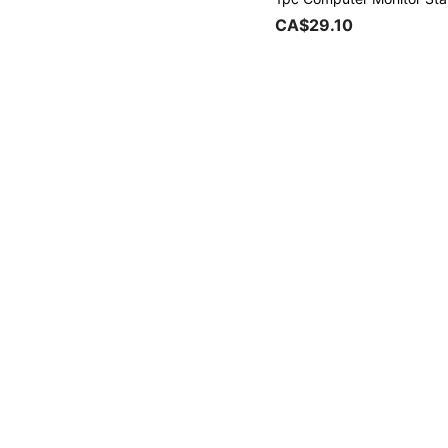
CA$29.10