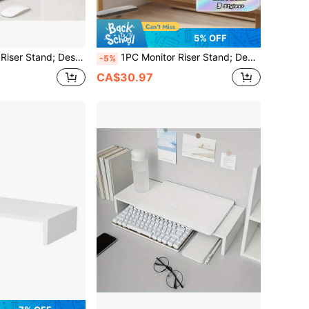
5% OFF
 Screen Elevated Holder, Office Desk Organizer Shelf For Laptop, Suitable For Office Desk
1PC Monitor Riser Stand; Desktop Computer Monitor Raiser, Display Screen Elevated Holder, Office Desk Organizer Shelf For Laptop, Suitable For Office Desk
-5%
CA$30.97