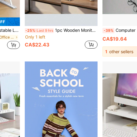
OFF
edside, Portable And Collapsible Laptop & Tablet Stand
1pc Wooden Monitor Riser Stand, Computer Display Holder, Desktop Storage Organizer, Suitable For Office And Home
Computer Elevated Dormitory Office Desk Desktop Storage Box Arti
-25%
Last 9 hrs
-39%
Only 1 left
in Wood Home Office Furniture
CA$19.64
CA$22.43
1
other sellers