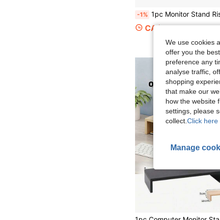
1pc Monitor Stand Riser Wood Monitor Riser Stand Computer Monitor Stand Desktop Oraganize
-1%
CA$21.43
We use cookies an
offer you the best
preference any tim
analyse traffic, 
shopping experien
that make our web
how the website f
settings, please
collect.
Click here 
Manage cook