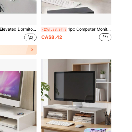
fact Workstation Laptop Monitor Storage Rack, Laptop Monitor Height Bracket, Desktop File Storage Rack,
1pc Computer Monitor Stand, Dual Function As Desktop Computer Base And Laptop Holder
-2%
Last 9 hrs
CA$8.42