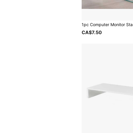
CA$7.50