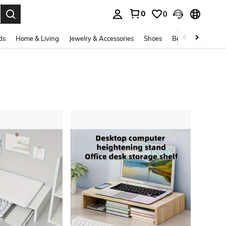
0
0
. Press Enter to select.
ds
Home & Living
Jewelry & Accessories
Shoes
Beauty & Health