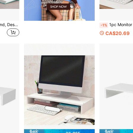
1pc Computer Monitor Stand, Desktop Computer Riser, Monitor Base And Laptop Stand, Available In White And Natural Wood. This Is A Drawer-Style Desktop Storage Box, Essential For Office And Dormitory, Can Be Used To Store Desktop Items Or As A Display Rack. Perfect For Dormitory Desk, Office Desk And Student Workstation, Helps Organize Items And Enhance Space.
1pc Monitor Riser Stand; Desktop Computer Monitor Raiser, Display
-1%
CA$20.69