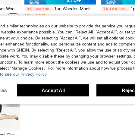
3% OFF
r Shelf For Office Desk Computer
1pc Wooden Monitor Riser Stand, Desktop Computer Screen Holder, Laptop Monitor Stand, Office Desk Storage Shelf, Keyboard Organizer, Space-Saving Desktop Organizer, Suitable For Home Office, Study, Gaming, Workspace PC Laptop Setup
1pc Wood
-3%
Last 2 days
-7%
Last 2 days
Only 4 left
CA$20.18
CA$37.83
d similar technologies on our website to provide the service you reque
Estimated
 website experience possible. You can “Reject All",“Accept All”, or set y
e at your choice. By selecting “Accept All”, we will set all optional coo
offer enhanced functionality, and personalize content and ads to comple
ce with SHEIN. By selecting “Reject All”, you allow the use of strictly 
site work. You may disable these by changing your browser settings, b
unctions. To learn more about the cookies we use and to adjust your op
 select “Manage Cookies.” For more information about how we process 
to see our Privacy Policy.
ies
Accept All
Reject
1pc Computer Monitor Stand, Desktop Computer Riser, Monitor Base & Laptop Stand, Available In Two Colors: White/Natural Wood Color. It Is A Drawer-Type Desktop Storage Box, A Must-Have For Offices And Dormitories, Serving As A Desk Storage And Display Rack. Ideal For Dormitory Desks, Office Tables, And Student Workstations To Organize Items And Upgrade The Space.