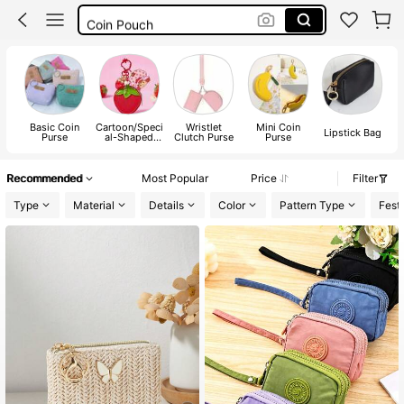
Coin Pouch
Coin Purse For Women
Coin Purse
Basic Coin
Cartoon/Speci
Wristlet
Mini Coin
Lipstick Bag
Purse
al-Shaped
Clutch Purse
Purse
Coin Purse
Recommended
Most Popular
Price
Filter
Type
Material
Details
Color
Pattern Type
Festi