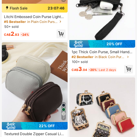
Flash Sale
23:07:45
Litchi Embossed Coin Purse Lightw
eight,Fashion Money For Anniversa
#5 Bestseller
in Plain Coin Purses
ry,For Birthday Gift,For Gift White-C
50+ sold
ollar Workers,For Male,For Female
2
CA$
.83
-24%
20% OFF
1pc Thick Coin Purse, Small Handb
ag Wallet For Coins, Keys, Cards, H
#2 Bestseller
in Black Coin Purses
and Carry Mini Pouch
100+ sold
3
CA$
.04
-20%
Last 2 days
7
22% OFF
Textured Double Zipper Casual Ligh