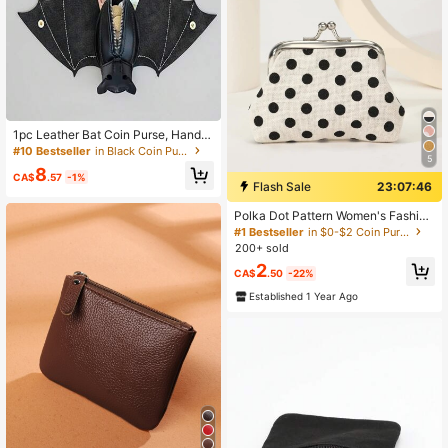
1pc Leather Bat Coin Purse, Handm
ade Folding Bat Wallet With Wings,
#10 Bestseller
in Black Coin Purses
5
Gothic Realistic Inverted Bat Bag W
8
ith Zipper Pocket And Key Chain
CA$
.57
-1%
Flash Sale
23:07:45
Polka Dot Pattern Women's Fashion
Versatile Lightweight Wallet, Suitabl
#1 Bestseller
in $0-$2 Coin Purses
e For Anniversary, Birthday And Oth
200+ sold
er Occasions, Also Suitable As A Gif
2
t For White-Collar Workers, Unisex,
CA$
.50
-22%
Mini Wallet, Coin Purse
Established 1 Year Ago