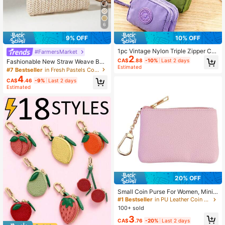
6
9% OFF
10% OFF
1pc Vintage Nylon Triple Zipper Coi
#FarmersMarket
2
n Purse Small Wallet For Cash Card
CA$
.88
-10%
Last 2 days
Fashionable New Straw Weave Bag
s Coins Travel Essential
Estimated
Bow Decor Lipstick & Coin Purse S
#7 Bestseller
in Fresh Pastels Coin Purses
ummer Beach Bag For Women Walle
4
CA$
.46
-9%
Last 2 days
t Mini Wallet Purse Wallet Coin Wall
Estimated
et Wallet
20% OFF
Small Coin Purse For Women, Mini V
egan Leather Change Pouch With G
#1 Bestseller
in PU Leather Coin Purses
old Keychain, Portable Zippered Wa
100+ sold
llet For Coins Cash Keys, Stylish Mi
3
nimalist Bag Charm Accessory Festi
CA$
.76
-20%
Last 2 days