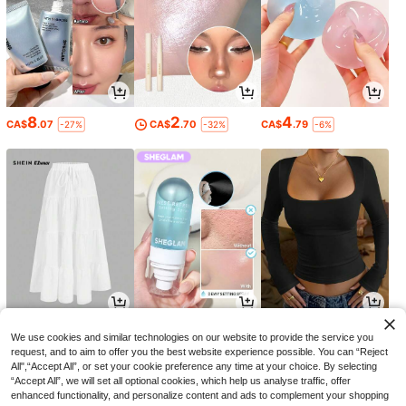
8
2
4
CA$
.07
CA$
.70
CA$
.79
-27%
-32%
-6%
19
5
10
CA$
.88
CA$
.69
CA$
.58
-29%
We use cookies and similar technologies on our website to provide the service you
request, and to aim to offer you the best website experience possible. You can “Reject
All",“Accept All”, or set your cookie preference any time at your choice. By selecting
“Accept All”, we will set all optional cookies, which help us analyse traffic, offer
enhanced functionality, and personalize content and ads to complement your shopping