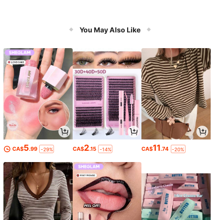
You May Also Like
5
2
11
CA$
.99
CA$
.15
CA$
.74
-29%
-14%
-20%