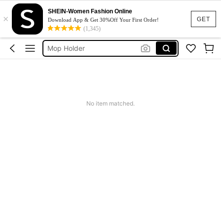
Broom Holder Wall
SHEIN-Women Fashion Online
×
علاق مكانس
GET
Download App & Get 30%Off Your First Order!
(1,345)
حامل ممسحه
Mop Holder
منظمات تنظيف
Broom Holder Wall
علاق مكانس
No item matched.