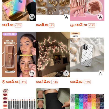
1
5
2
CA$
.36
CA$
.19
CA$
.70
-20%
-9%
-23%
5
12
2
CA$
.65
CA$
.99
CA$
.82
-33%
-14%
-12%