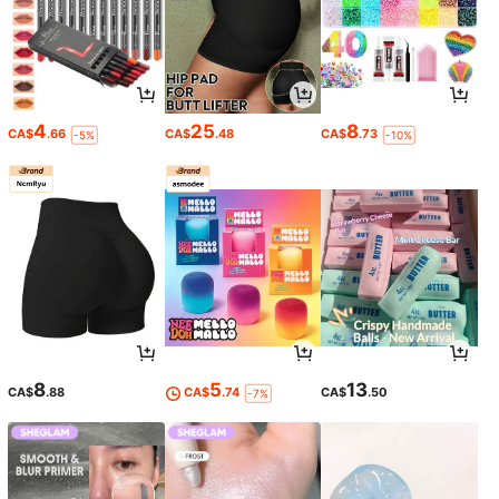
4
25
8
CA$
.66
CA$
.48
CA$
.73
-5%
-10%
8
5
13
CA$
.88
CA$
.74
CA$
.50
-7%