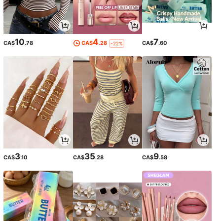
10
4
7
CA$
.78
CA$
.28
CA$
.60
-22%
3
35
9
CA$
.10
CA$
.28
CA$
.58