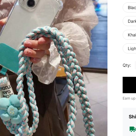
Bla
Dar
Khak
Ligh
Qty:
Earn up
Shi