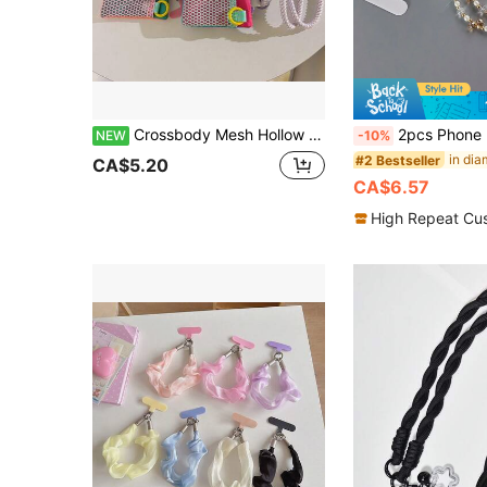
Crossbody Mesh Hollow Coin Purse Phone Charm Nylon Braided Lanyard Strap For Phone Case Dopamine Colorful Versatile Women's Storage Bluetooth Earbuds Universal Keys Portable Hanging Chain
2pcs Phone Lanyard, Crystal Rhinestone Ball Detachable One Shoulder Strap, Long Style For Outdoor Travel, Photography, Street Walkin
NEW
-10%
#2 Bestseller
CA$5.20
CA$6.57
High Repeat Cu