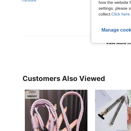
Translate
how the website f
settings, please
collect.
Click here 
Manage cook
View More R
Customers Also Viewed