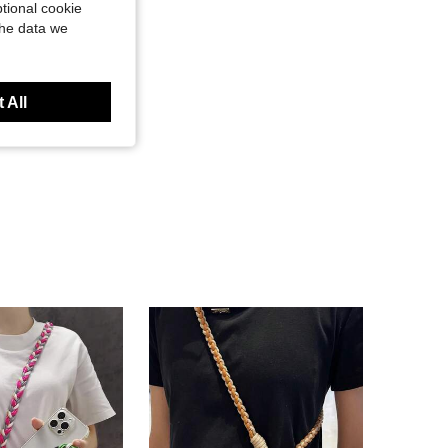
tional cookie
the data we
 All