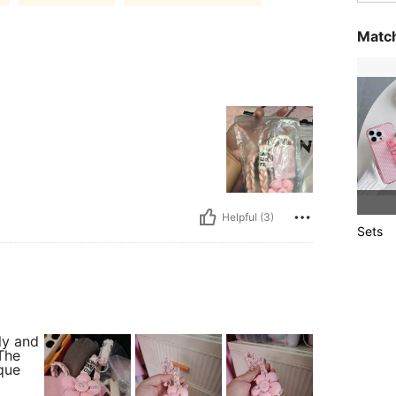
Match
Helpful (3)
Sets
ly and
The
que