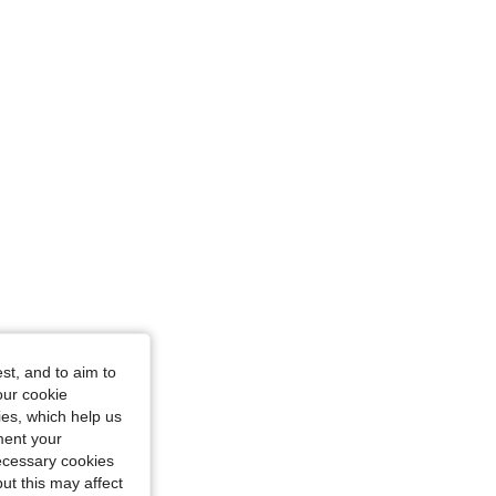
st, and to aim to
our cookie
kies, which help us
ment your
necessary cookies
ut this may affect