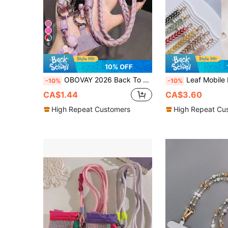
6
10% OFF
OBOVAY 2026 Back To School Season, 1PC Long Phone Lanyard Crossbody Adjustable Strap Fashion Outdoor Travel Chain, Suitable For Parents, Family, Friends, Birthday, Holiday, Phone Pendant, Outdoor Travel And Hiking Phone Strap, Long Rope Phone Holder, Smartphone Wristband, Smartphone Protective Case Lanyard, Keychain, All Seasons, World Cup
Leaf Mobile Phone Strap Hanging Adjustable Nylon Neck Lanyard 
-10%
-10%
CA$1.44
CA$3.60
High Repeat Customers
High Repeat Cu