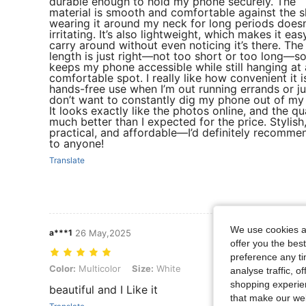
durable enough to hold my phone securely. The
material is smooth and comfortable against the s
wearing it around my neck for long periods doesn’
irritating. It’s also lightweight, which makes it eas
carry around without even noticing it’s there. The
length is just right—not too short or too long—so
keeps my phone accessible while still hanging at 
comfortable spot. I really like how convenient it i
hands-free use when I’m out running errands or ju
don’t want to constantly dig my phone out of my
It looks exactly like the photos online, and the qua
much better than I expected for the price. Stylish
practical, and affordable—I’d definitely recommen
to anyone!
Translate
We use cookies an
a***1
26 May,2025
offer you the best
preference any tim
Color: Multicolor, Size: White
Color:
Multicolor
Size:
White
analyse traffic, 
shopping experien
beautiful and I Like it
that make our web