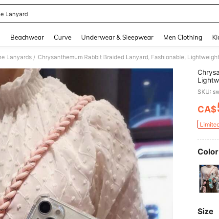
e Lanyard
and down arrow keys to navigate search Recently Searched and Search Discovery
g
Beachwear
Curve
Underwear & Sleepwear
Men Clothing
Ki
ne Lanyards
/
Chrysa
Lightw
With A
SKU: s
Family
CA$
PR
Limite
Color
Size