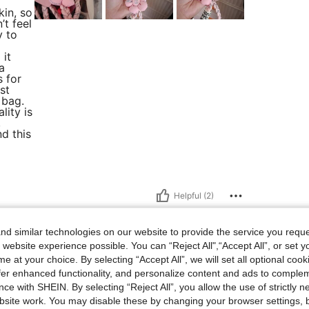
kin, so
t feel
y to
 it
a
s for
st
 bag.
lity is
,
d this
Helpful (2)
d similar technologies on our website to provide the service you reque
 website experience possible. You can “Reject All",“Accept All”, or set y
e at your choice. By selecting “Accept All”, we will set all optional coo
offer enhanced functionality, and personalize content and ads to comple
ce with SHEIN. By selecting “Reject All”, you allow the use of strictly 
site work. You may disable these by changing your browser settings, b