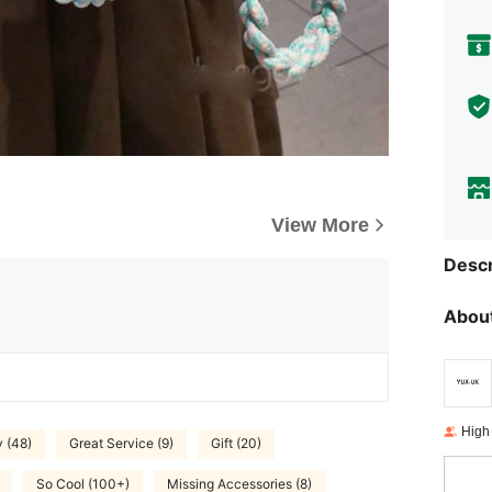
View More
Descr
About
High
y (48)
Great Service (9)
Gift (20)
So Cool (100+)
Missing Accessories (8)