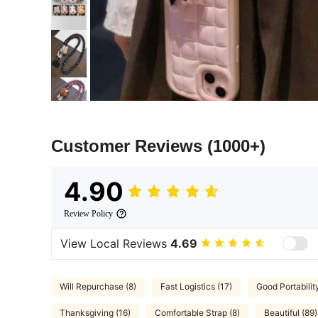
Customer Reviews
(1000+)
4.90
Review Policy
View Local Reviews
4.69
Will Repurchase (8)
Fast Logistics (17)
Good Portabilit
Thanksgiving (16)
Comfortable Strap (8)
Beautiful (89)