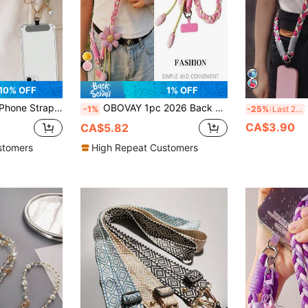
10% OFF
1% OFF
With Faux Pearl Pendant And Wide Fabric Shoulder Strap Cover
OBOVAY 1pc 2026 Back To School Smart Phone Lanyard Crossbody Bag, Women's Long Handmade Floral Woven Strap, Durable, Anti-Lost For Outdoor, Comes With Pad Ring, Suitable As Gift For Parents, Family, Smart Phone Wrist Strap, Smart Phone Protector Cord, Keychain, Smart Phone Charm, Smart Phone Crossbody Bag, Phone Accessories, Phone Charm, World Cup
1
-1%
-25%
Last 2 days
CA$3.90
CA$5.82
stomers
High Repeat Customers