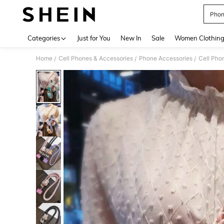
Phon
Use up 
Categories
Just for You
New In
Sale
Women Clothin
Home
Cell Phones & Accessories
Phone Accessories
Cell Pho
/
/
/