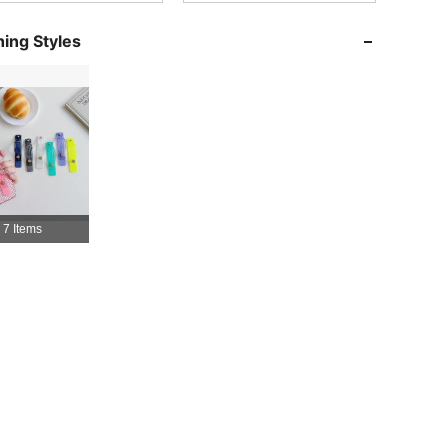
4.92
197
10K
ing Styles
4.92
197
10K
4.92
197
10K
4.92
197
10K
7 Items
4.92
197
10K
4.92
197
10K