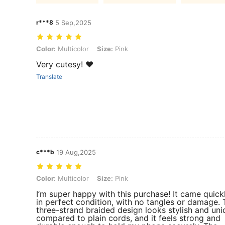
r***8
5 Sep,2025
Color: Multicolor, Size: Pink
Color:
Multicolor
Size:
Pink
Very cutesy! ❤️
Translate
c***b
19 Aug,2025
Color: Multicolor, Size: Pink
Color:
Multicolor
Size:
Pink
I’m super happy with this purchase! It came quick
in perfect condition, with no tangles or damage. 
three-strand braided design looks stylish and uni
compared to plain cords, and it feels strong and