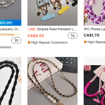
9
10% OFF
g, Universal Metal Clasp Phone Case Hang Chain Gifts For Mother, Family, Friends, Birthday, Holiday Phone Charm, Phone Chain
Striped Pearl Pendant Lanyard, Compatible With Phone Cases, Versatile Accessory
-10%
in diamond Sequined Cell Phone Lanyards
CA$1.70
CA$4.05
High Repea
High Repeat Customers
stomers