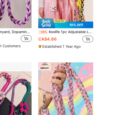
10% OFF
1PC Phone Lanyard, Dopamine Long Crossbody Woven Thick Strap Outdoor Travel Chain Camera Case Sturdy Lanyard, Suitable For Outdoor Travel, Hiking, Unisex, Short Rope Phone Holder, Smartphone Wristband, Smartphone Protective Case Lanyard, Keychain, Phone Accessory, Mobile Pendant, Phone Charm, Back To School Season
Koolife 1pc Adjustable Long Crossbody Phone Lanyard Strap, Twisted Three-Strand Braided Wide Fabric For Women, Sunflower Flower Pendant Phone Shoulder Crossbody Sling, Fit For Phone Shoulder/Neck Hanging Wallet Purse, Durable Non-Chafing Outdoor Anti-Lost Phone Charm Compatible With Android And Most Smartphone,Gifts For Mother, Family, Friends, Birthday, Holiday Phone Chain
-10%
CA$4.86
t Customers
Established 1 Year Ago