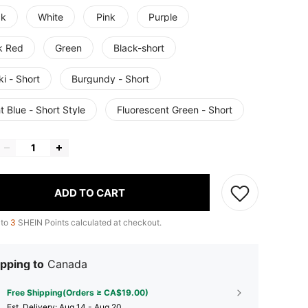
ck
White
Pink
Purple
k Red
Green
Black-short
i - Short
Burgundy - Short
t Blue - Short Style
Fluorescent Green - Short
ADD TO CART
 to
3
SHEIN Points calculated at checkout.
pping to
Canada
Free Shipping(Orders ≥ CA$19.00)
​Est. Delivery:
Aug 14 - Aug 20