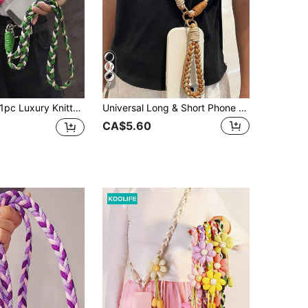
7
pc Luxury Knitted Gold Metallic Wire Lanyard Crossbody Shoulder Strap Keychain Key Ring Braided Rope With Replacement Patch Accessory
Universal Long & Short Phone Lanyard Strap, Woven Detachable Cross-Body Cord For Outdoor Sports, Unisex Gifts For Mother, Family, Friends, Birthday, Holiday Phone Charm, Phone Chain
CA$5.60