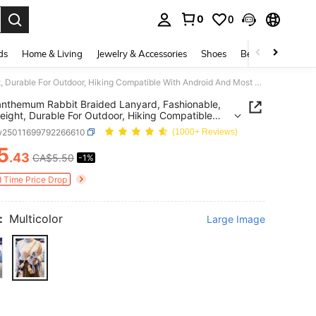
0
0
. Press Enter to select.
ds
Home & Living
Jewelry & Accessories
Shoes
Beauty & Health
Chrysanthemum Rabbit Braided Lanyard, Fashionable, Lightweight, Durable For Outdoor, Hiking Compatible With Android And Most Smartphone,Gifts For Mother, Family, Friends, Birthday, Holiday Phone Chain
nthemum Rabbit Braided Lanyard, Fashionable,
eight, Durable For Outdoor, Hiking Compatible
ndroid And Most Smartphone,Gifts For Mother,
w25011699792266610
(1000+ Reviews)
, Friends, Birthday, Holiday Phone Chain
5
.43
CA$5.50
-1%
ICE AND AVAILABILITY
d Time Price Drop
:
Multicolor
Large Image