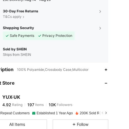
30-Day Free Returns
T&Cs apply
Shopping Security
Safe Payments
Privacy Protection
Sold by SHEIN
Ships from SHEIN
4.92
197
10K
iption
100% Polyamide,Crossbody Case,Multicolor
 Store
4.92
197
10K
YUX·UK
4.92
197
10K
Rating
Items
Followers
t***n
paid
1 day ago
 Repeat Customers
Established 1 Year Ago
200K Sold Recently
4.92
197
10K
All Items
Follow