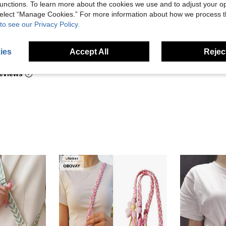
unctions. To learn more about the cookies we use and to adjust your op
 select “Manage Cookies.” For more information about how we process 
to see our Privacy Policy.
Helpful (2)
ies
Accept All
Reject
eviews