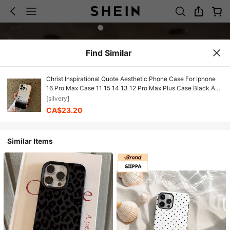
Find Similar
Christ Inspirational Quote Aesthetic Phone Case For Iphone
16 Pro Max Case 11 15 14 13 12 Pro Max Plus Case Black And
Silvery Shockproof Phone Cases Christian Gifts For Women
[silvery]
Men
CA$23.20
Similar Items