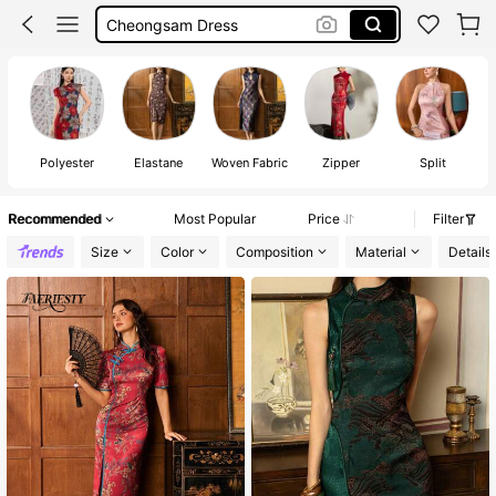
Cheongsam Dress Chinese Style
Chinese Style Dress
Chinese Dress
Polyester
Elastane
Woven Fabric
Zipper
Split
Recommended
Most Popular
Price
Filter
Size
Color
Composition
Material
Details