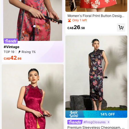
Women's Floral Print Button Design
Elegant Cheongsam Spring Vacatio
Only 1 left
n
26
CA$
.58
#Vintage
TOP 19
Rising 1%
42
CA$
.98
14% OFF
#FrogClosures
Premium Sleeveless Cheongsam, Sl