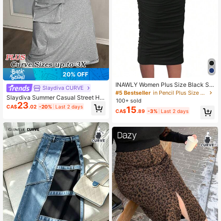
20% OFF
INAWLY Women Plus Size Black Sol
Slaydiva CURVE
id Color Elastic Waist Pleated Skirt,
#5 Bestseller
in Pencil Plus Size Bottoms
Slaydiva Summer Casual Street Hig
Soft Comfortable Fitted Sexy Fall Cl
100+ sold
23
h-Waist Three-Dimensional Workw
oth For Women
CA$
.02
-20%
Last 2 days
15
ear Pocket Light Floral Gray Hip-Co
CA$
.89
-3%
Last 2 days
vering Straight Long Skirt Women's
Plus Skirt Fall