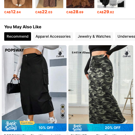
12
22
28
29
CA$
.84
CA$
.03
CA$
.69
CA$
.82
351K Followers
4.83
You May Also Like
351K Followers
4.83
Recommend
Apparel Accessories
Jewelry & Watches
Underwea
351K Followers
4.83
10% OFF
20% OFF