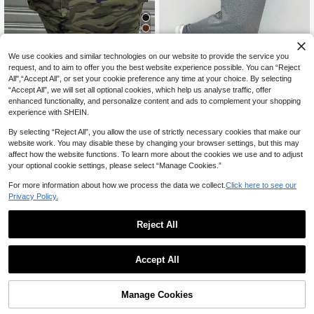
11
We use cookies and similar technologies on our website to provide the service you
request, and to aim to offer you the best website experience possible. You can “Reject
6
20% OFF
All",“Accept All”, or set your cookie preference any time at your choice. By selecting
“Accept All”, we will set all optional cookies, which help us analyse traffic, offer
20% OFF
Maweii
enhanced functionality, and personalize content and ads to complement your shopping
Maweii Plus Size Women Cargo Po
SHEIN EZwear Plus Size Women Ca
experience with SHEIN.
17
cket Pleated Camouflage Print A-Li
19
sual Knotted Gray Cargo Skirt Fall
CA$
.18
-20%
Last 2 days
CA$
.50
-20%
Last 2 days
ne Skirt Fall
Estimated
By selecting “Reject All”, you allow the use of strictly necessary cookies that make our
website work. You may disable these by changing your browser settings, but this may
affect how the website functions. To learn more about the cookies we use and to adjust
your optional cookie settings, please select “Manage Cookies.”
For more information about how we process the data we collect.
Click here to see our
Privacy Policy.
Reject All
Accept All
Manage Cookies
Add to Cart
23% OFF!