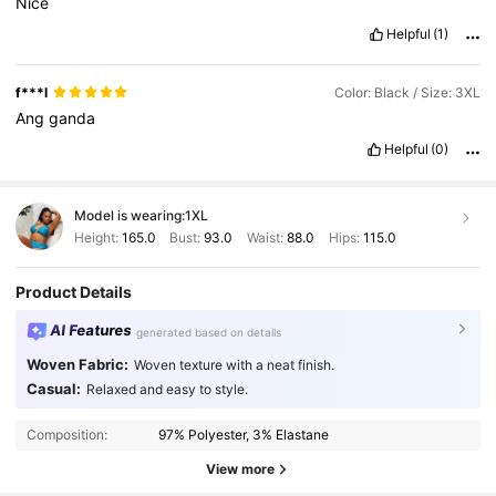
Nice
Helpful
(1)
f***l
Color: Black / Size: 3XL
Ang
ganda
Helpful
(0)
Model is wearing:
1XL
Height:
165.0
Bust:
93.0
Waist:
88.0
Hips:
115.0
Product Details
AI Features
generated based on details
Woven Fabric:
Woven texture with a neat finish.
Casual:
Relaxed and easy to style.
Composition:
97% Polyester, 3% Elastane
View more
351K Followers