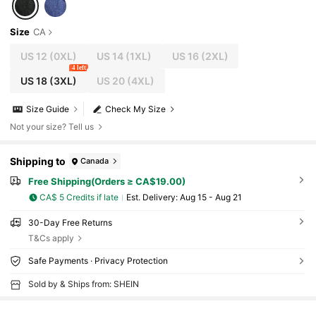
Size
CA
US 12
(0XL)
US 14
(1XL)
US 16
(2XL)
4 left
US 18
(3XL)
US 20
(4XL)
Size Guide
Check My Size
Not your size? Tell us
Shipping to
Canada
Free Shipping(Orders ≥ CA$19.00)
CA$ 5 Credits if late
​Est. Delivery:
Aug 15 - Aug 21
30-Day Free Returns
T&Cs apply
Safe Payments · Privacy Protection
Sold by & Ships from: SHEIN