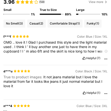
3.96
(59)
View more
Small
True to Size
Large
1%
89%
10%
No Smell
(3)
Casual
(2)
Comfortable Strap
(1)
Funky
(1)
f***f
Color: Blue / Size: 1XL
OMG
..
love
it
!
Glad
I
purchased
this
style
and
the
light
material
used
.
I
think
I
’
ll
buy
another
one
just
to
have
there
in
my
cupboard
!
I
’
m
also
6ft
and
the
skirt
is
nice
long
to
how
I
want
it
.
Thanks
SHEIN
Helpful
(7)
d***u
Color: Black / Size: 1XL
True to product images:
It
not
jeans
material
but
I
love
the
material
from
far
it
looks
like
jeans
it
just
normal
material
but
I
love
it
Helpful
(1)
n***4
Color: Blue / Size: 3XL