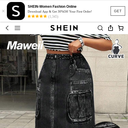
SHEIN-Women Fashion Online
×
GET
Download App & Get 30%Off Your First Order!
(1,345)