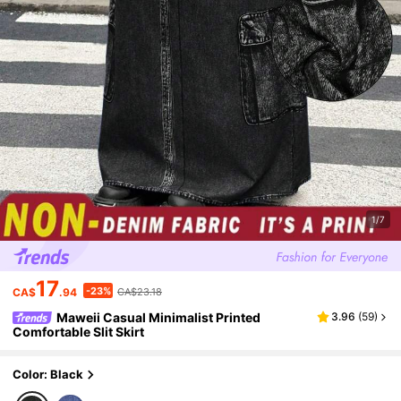
1/7
17
-23%
CA$
.94
CA$23.18
Maweii Casual Minimalist Printed
3.96
(
59
)
Comfortable Slit Skirt
Color: Black