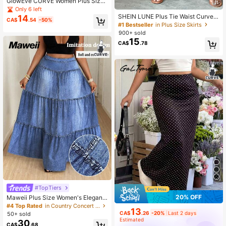
GlowEve CURVE Women Plus Size
11
Fashion Elegant Casual Double Zip
Only 6 left
per Skirt
SHEIN LUNE Plus Tie Waist Curved
14
CA$
.54
-50%
Hem Solid Skirt Fall
#1 Bestseller
in Plus Size Skirts
900+ sold
15
CA$
.78
#TopTiers
20% OFF
Maweii Plus Size Women's Elegant
Casual Street Style A-Line Maxi Ski
#4 Top Rated
in Country Concert Plus Size Bottoms
13
rt With Faux Denim Wash Print, Spri
CA$
.26
-20%
Last 2 days
50+ sold
ng/Summer Fall
Estimated
30
CA$
.68