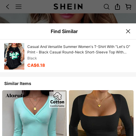
Find Similar
Casual And Versatile Summer Women's T-Shirt With "Let's O"
Print - Black Casual Round-Neck Short-Sleeve Top With
Pink And Cyan Blue Star Design, Perfect For Summer And
Black
Spring, A New Fashion Item And Holiday Gift. Casual And
CA$6.18
Comfortable Unisex Style
Similar Items