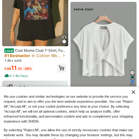
a Basic High Elasticity Naked Feeli
ulder Sleeve Design
#1 Bestseller
in Simple Professional Office Tees
ng Slim Fit Short Sleeve Black Sum
10
1.7k+ sold
(500+)
CA$
.68
Estimated
mer Sports T-Shirt Casual, Athleisur
14
e
CA$
.68
Cool Moms Club T-Shirt, Fun
Local
ny Mom Life Tee, 90s Mom Vibes S
#1 Bestseller
in Cotton Women Tops, Blouses & Tee
hirt, Retro Mothers Day Gift, Vintag
1.4k+ sold
e Coo
11
CA$
.35
-39%
4-7 Biz Days
37
SHEIN Essnce Cut Out Back Batwi
We use cookies and similar technologies on our website to provide the service you
ng Sleeve Tee
#4 Bestseller
in Lazy Relaxed Basic Casual Tees
38
request, and to aim to offer you the best website experience possible. You can “Reject
1.8k+ sold
All",“Accept All”, or set your cookie preference any time at your choice. By selecting
SDNGED
30
13
“Accept All”, we will set all optional cookies, which help us analyse traffic, offer
CA$
.58
Casual Commute Daily Drop Should
enhanced functionality, and personalize content and ads to complement your shopping
SHEIN LUNE Casual Retro Basic Bu
er Loose Striped Top Spring, French
400+ sold
experience with SHEIN.
bble Short Sleeve Crew Neck Neon
15
Girl Style
CA$
.28
14
Red Basic Plus Size T-Shirt
CA$
.72
-3%
Last 3 days
By selecting “Reject All”, you allow the use of strictly necessary cookies that make our
website work. You may disable these by changing your browser settings, but this may