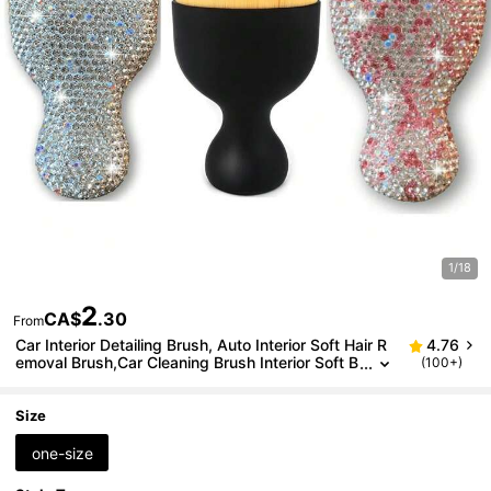
1/18
2
CA$
.30
From
Car Interior Detailing Brush, Auto Interior Soft Hair R
4.76
emoval Brush,Car Cleaning Brush Interior Soft B
(100+)
ristles Detailing Brush Dusting Tool For Car,Hom
e,Office,Computer,Keyboard,Car Decoration
Size
one-size