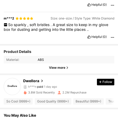
Helpful
(0)
m***2
Size: one-size / Style Type: White Diamond
So
sparkly
,
soft
bristles
.
A
great
size
to
keep
in
my
glove
box
for
dusting
and
getting
into
the
little
places
..
Helpful
(0)
Product Details
Material:
ABS
View more
92K Followers
4.87
Dwellora
Follow
h***n
paid
1 day ago
i***u
followed
3 hours ago
3.8M Sold Recently
2.2M Repurchase
92K Followers
4.87
So Cool (9999+)
Good Quality (9999+)
Beautiful (9999+)
True t
92K Followers
4.87
You May Also Like