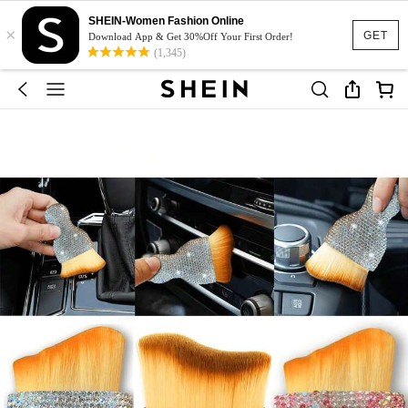
SHEIN-Women Fashion Online
×
GET
Download App & Get 30%Off Your First Order!
(1,345)