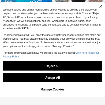
20% OFF
Soft Cleaning Brush Tool Set Desig
ned For Car Interior, With Sturdy Pla
We use cookies and similar technologies on our website to provide the service you
#9 Bestseller
in Car Cleaning Brush
stic Handle And Extremely Soft Brist
request, and to aim to offer you the best website experience possible. You can “Reject
70+ sold
les, Suitable For Seats, Dashboard
All",“Accept All”, or set your cookie preference any time at your choice. By selecting
3
And Air Vents; Perfect Tool For Rem
CA$
.28
-20%
Estimated
“Accept All”, we will set all optional cookies, which help us analyse traffic, offer
oving Dust On Car Interior.
enhanced functionality, and personalize content and ads to complement your shopping
Car Interior Cleaning Brush, Car Inte
experience with SHEIN.
rior Soft Bristle Dusting Brush, Car I
2
CA$
.06
-2%
Last 2 days
nterior Soft Bristle Detail Brush, Suit
By selecting “Reject All”, you allow the use of strictly necessary cookies that make our
able For Car, Home, Office, Comput
website work. You may disable these by changing your browser settings, but this may
er, Keyboard, Car Decoration Dustin
affect how the website functions. To learn more about the cookies we use and to adjust
g Tool
your optional cookie settings, please select “Manage Cookies.”
For more information about how we process the data we collect.
Click here to see our
Privacy Policy.
Reject All
Accept All
Manage Cookies
Add to Cart
1pc Car Interior Detail Brush, Soft Br
istle Cleaning Brush For Dusting, Ca
3
CA$
.20
r Detailing Tool, Dashboard Duster,
20% OFF