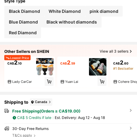
Style Type
Black Diamond
White Diamond
pink diamond
Blue Diamond
Black without diamonds
Red Diamond
Other Sellers on SHEIN
View all 3 sellers
Lowest Price
2
2
2
CA$
.10
CA$
.59
CA$
.60
#1 Bestseller
Lady CarCar
Yuan Lai
Cohere Sho
Shipping to
Canada
Free Shipping(Orders ≥ CA$19.00)
CA$ 5 Credits if late
​Est. Delivery:
Aug 12 - Aug 18
30-Day Free Returns
T&Cs apply