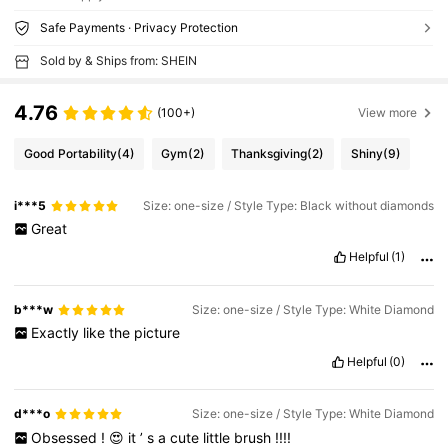
Safe Payments · Privacy Protection
Sold by & Ships from: SHEIN
4.76
(100+)
View more
Good Portability
(4)
Gym
(2)
Thanksgiving
(2)
Shiny
(9)
i***5
Size: one-size / Style Type: Black without diamonds
Great
Helpful
(1)
b***w
Size: one-size / Style Type: White Diamond
Exactly
like
the
picture
Helpful
(0)
d***o
Size: one-size / Style Type: White Diamond
Obsessed
!
😍
it
’
s
a
cute
little
brush
!!!!