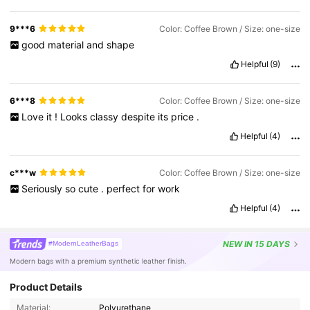
9***6
Color: Coffee Brown / Size: one-size
good
material
and
shape
Helpful
(9)
6***8
Color: Coffee Brown / Size: one-size
Love
it
!
Looks
classy
despite
its
price
.
Helpful
(4)
c***w
Color: Coffee Brown / Size: one-size
Seriously
so
cute
.
perfect
for
work
Helpful
(4)
NEW
IN 15 DAYS
#ModernLeatherBags
Modern bags with a premium synthetic leather finish.
Product Details
Material:
Polyurethane