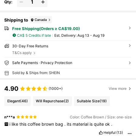
Qty:
Shipping to
Canada
Free Shipping(Orders ≥ CA$19.00)
CA$ 5 Credits if late
​Est. Delivery:
Aug 13 - Aug 19
30-Day Free Returns
T&Cs apply
Safe Payments · Privacy Protection
Sold by & Ships from: SHEIN
4.90
(1000+)
View more
Elegant
(46)
Will Repurchase
(2)
Suitable Size
(19)
n***a
Color: Coffee Brown / Size: one-size
i
like
this
coffee
brown
bag
.
its
material
is
quite
ok
.
Helpful
(13)