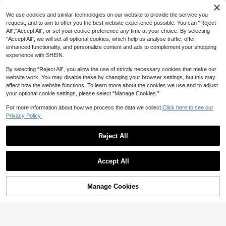
1 Sweet Ruffled Large Capacit
NEW
20% OFF
y Commuter Underarm Bag With Fa
25
We use cookies and similar technologies on our website to provide the service you
CA$
.53
-19%
shionable Buckle Decoration, Suita
request, and to aim to offer you the best website experience possible. You can “Reject
#TimelessGrace
ble For Women's Work, University, T
All",“Accept All”, or set your cookie preference any time at your choice. By selecting
ravel, Shopping
CHAIKA & KILTER 1pc Solid Color P
“Accept All”, we will set all optional cookies, which help us analyse traffic, offer
U Fabric Shoulder Bag, Stitching Ri
#2 Bestseller
in Suedette Women Tote Bags
enhanced functionality, and personalize content and ads to complement your shopping
vet Decor Dual Handle Design, Zipp
70+ sold
experience with SHEIN.
er Closure, Suitable For Daily Shop
22
ping,
CA$
.24
-20%
Estimated
By selecting “Reject All”, you allow the use of strictly necessary cookies that make our
website work. You may disable these by changing your browser settings, but this may
affect how the website functions. To learn more about the cookies we use and to adjust
your optional cookie settings, please select “Manage Cookies.”
For more information about how we process the data we collect.
Click here to see our
Privacy Policy.
Reject All
Accept All
15% OFF
Nicekee
Manage Cookies
Add to Cart
Vintage Large Capacity Multifuncti
onal Daily Shoulder Bag, Minimalist
Only 6 left
Solid Color Lightweight Handbag,
24
Maillard Fashionable Fan-Shaped B
CA$
.14
-15%
Estimated
ag, Niche Design Casual Underarm