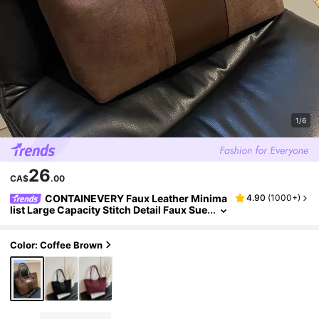
1/6
26
CA$
.00
CONTAINEVERY Faux Leather Minima
4.90
(
1000+
)
list Large Capacity Stitch Detail Faux Sue
de Shoulder Tote Bag, Suede Bag Purse,
Newest Fashionable Suede Bag For Women,
Perfectly Matching With Fall Outfits Women
Color: Coffee Brown
Fall Clothes For Women