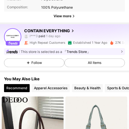
Composition:
100% Polyurethane
View more
21K Followers
4.92
CONTAIN EVERYTHING
l***3
paid
1 day ago
p***5
followed
2 hours ago
High Repeat Customers
Established 1 Year Ago
27K Sold
21K Followers
4.92
This store is selected as a
「Trends Store」
Follow
All Items
21K Followers
4.92
You May Also Like
21K Followers
4.92
Recommend
Apparel Accessories
Beauty & Health
Sports & Out
21K Followers
4.92
21K Followers
4.92