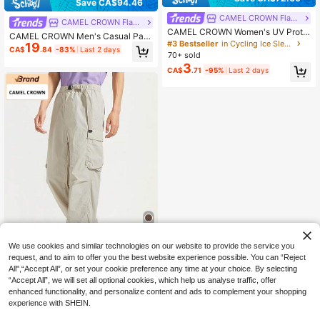
Save CA$94.46
CAMEL CROWN Flagship Store
CAMEL CROWN Flagship Store
CAMEL CROWN Women's UV Prote
CAMEL CROWN Men's Casual Pant
ction Arm Sleeves, Lightweight Cyc
#3 Bestseller
in Cycling Ice Sleeves
19
s With Cuffs, Breathable Elastic Wo
CA$
.84
-83%
Last 2 days
ling Sun Sleeves For Summer
70+ sold
ven Sports Trousers
3
CA$
.71
-95%
Last 2 days
We use cookies and similar technologies on our website to provide the service you
request, and to aim to offer you the best website experience possible. You can “Reject
Save CA$14.40
All",“Accept All”, or set your cookie preference any time at your choice. By selecting
“Accept All”, we will set all optional cookies, which help us analyse traffic, offer
CAMEL CROWN Flagship Store
enhanced functionality, and personalize content and ads to complement your shopping
CAMEL CROWN Men's Hiking & Tre
experience with SHEIN.
45
kking Pants, Windproof, Waterproof,
CA$
.58
-24%
Last 2 days