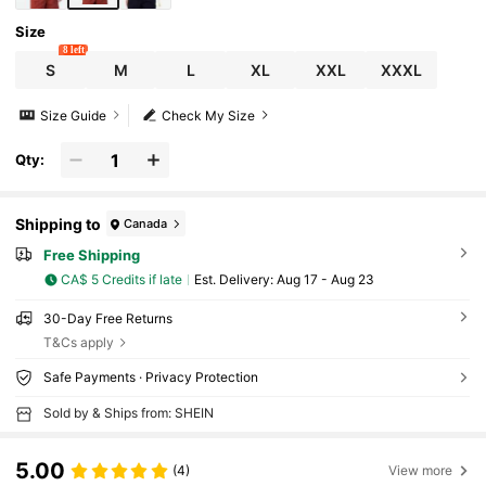
Size
8 left
S
M
L
XL
XXL
XXXL
Size Guide
Check My Size
Qty:
Shipping to
Canada
Free Shipping
CA$ 5 Credits if late
​Est. Delivery:
Aug 17 - Aug 23
30-Day Free Returns
T&Cs apply
Safe Payments · Privacy Protection
Sold by & Ships from: SHEIN
5.00
(4)
View more