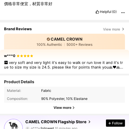
價格非常便宜，材質非常好
Helpful
(0)
Brand Reviews
View more
CAMEL CROWN
100% Authentic
5000+ Reviews
w***0
very soft and very light it's easy to walk or run love it and it's tr
ue to size my size is 24.5. please like for points thank you🙏❤🙏🙏
❤❤❤❤❤❤❤❤❤❤
Product Details
Material:
Fabric
Composition:
90% Polyester, 10% Elastane
View more
72K Followers
4.85
CAMEL CROWN Flagship Store
Follow
q***a
followed
10 minutes ago