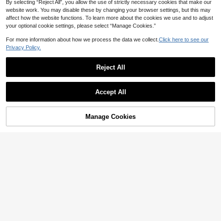
Anti-Static Casual Sports Pants For
By selecting “Reject All”, you allow the use of strictly necessary cookies that make our
Spring And Summer, Multi-Function
website work. You may disable these by changing your browser settings, but this may
al Pockets Design
affect how the website functions. To learn more about the cookies we use and to adjust
your optional cookie settings, please select “Manage Cookies.”
For more information about how we process the data we collect.
Click here to see our
Privacy Policy.
Reject All
Accept All
Manage Cookies
Add to Cart
88% OFF!