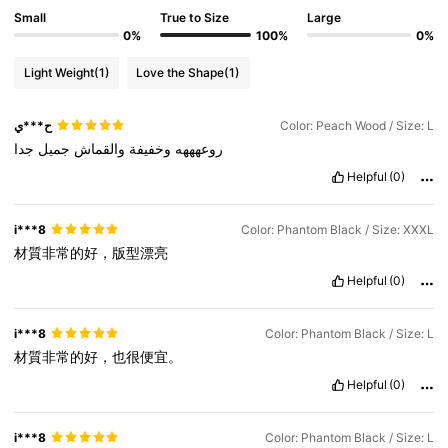
Small
True to Size
Large
0%
100%
0%
Light Weight
(1)
Love the Shape
(1)
ح***ي
Color: Peach Wood / Size: L
جدا
جميل
والقماش
وخفيفة
روعهههه
Helpful
(0)
i***8
Color: Phantom Black / Size: XXXL
材質非常的好，版型漂亮
Helpful
(0)
i***8
Color: Phantom Black / Size: L
材質非常的好，也很便宜。
Helpful
(0)
i***8
Color: Phantom Black / Size: L