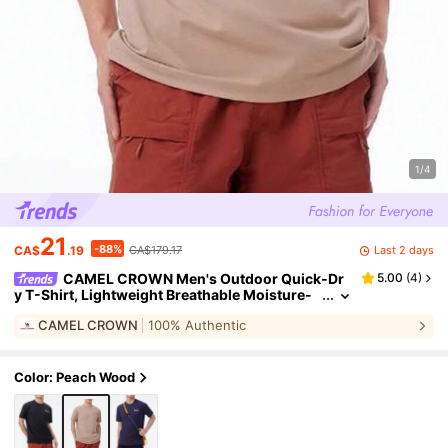
1/4
21
-88%
Last 2 days
CA$
.19
CA$179.17
CAMEL CROWN Men's Outdoor Quick-Dr
5.00
(
4
)
y T-Shirt, Lightweight Breathable Moisture-
Wicking Cooling Sun Protection Round Neck
CAMEL CROWN
100% Authentic
Short Sleeve T-Shirt, Summer
Color: Peach Wood